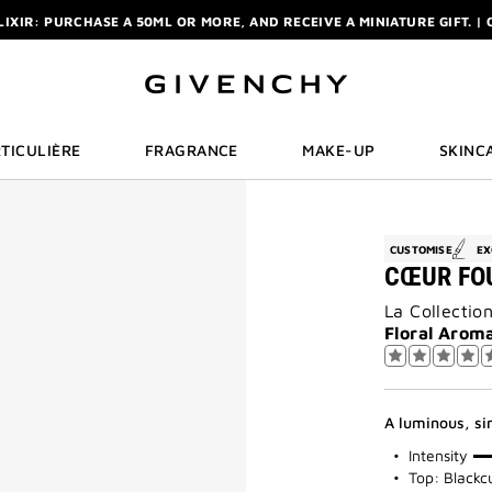
ELIXIR: PURCHASE A 50ML OR MORE, AND RECEIVE A MINIATURE GIFT. | 
R: ENJOY A COMPLIMENTARY TRAVEL-SIZE ITEM WITH YOUR FIRST OR
NCHY POUCH AND MIRROR WITH THE PURCHASE OF 2 LE ROUGE PRODUC
ELIXIR: PURCHASE A 50ML OR MORE, AND RECEIVE A MINIATURE GIFT. | 
R: ENJOY A COMPLIMENTARY TRAVEL-SIZE ITEM WITH YOUR FIRST OR
TICULIÈRE
FRAGRANCE
MAKE-UP
SKINC
CUSTOMISE
EX
CŒUR FO
La Collectio
Floral Aroma
A luminous, si
75%
Intensity
Top: Blackc