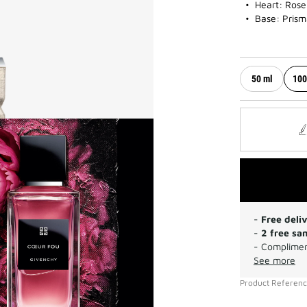
Heart: Rose
Base: Prism
50 ml
100
-
Free deli
-
2 free sa
- Complimen
See more
Product Referen