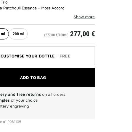
 Trio
a Patchouli Essence - Moss Accord
Show more
277,00 €
 ml
200 ml
(277,00 €/100ml)
-
CUSTOMISE YOUR BOTTLE
FREE
ADD TO BAG
very and free returns
on all orders
mples
of your choice
tary engraving
ce
n°
P031105