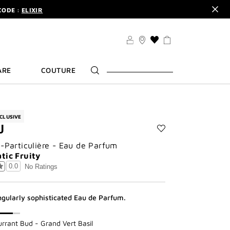
CODE :
ELIXIR
DER.
SIGN UP
TS .
DISCOVER
CODE :
ELIXIR
THIS
ACTION
DER.
SIGN UP
WILL
ARE
COUTURE
TAKE
YOU
TO
THE
WISH
CLUSIVE
LIST
U
PAGE
Add
n-Particulière - Eau de Parfum
Cœur
Fou
tic Fruity
to
0.0
No Ratings
wishlist
ngularly sophisticated Eau de Parfum.​
urrant Bud - Grand Vert Basil