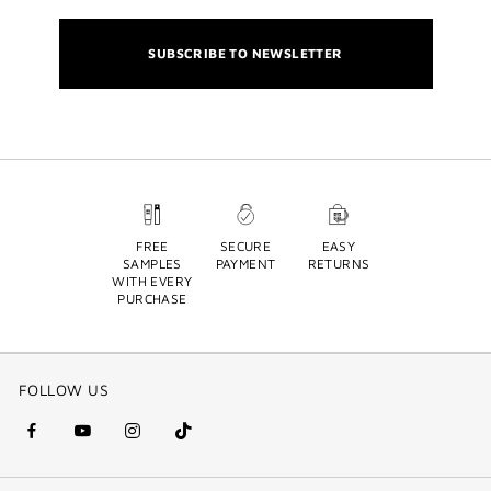
SUBSCRIBE TO NEWSLETTER
FREE
SECURE
EASY
SAMPLES
PAYMENT
RETURNS
WITH EVERY
PURCHASE
FOLLOW US
facebook
youtube
instagram
Tik
(new
(new
(new
Tok