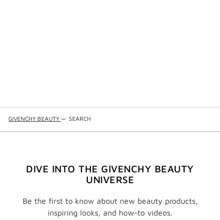
GIVENCHY BEAUTY
—
SEARCH
DIVE INTO THE GIVENCHY BEAUTY
UNIVERSE
Be the first to know about new beauty products,
inspiring looks, and how-to videos.