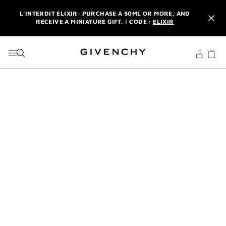
GO TO MENU
GO TO CONTENT
GO TO SEARCH
L'INTERDIT ELIXIR: PURCHASE A 50ML OR MORE, AND
RECEIVE A MINIATURE GIFT. | CODE :
ELIXIR
NEWSLETTER: ENJOY A COMPLIMENTARY TRAVEL-SIZE ITEM
WITH YOUR FIRST ORDER.
SIGN UP
ENJOY A GIVENCHY POUCH AND MIRROR WITH THE
PURCHASE OF 2 LE ROUGE PRODUCTS .
DISCOVER
L'INTERDIT ELIXIR: PURCHASE A 50ML OR MORE, AND
RECEIVE A MINIATURE GIFT. | CODE :
ELIXIR
NEWSLETTER: ENJOY A COMPLIMENTARY TRAVEL-SIZE ITEM
WITH YOUR FIRST ORDER.
SIGN UP