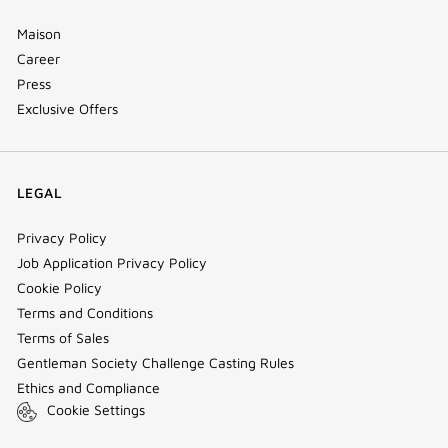
Maison
Career
Press
Exclusive Offers
LEGAL
Privacy Policy
Job Application Privacy Policy
Cookie Policy
Terms and Conditions
Terms of Sales
Gentleman Society Challenge Casting Rules
Ethics and Compliance
Cookie Settings