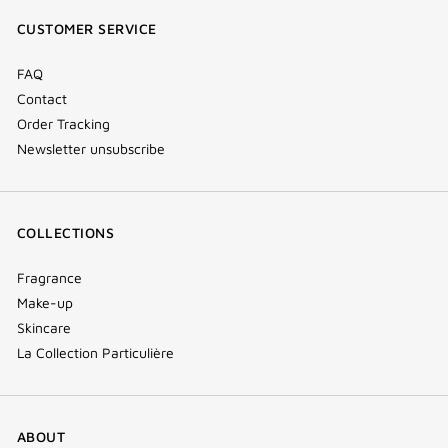
window)
window)
window)
(new
CUSTOMER SERVICE
window)
FAQ
Contact
Order Tracking
Newsletter unsubscribe
COLLECTIONS
Fragrance
Make-up
Skincare
La Collection Particulière
ABOUT