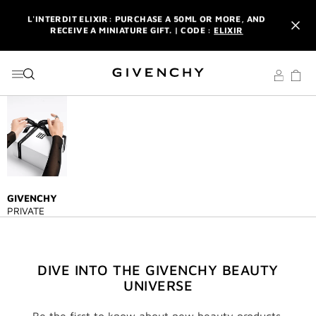
GO TO MENU
GO TO CONTENT
GO TO SEARCH
L'INTERDIT ELIXIR: PURCHASE A 50ML OR MORE, AND
RECEIVE A MINIATURE GIFT. | CODE :
ELIXIR
NEWSLETTER: ENJOY A COMPLIMENTARY TRAVEL-SIZE ITEM
WITH YOUR FIRST ORDER.
SIGN UP
ENJOY A GIVENCHY POUCH AND MIRROR WITH THE
PURCHASE OF 2 LE ROUGE PRODUCTS .
DISCOVER
L'INTERDIT ELIXIR: PURCHASE A 50ML OR MORE, AND
RECEIVE A MINIATURE GIFT. | CODE :
ELIXIR
NEWSLETTER: ENJOY A COMPLIMENTARY TRAVEL-SIZE ITEM
WITH YOUR FIRST ORDER.
SIGN UP
GIVENCHY
PRIVATE
DIVE INTO THE GIVENCHY BEAUTY
UNIVERSE
Be the first to know about new beauty products,