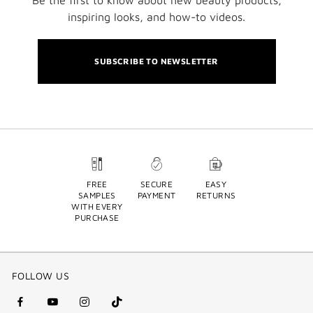
inspiring looks, and how-to videos.
SUBSCRIBE TO NEWSLETTER
FREE
SECURE
EASY
SAMPLES
PAYMENT
RETURNS
WITH EVERY
PURCHASE
FOLLOW US
facebook
youtube
instagram
Tik