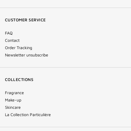
(new
(new
(new
Tok
window)
window)
window)
(new
CUSTOMER SERVICE
window)
FAQ
Contact
Order Tracking
Newsletter unsubscribe
COLLECTIONS
Fragrance
Make-up
Skincare
La Collection Particulière