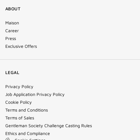
ABOUT
Maison
Career
Press
Exclusive Offers
LEGAL
Privacy Policy
Job Application Privacy Policy
Cookie Policy
Terms and Conditions
Terms of Sales
Gentleman Society Challenge Casting Rules
Ethics and Compliance