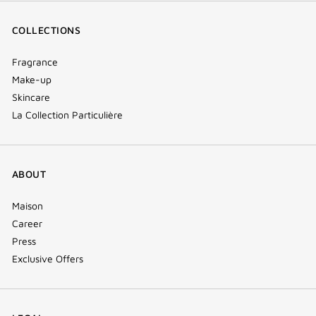
COLLECTIONS
Fragrance
Make-up
Skincare
La Collection Particulière
ABOUT
Maison
Career
Press
Exclusive Offers