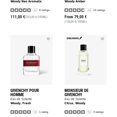
Woody Neo Aromatic
Woody Amber
8 ratings
13 ratings
5.0
4.8
111,00 €
From
79,00 €
(222,00 €/100ML)
(158,00 €/100ML)
ENGRAVE
Add
Add
GIVENCHY
MONSIEUR
POUR
DE
HOMME
GIVENCHY
to
to
wishlist
wishlist
GIVENCHY POUR
MONSIEUR DE
HOMME
GIVENCHY
Eau de Toilette
Eau de Toilette
Woody, Fresh
Citrus, Woody
1 rating
3 ratings
5.0
5.0