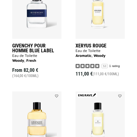
HOMME
to
BLUE
wishlist
LABEL
to
wishlist
GIVENCHY POUR
XERYUS ROUGE
HOMME BLUE LABEL
Eau de Toilette
Eau de Toilette
Aromatic, Woody
Woody, Fresh
1 rating
5.0
From
82,00 €
111,00 €
(111,00 €/100ML)
(164,00 €/100ML)
ENGRAVE
Add
Add
GENTLEMAN
GIVENCHY
ORIGINAL
III
to
to
wishlist
wishlist