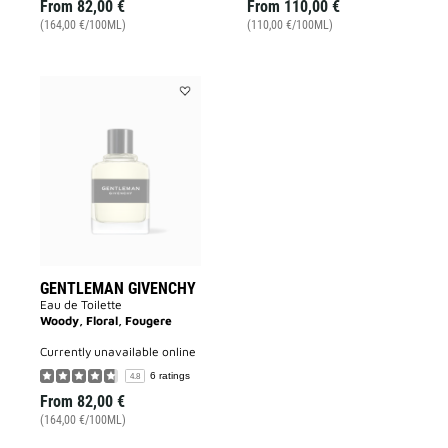
From
82,00 €
From
110,00 €
(164,00 €/100ML)
(110,00 €/100ML)
Add
GENTLEMAN
GIVENCHY
to
wishlist
GENTLEMAN GIVENCHY
Eau de Toilette
Woody, Floral, Fougere
currently unavailable online
6 ratings
4.8
From
82,00 €
(164,00 €/100ML)