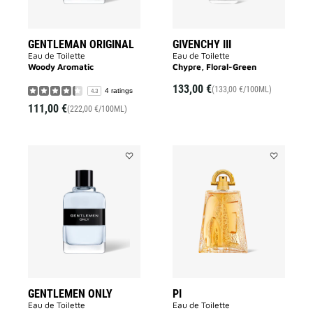
GENTLEMAN ORIGINAL
GIVENCHY III
Eau de Toilette
Eau de Toilette
Woody Aromatic
Chypre, Floral-Green
133,00 €
(133,00 €/100ML)
4 ratings
4.3
111,00 €
(222,00 €/100ML)
Add
Add
GENTLEMEN
PI
ONLY
to
to
wishlist
wishlist
GENTLEMEN ONLY
PI
Eau de Toilette
Eau de Toilette