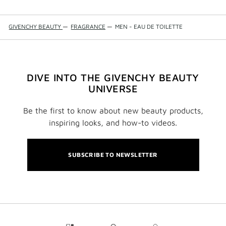
GIVENCHY BEAUTY
—
FRAGRANCE
—
MEN - EAU DE TOILETTE
DIVE INTO THE GIVENCHY BEAUTY
UNIVERSE
Be the first to know about new beauty products,
inspiring looks, and how-to videos.
SUBSCRIBE TO NEWSLETTER