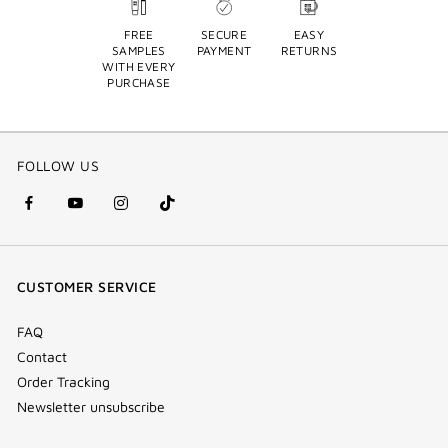
FREE
SECURE
EASY
SAMPLES
PAYMENT
RETURNS
WITH EVERY
PURCHASE
FOLLOW US
facebook
youtube
instagram
Tik
(new
(new
(new
Tok
window)
window)
window)
(new
CUSTOMER SERVICE
window)
FAQ
Contact
Order Tracking
Newsletter unsubscribe