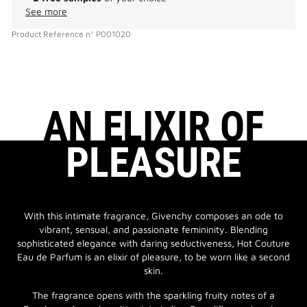
See more
Product Reference
n°
P001020
AN ELIXIR OF
PLEASURE
With this intimate fragrance, Givenchy composes an ode to
vibrant, sensual, and passionate femininity. Blending
sophisticated elegance with daring seductiveness, Hot Couture
Eau de Parfum is an elixir of pleasure, to be worn like a second
skin.
The fragrance opens with the sparkling fruity notes of a