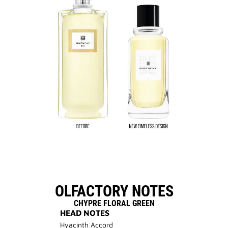
OLFACTORY NOTES
CHYPRE FLORAL GREEN
HEAD NOTES
Hyacinth Accord