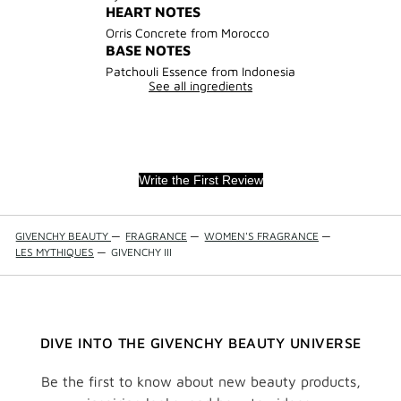
HEART NOTES
Orris Concrete from Morocco
BASE NOTES
Patchouli Essence from Indonesia
See all ingredients
Write the First Review
GIVENCHY BEAUTY
—
FRAGRANCE
—
WOMEN'S FRAGRANCE
—
LES MYTHIQUES
—
GIVENCHY III
DIVE INTO THE GIVENCHY BEAUTY UNIVERSE
Be the first to know about new beauty products,