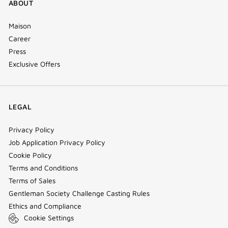
ABOUT
Maison
Career
Press
Exclusive Offers
LEGAL
Privacy Policy
Job Application Privacy Policy
Cookie Policy
Terms and Conditions
Terms of Sales
Gentleman Society Challenge Casting Rules
Ethics and Compliance
Cookie Settings