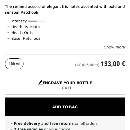
The refined accord of elegant Iris notes accented with bold and
sensual Patchouli.
50%
Intensity
Head: Hyacinth
Heart: Orris
Base: Patchouli
Show more
133,00 €
100 ml
(133,00 €/100ml)
ENGRAVE YOUR BOTTLE
FREE
ADD TO BAG
-
Free delivery and free returns
on all orders
-
2 free samples
of your choice