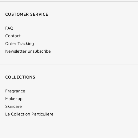
window)
window)
window)
(new
CUSTOMER SERVICE
window)
FAQ
Contact
Order Tracking
Newsletter unsubscribe
COLLECTIONS
Fragrance
Make-up
Skincare
La Collection Particulière