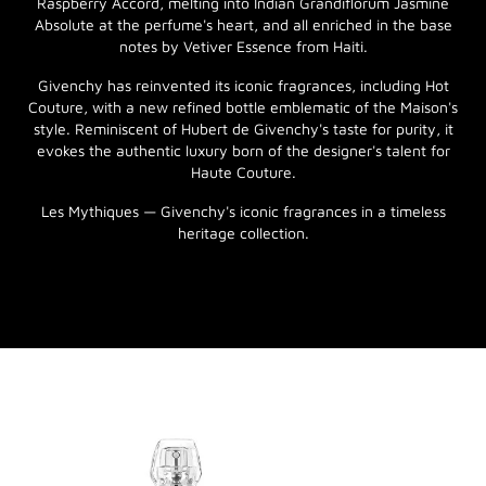
Raspberry Accord, melting into Indian Grandiflorum Jasmine
Absolute at the perfume's heart, and all enriched in the base
notes by Vetiver Essence from Haiti.
Givenchy has reinvented its iconic fragrances, including Hot
Couture, with a new refined bottle emblematic of the Maison's
style. Reminiscent of Hubert de Givenchy's taste for purity, it
evokes the authentic luxury born of the designer's talent for
Haute Couture.
Les Mythiques — Givenchy's iconic fragrances in a timeless
heritage collection.