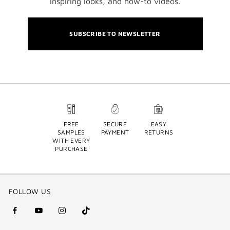
inspiring looks, and how-to videos.
SUBSCRIBE TO NEWSLETTER
FREE
SECURE
EASY
SAMPLES
PAYMENT
RETURNS
WITH EVERY
PURCHASE
FOLLOW US
facebook
youtube
instagram
Tik
(new
(new
(new
Tok