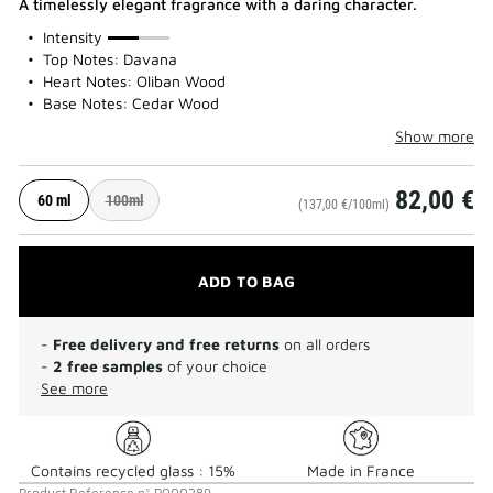
A timelessly elegant fragrance with a daring character.
50%
Intensity
Top Notes: Davana
Heart Notes: Oliban Wood
Base Notes: Cedar Wood
Show more
82,00 €
60 ml
100ml
(137,00 €/100ml)
ADD TO BAG
-
Free delivery and free returns
on all orders
-
2 free samples
of your choice
See more
Contains recycled glass : 15%
Made in France
Product Reference
n°
P000289