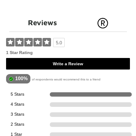
Reviews
5.0
1 Star Rating
Write a Review
100%
of respondents would recommend this to a friend
5 Stars
1
4 Stars
0
3 Stars
0
2 Stars
0
1 Star
0