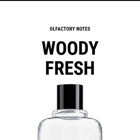
OLFACTORY NOTES
WOODY
FRESH