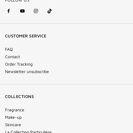
facebook
youtube
instagram
Tik
(new
(new
(new
Tok
window)
window)
window)
(new
CUSTOMER SERVICE
window)
FAQ
Contact
Order Tracking
Newsletter unsubscribe
COLLECTIONS
Fragrance
Make-up
Skincare
La Collection Particulière