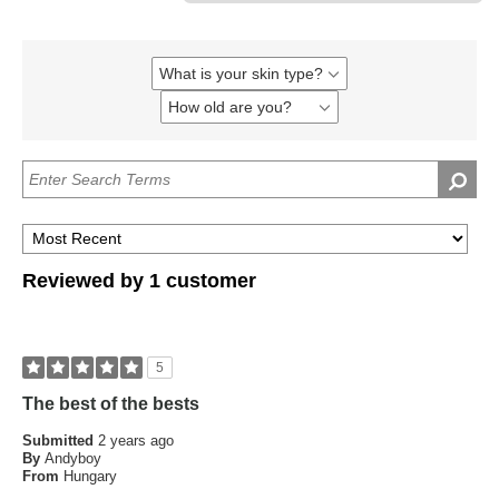
What is your skin type?
Filter
reviews
How old are you?
Filter
by
reviews
What
by
is
How
your
old
skin
are
type?
you?
Reviewed by 1 customer
5
The best of the bests
Submitted
2 years ago
By
Andyboy
From
Hungary