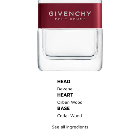
HEAD
Davana
HEART
Oliban Wood
BASE
Cedar Wood
See all ingredients