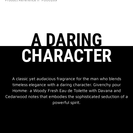
A DARING
CHARACTER
A classic yet audacious fragrance for the man who blends
timeless elegance with a daring character. Givenchy pour
Homme: a Woody Fresh Eau de Toilette with Davana and
Cedarwood notes that embodies the sophisticated seduction of a
powerful spirit.