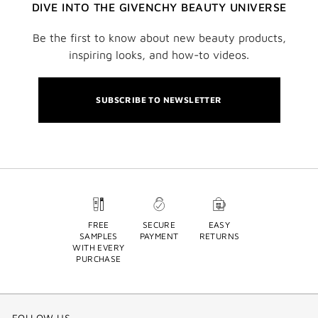
DIVE INTO THE GIVENCHY BEAUTY UNIVERSE
Be the first to know about new beauty products,
inspiring looks, and how-to videos.
SUBSCRIBE TO NEWSLETTER
FREE
SECURE
EASY
SAMPLES
PAYMENT
RETURNS
WITH EVERY
PURCHASE
FOLLOW US