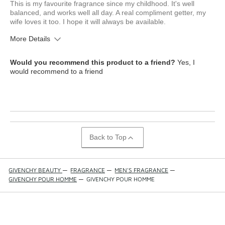
This is my favourite fragrance since my childhood. It's well
balanced, and works well all day. A real compliment getter, my
wife loves it too. I hope it will always be available.
More Details
What is your skin type?
Combination
Would you recommend this product to a friend?
Yes, I
How old are you?
35 to 44
would recommend to a friend
Back to Top
GIVENCHY BEAUTY
—
FRAGRANCE
—
MEN'S FRAGRANCE
—
GIVENCHY POUR HOMME
—
GIVENCHY POUR HOMME