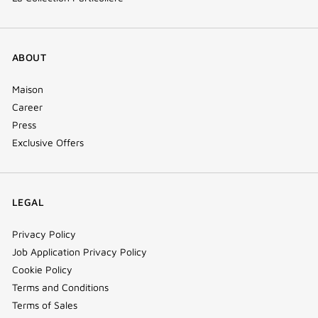
ABOUT
Maison
Career
Press
Exclusive Offers
LEGAL
Privacy Policy
Job Application Privacy Policy
Cookie Policy
Terms and Conditions
Terms of Sales