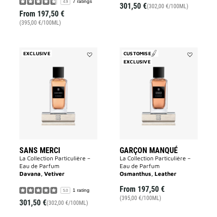
7 ratings
4.9
301,50 €
(302,00 €/100ML)
From
197,50 €
(395,00 €/100ML)
EXCLUSIVE
CUSTOMISE
Add
EXCLUSIVE
Add
Sans
Garçon
Merci
Manqué
to
to
wishlist
wishlist
SANS MERCI
GARÇON MANQUÉ
La Collection Particulière –
La Collection Particulière –
Eau de Parfum
Eau de Parfum
Davana, Vetiver
Osmanthus, Leather
From
197,50 €
1 rating
5.0
(395,00 €/100ML)
301,50 €
(302,00 €/100ML)