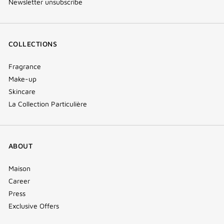
Newsletter unsubscribe
COLLECTIONS
Fragrance
Make-up
Skincare
La Collection Particulière
ABOUT
Maison
Career
Press
Exclusive Offers