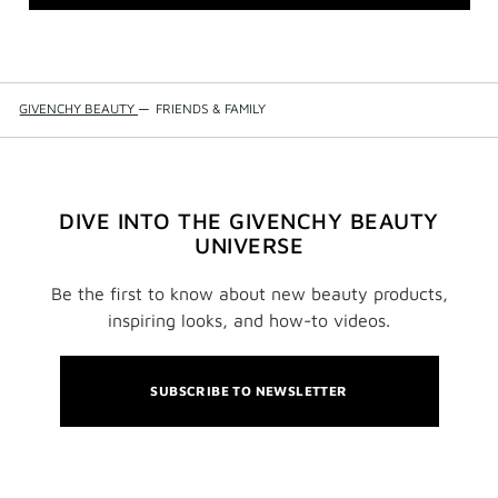
GIVENCHY BEAUTY
—
FRIENDS & FAMILY
DIVE INTO THE GIVENCHY BEAUTY
UNIVERSE
Be the first to know about new beauty products,
inspiring looks, and how-to videos.
SUBSCRIBE TO NEWSLETTER