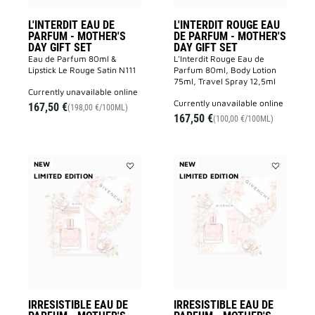
wishlist
to
wishlist
L'INTERDIT EAU DE
L'INTERDIT ROUGE EAU
PARFUM - MOTHER'S
DE PARFUM - MOTHER'S
DAY GIFT SET
DAY GIFT SET
Eau de Parfum 80ml &
L'Interdit Rouge Eau de
Lipstick Le Rouge Satin N111
Parfum 80ml, Body Lotion
75ml, Travel Spray 12,5ml
currently unavailable online
currently unavailable online
167,50 €
(198,00 €/100ML)
167,50 €
(100,00 €/100ML)
NEW
NEW
LIMITED EDITION
Add
LIMITED EDITION
Add
IRRESISTIBLE
IRRESISTIB
EAU
EAU
DE
DE
PARFUM
PARFUM
-
-
MOTHER'S
MOTHER'S
DAY
DAY
GIFT
GIFT
SET
SET
to
to
wishlist
wishlist
IRRESISTIBLE EAU DE
IRRESISTIBLE EAU DE