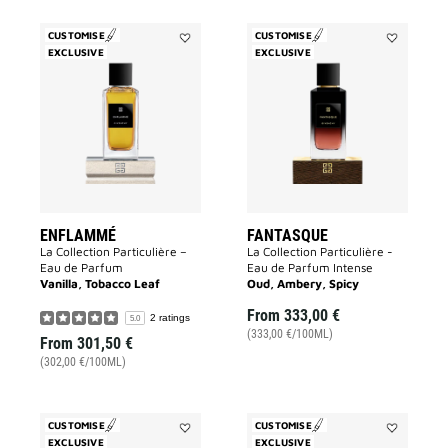
CUSTOMISE
CUSTOMISE
EXCLUSIVE
Add
EXCLUSIVE
Add
Enflammé
Fantasque
to
to
wishlist
wishlist
ENFLAMMÉ
FANTASQUE
La Collection Particulière –
La Collection Particulière -
Eau de Parfum
Eau de Parfum Intense
Vanilla, Tobacco Leaf
Oud, Ambery, Spicy
From
333,00 €
2 ratings
5.0
(333,00 €/100ML)
From
301,50 €
(302,00 €/100ML)
CUSTOMISE
CUSTOMISE
EXCLUSIVE
Add
EXCLUSIVE
Add