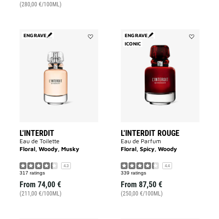
(280,00 €/100ML)
ENGRAVE
ENGRAVE
Add
ICONIC
Add
L'INTERDIT
L'INTERDIT
to
ROUGE
wishlist
to
wishlist
L'INTERDIT
L'INTERDIT ROUGE
Eau de Toilette
Eau de Parfum
Floral, Woody, Musky
Floral, Spicy, Woody
4.3
4.4
317 ratings
339 ratings
From
74,00 €
From
87,50 €
(211,00 €/100ML)
(250,00 €/100ML)