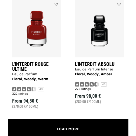
Add
Add
L'INTERDIT
L'INTERDIT
ROUGE
ABSOLU
ULTIME
to
to
wishlist
wishlist
L'INTERDIT ROUGE
L'INTERDIT ABSOLU
ULTIME
Eau de Parfum Intense
Eau de Parfum
Floral, Woody, Amber
Floral, Woody, Warm
4.5
278 ratings
4.3
322 ratings
From
98,00 €
From
94,50 €
(280,00 €/100ML)
(270,00 €/100ML)
LOAD MORE