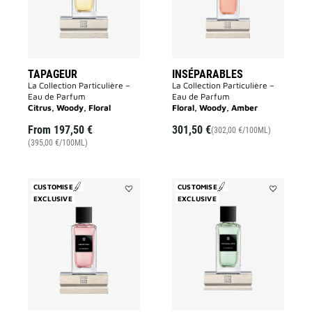
TAPAGEUR
INSÉPARABLES
La Collection Particulière –
La Collection Particulière –
Eau de Parfum
Eau de Parfum
Citrus, Woody, Floral
Floral, Woody, Amber
From
197,50 €
301,50 €
(302,00 €/100ML)
(395,00 €/100ML)
CUSTOMISE
CUSTOMISE
EXCLUSIVE
Add
EXCLUSIVE
Add
Cœur
Trouble
Fou
Fête
to
to
wishlist
wishlist