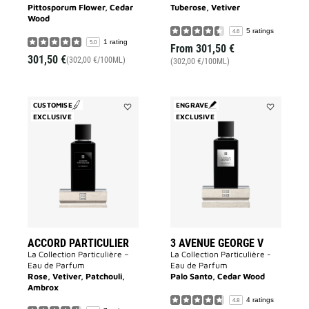
Pittosporum Flower, Cedar
Tuberose, Vetiver
Wood
5 ratings
4.6
1 rating
5.0
From
301,50 €
301,50 €
(302,00 €/100ML)
(302,00 €/100ML)
CUSTOMISE
ENGRAVE
EXCLUSIVE
Add
EXCLUSIVE
Add
Accord
3
Particulier
Avenue
to
George
wishlist
V
to
wishlist
ACCORD PARTICULIER
3 AVENUE GEORGE V
La Collection Particulière –
La Collection Particulière -
Eau de Parfum
Eau de Parfum
Rose, Vetiver, Patchouli,
Palo Santo, Cedar Wood
Ambrox
4 ratings
4.8