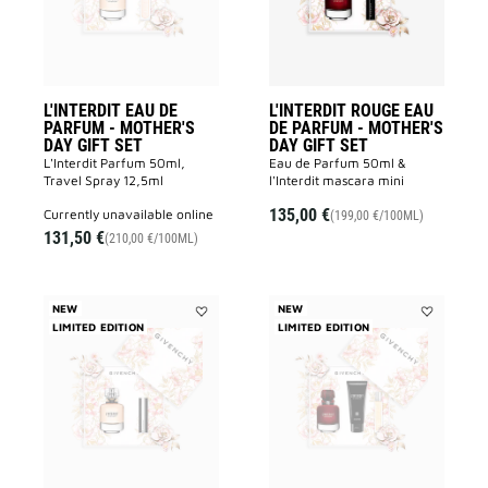
MOTHER'S
-
DAY
MOTHER'S
GIFT
DAY
SET
GIFT
to
SET
wishlist
to
wishlist
L'INTERDIT EAU DE
L'INTERDIT ROUGE EAU
PARFUM - MOTHER'S
DE PARFUM - MOTHER'S
DAY GIFT SET
DAY GIFT SET
L'Interdit Parfum 50ml,
Eau de Parfum 50ml &
Travel Spray 12,5ml
l'Interdit mascara mini
135,00 €
currently unavailable online
(199,00 €/100ML)
131,50 €
(210,00 €/100ML)
NEW
NEW
LIMITED EDITION
Add
LIMITED EDITION
Add
L'INTERDIT
L'INTERDIT
EAU
ROUGE
DE
EAU
PARFUM
DE
-
PARFUM
MOTHER'S
-
DAY
MOTHER'S
GIFT
DAY
SET
GIFT
to
SET