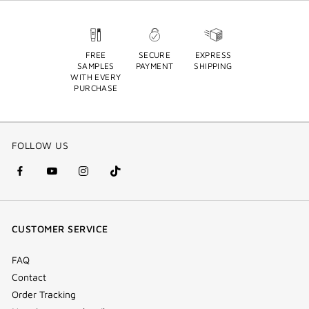
FREE
SECURE
EXPRESS
SAMPLES
PAYMENT
SHIPPING
WITH EVERY
PURCHASE
FOLLOW US
facebook
youtube
instagram
Tik
(new
(new
(new
Tok
window)
window)
window)
(new
CUSTOMER SERVICE
window)
FAQ
Contact
Order Tracking