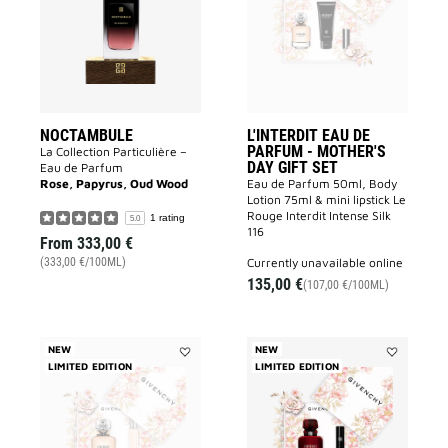
PARFUM
-
MOTHER'S
DAY
GIFT
SET
to
wishlist
NOCTAMBULE
L'INTERDIT EAU DE
PARFUM - MOTHER'S
La Collection Particulière –
DAY GIFT SET
Eau de Parfum
Rose, Papyrus, Oud Wood
Eau de Parfum 50ml, Body
Lotion 75ml & mini lipstick Le
Rouge Interdit Intense Silk
1 rating
5.0
116
From
333,00 €
currently unavailable online
(333,00 €/100ML)
135,00 €
(107,00 €/100ML)
NEW
NEW
LIMITED EDITION
Add
LIMITED EDITION
Add
L'INTERDIT
L'INTERDIT
EAU
ROUGE
DE
EAU
PARFUM
DE
-
PARFUM