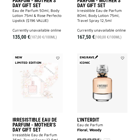
PARFUM - MOTHER'S
PARFUM - MOTHER'S
DAY GIFT SET
DAY GIFT SET
Eau de Parfum 50ml, Body
Irresistible Eau de Parfum
Lotion 75ml & Rose Perfecto
80ml, Body Lotion 75ml,
Lipstick ($196 VALUE)
Travel Spray 12,5ml
currently unavailable online
currently unavailable online
135,00 €
167,50 €
(107,00 €/100ML)
(100,00 €/100ML)
NEW
ENGRAVE
LIMITED EDITION
Add
ICONIC
Add
IRRESISTIBLE
L'INTERDIT
EAU
to
DE
wishlist
PARFUM
-
MOTHER'S
DAY
GIFT
SET
to
wishlist
IRRESISTIBLE EAU DE
L'INTERDIT
PARFUM - MOTHER'S
Eau de Parfum
DAY GIFT SET
Floral, Woody
Irresistible Eau de Parfum
35ml, Travel Spray 12,5ml