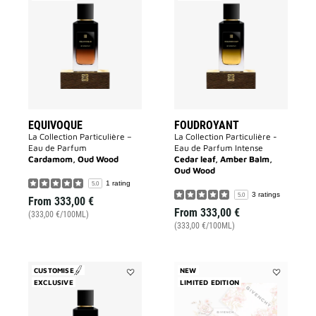
Equivoque
Foudroyant
to
to
wishlist
wishlist
EQUIVOQUE
FOUDROYANT
La Collection Particulière –
La Collection Particulière -
Eau de Parfum
Eau de Parfum Intense
Cardamom, Oud Wood
Cedar leaf, Amber Balm,
Oud Wood
1 rating
5.0
3 ratings
5.0
From
333,00 €
From
333,00 €
(333,00 €/100ML)
(333,00 €/100ML)
CUSTOMISE
NEW
EXCLUSIVE
Add
LIMITED EDITION
Add
Noctambule
L'INTERDIT
to
EAU
wishlist
DE