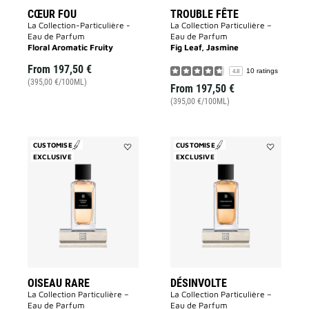
CŒUR FOU
TROUBLE FÊTE
La Collection-Particulière -
La Collection Particulière –
Eau de Parfum
Eau de Parfum
Floral Aromatic Fruity
Fig Leaf, Jasmine
From
197,50 €
10 ratings
4.8
(395,00 €/100ML)
From
197,50 €
(395,00 €/100ML)
CUSTOMISE
CUSTOMISE
EXCLUSIVE
Add
EXCLUSIVE
Add
Oiseau
Désinvolte
Rare
to
to
wishlist
wishlist
OISEAU RARE
DÉSINVOLTE
La Collection Particulière –
La Collection Particulière –
Eau de Parfum
Eau de Parfum