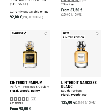
4.6
($150 VALUE)
756 ratings
From
87,50 €
currently unavailable online
(250,00 €/100ML)
92,00 €
(194,00 €/100ML)
ENGRAVE
NEW
Add
LIMITED EDITION
Add
L'INTERDIT
L'INTERDIT
PARFUM
NARCISSE
to
BLANC
wishlist
to
wishlist
L'INTERDIT PARFUM
L'INTERDIT NARCISSE
BLANC
Parfum - Precious & Opulent
Floral, Woody, Balmy
Eau de Parfum
Floral, Woody, Icy
4.6
125,00 €
(250,00 €/100ML)
134 ratings
From
98,00 €