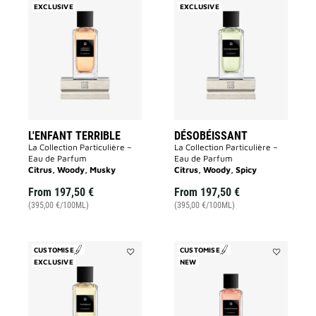
EXCLUSIVE
Add
EXCLUSIVE
Add
L'Enfant
Désobéissa
Terrible
to
to
wishlist
wishlist
L'ENFANT TERRIBLE
DÉSOBÉISSANT
La Collection Particulière –
La Collection Particulière –
Eau de Parfum
Eau de Parfum
Citrus, Woody, Musky
Citrus, Woody, Spicy
From
197,50 €
From
197,50 €
(395,00 €/100ML)
(395,00 €/100ML)
CUSTOMISE
CUSTOMISE
EXCLUSIVE
Add
NEW
Add
Tapageur
Inséparable
to
to
wishlist
wishlist