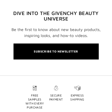
DIVE INTO THE GIVENCHY BEAUTY
UNIVERSE
Be the first to know about new beauty products,
inspiring looks, and how-to videos.
SUBSCRIBE TO NEWSLETTER
FREE
SECURE
EXPRESS
SAMPLES
PAYMENT
SHIPPING
WITH EVERY
PURCHASE