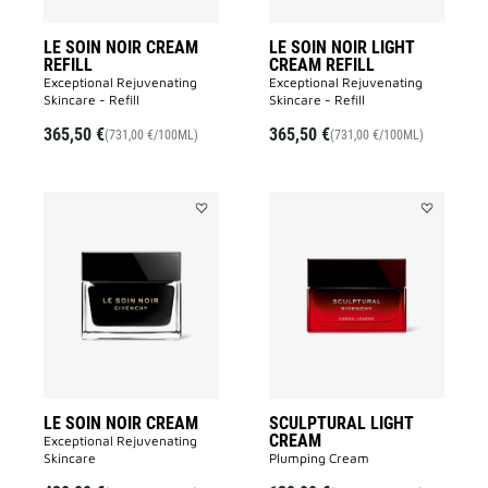
LE SOIN NOIR CREAM
LE SOIN NOIR LIGHT
REFILL
CREAM REFILL
Exceptional Rejuvenating
Exceptional Rejuvenating
Skincare - Refill
Skincare - Refill
365,50 €
365,50 €
(731,00 €/100ML)
(731,00 €/100ML)
Add
Add
LE
SCULPTUR
SOIN
LIGHT
NOIR
CREAM
CREAM
to
to
wishlist
wishlist
LE SOIN NOIR CREAM
SCULPTURAL LIGHT
CREAM
Exceptional Rejuvenating
Skincare
Plumping Cream