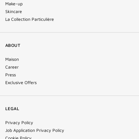
Make-up
Skincare
La Collection Particulière
ABOUT
Maison
Career
Press
Exclusive Offers
LEGAL
Privacy Policy
Job Application Privacy Policy
Cookie Policy