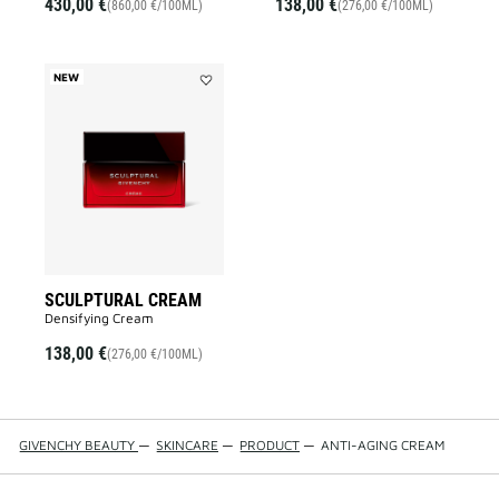
430,00 €
138,00 €
(860,00 €/100ML)
(276,00 €/100ML)
NEW
Add
SCULPTURAL
CREAM
to
wishlist
SCULPTURAL CREAM
Densifying Cream
138,00 €
(276,00 €/100ML)
GIVENCHY BEAUTY
—
SKINCARE
—
PRODUCT
—
ANTI-AGING CREAM