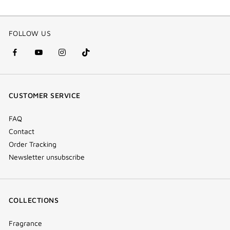
FOLLOW US
facebook
youtube
instagram
Tik
(new
(new
(new
Tok
window)
window)
window)
(new
CUSTOMER SERVICE
window)
FAQ
Contact
Order Tracking
Newsletter unsubscribe
COLLECTIONS
Fragrance