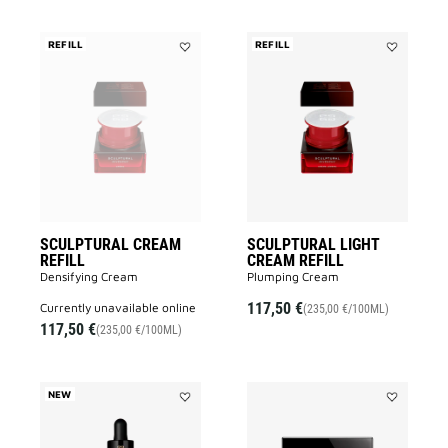
REFILL
REFILL
Add
Add
SCULPTURAL
SCULPTUR
CREAM
LIGHT
REFILL
CREAM
to
REFILL
wishlist
to
wishlist
SCULPTURAL CREAM
SCULPTURAL LIGHT
REFILL
CREAM REFILL
Densifying Cream
Plumping Cream
117,50 €
currently unavailable online
(235,00 €/100ML)
117,50 €
(235,00 €/100ML)
NEW
Add
Add
LE
LE
SOIN
SOIN