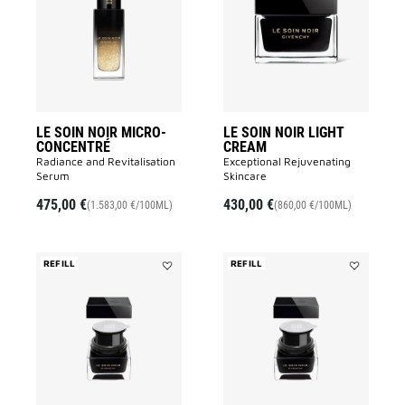
NOIR
NOIR
MICRO-
LIGHT
CONCENTRÉ
CREAM
to
to
wishlist
wishlist
LE SOIN NOIR MICRO-
LE SOIN NOIR LIGHT
CONCENTRÉ
CREAM
Radiance and Revitalisation
Exceptional Rejuvenating
Serum​
Skincare
475,00 €
430,00 €
(1.583,00 €/100ML)
(860,00 €/100ML)
REFILL
REFILL
Add
Add
LE
LE
SOIN
SOIN
NOIR
NOIR
CREAM
LIGHT
REFILL
CREAM
to
REFILL
wishlist
to
wishlist