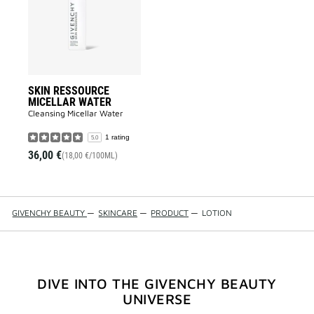
WATER
to
wishlist
SKIN RESSOURCE
MICELLAR WATER
Cleansing Micellar Water
1 rating
5.0
36,00 €
(18,00 €/100ML)
GIVENCHY BEAUTY
—
SKINCARE
—
PRODUCT
—
LOTION
DIVE INTO THE GIVENCHY BEAUTY
UNIVERSE