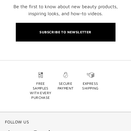
Be the first to know about new beauty products,
inspiring looks, and how-to videos.
SUBSCRIBE TO NEWSLETTER
FREE
SECURE
EXPRESS
SAMPLES
PAYMENT
SHIPPING
WITH EVERY
PURCHASE
FOLLOW US