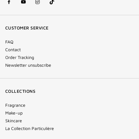
facebook
youtube
instagram
Tik
(new
(new
(new
Tok
window)
window)
window)
(new
CUSTOMER SERVICE
window)
FAQ
Contact
Order Tracking
Newsletter unsubscribe
COLLECTIONS
Fragrance
Make-up
Skincare
La Collection Particulière