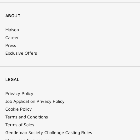
ABOUT
Maison
Career
Press
Exclusive Offers
LEGAL
Privacy Policy
Job Application Privacy Policy
Cookie Policy
Terms and Conditions
Terms of Sales
Gentleman Society Challenge Casting Rules