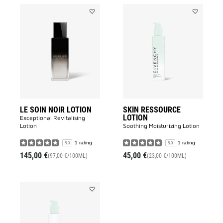
Add
Add
LE
SKIN
SOIN
RESSOURC
NOIR
LOTION
LOTION
to
to
wishlist
wishlist
LE SOIN NOIR LOTION
SKIN RESSOURCE
LOTION
Exceptional Revitalising
Lotion​
Soothing Moisturizing Lotion​
1 rating
1 rating
5.0
5.0
145,00 €
45,00 €
(97,00 €/100ML)
(23,00 €/100ML)
Add
SKIN
RESSOURCE
MICELLAR