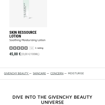
to
wishlist
SKIN RESSOURCE
LOTION
Soothing Moisturizing Lotion​
1 rating
5.0
45,00 €
(23,00 €/100ML)
GIVENCHY BEAUTY
—
SKINCARE
—
CONCERN
—
MOISTURISE
DIVE INTO THE GIVENCHY BEAUTY
UNIVERSE