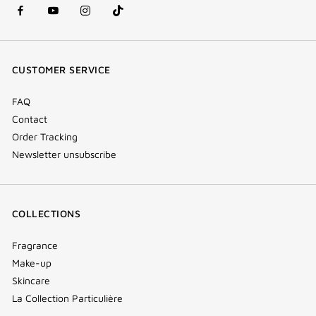
facebook
youtube
instagram
Tik
(new
(new
(new
Tok
window)
window)
window)
(new
CUSTOMER SERVICE
window)
FAQ
Contact
Order Tracking
Newsletter unsubscribe
COLLECTIONS
Fragrance
Make-up
Skincare
La Collection Particulière