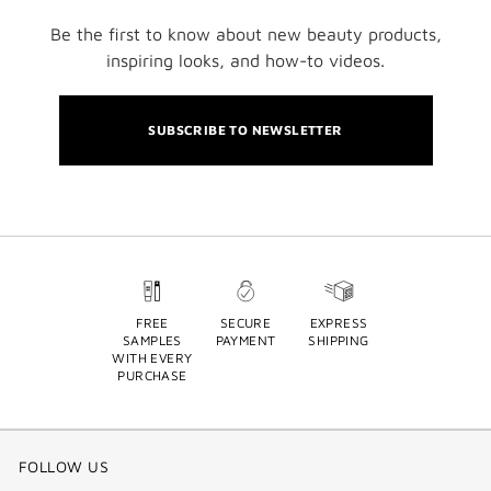
Be the first to know about new beauty products,
inspiring looks, and how-to videos.
SUBSCRIBE TO NEWSLETTER
FREE
SECURE
EXPRESS
SAMPLES
PAYMENT
SHIPPING
WITH EVERY
PURCHASE
FOLLOW US