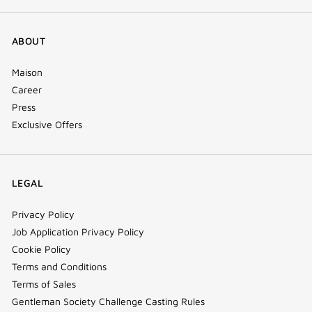
ABOUT
Maison
Career
Press
Exclusive Offers
LEGAL
Privacy Policy
Job Application Privacy Policy
Cookie Policy
Terms and Conditions
Terms of Sales
Gentleman Society Challenge Casting Rules