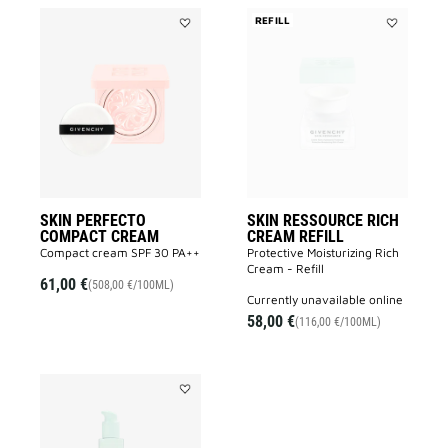
REFILL
Add
Add
SKIN
SKIN
PERFECTO
RESSOURC
COMPACT
RICH
CREAM
CREAM
to
REFILL
wishlist
to
wishlist
SKIN PERFECTO
SKIN RESSOURCE RICH
COMPACT CREAM
CREAM REFILL
Compact cream SPF 30 PA++
Protective Moisturizing Rich
Cream - Refill
61,00 €
(508,00 €/100ML)
currently unavailable online
58,00 €
(116,00 €/100ML)
Add
SKIN
RESSOURCE
LOTION