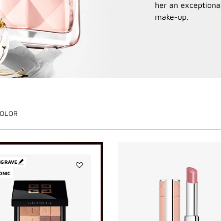
her an exceptional
make-up.
OLOR
NGRAVE
ONIC
Add
PRISME
LIBRE
BRONZER
POWDER
to