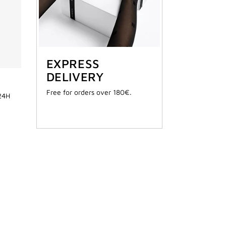
EXPRESS
DELIVERY
Free for orders over 180€.
 24H
AILABLE