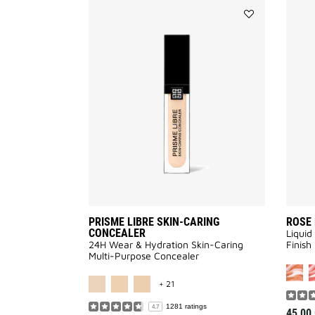
Add
PRISME
LIBRE
SKIN-
CARING
CONCEALER
to
wishlist
PRISME LIBRE SKIN-CARING
ROSE 
CONCEALER
Liquid
24H Wear & Hydration Skin-Caring
Finish​
Multi-Purpose Concealer
MORE COLOR AVAILABLE
+ 21
1281 ratings
4.7
45,00 