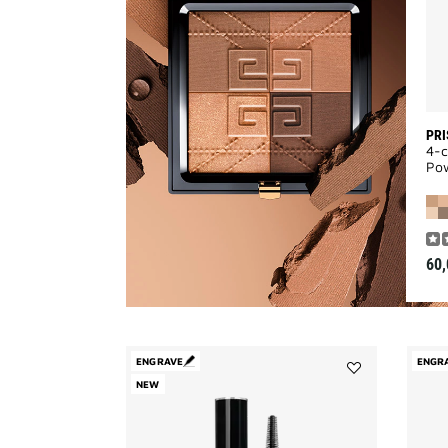
PRI
4-c
Po
60,
ENGRAVE
ENGR
NEW
Add
L'INTERDIT
MASCARA
COUTURE