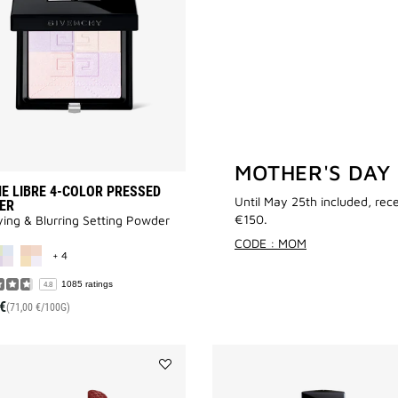
COLOR
PRESSED
POWDER
to
wishlist
MOTHER'S DAY
E LIBRE 4-COLOR PRESSED
Until May 25th included, rec
ER
€150.
ying & Blurring Setting Powder
MORE COLOR AVAILABLE
CODE : MOM
+ 4
1085 ratings
4.8
€
(71,00 €/100G)
Add
LE