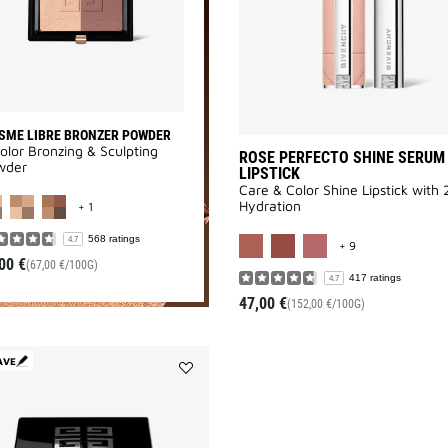
wishlist
SME LIBRE BRONZER POWDER
olor Bronzing & Sculpting
ROSE PERFECTO SHINE SERUM
wder
LIPSTICK
Care & Color Shine Lipstick with
MORE COLOR AVAILABLE
Hydration
+ 1
MORE COLOR AV
568 ratings
4.7
+ 9
00 €
(67,00 €/100G)
417 ratings
4.7
47,00 €
(152,00 €/100G)
AVE
Add
PRISME
LIBRE
4-