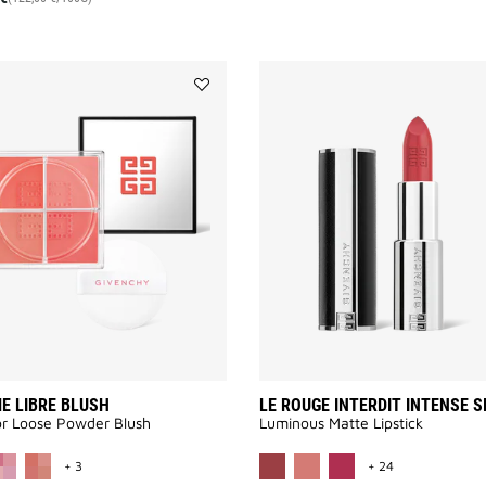
Add
PRISME
LIBRE
BLUSH
to
wishlist
E LIBRE BLUSH
LE ROUGE INTERDIT INTENSE S
or Loose Powder Blush
Luminous Matte Lipstick​
MORE COLOR AVAILABLE
MORE COLOR A
+ 3
+ 24