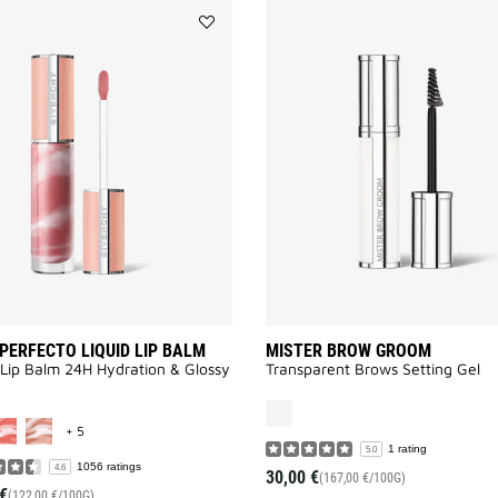
Add
ROSE
PERFECTO
LIQUID
LIP
BALM
to
wishlist
PERFECTO LIQUID LIP BALM
MISTER BROW GROOM
 Lip Balm 24H Hydration & Glossy
Transparent Brows Setting Gel
MORE COLOR AVAILABLE
+ 5
1 rating
5.0
1056 ratings
4.6
30,00 €
(167,00 €/100G)
€
(122,00 €/100G)