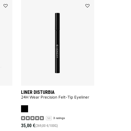
Add
Add
MISTER
LINER
BROW
DISTURBIA
GROOM
to
to
wishlist
wishlist
LINER DISTURBIA
24H Wear Precision Felt-Tip Eyeliner
3 ratings
5.0
35,00 €
(269,00 €/100G)