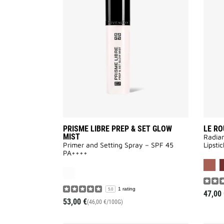
LIBRE
PREP
&
SET
GLOW
MIST
to
wishlist
PRISME LIBRE PREP & SET GLOW
LE RO
MIST
Radian
Primer and Setting Spray – SPF 45
Lipstic
PA++++
1 rating
5.0
47,00 
53,00 €
(46,00 €/100G)