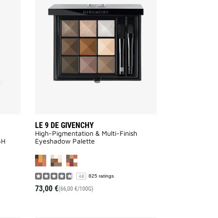
LIBRE
9
GLOW
DE
SERUM
GIVENCHY
FOUNDATION
to
to
wishlist
wishlist
LE 9 DE GIVENCHY
High-Pigmentation & Multi-Finish
4H
Eyeshadow Palette
VAILABLE
825 ratings
4.8
73,00 €
(66,00 €/100G)