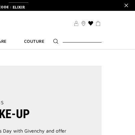
CODE :
ELIXIR
DER.
SIGN UP
TS .
DISCOVER
CODE :
ELIXIR
THIS
ACTION
DER.
SIGN UP
WILL
ARE
COUTURE
TAKE
YOU
TO
THE
WISH
LIST
PAGE
NS
KE-UP
s Day with Givenchy and offer