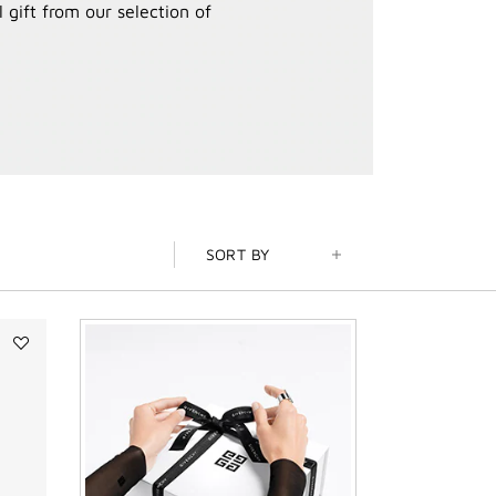
 gift from our selection of
SORT BY
Add
ROSE
PERFECTO
SHINE
SERUM
LIPSTICK
to
wishlist