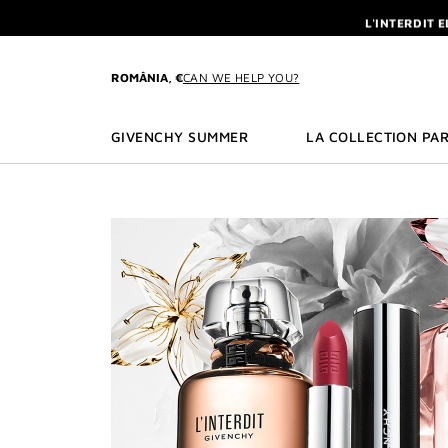
GO TO MENU
GO TO CONTENT
GO TO SEARCH
L'INTERDIT 
NEWSLETTE
ENJOY A GIVE
ROMÂNIA, €
CAN WE HELP YOU?
L'INTERDIT 
NEWSLETTE
GIVENCHY SUMMER
LA COLLECTION PAR