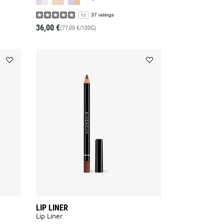
37 ratings
5.0
36,00 €
(77,00 €/100G)
Add
Add
MISTER
LIP
EYEBROW
LINER
PENCIL
to
to
wishlist
wishlist
LIP LINER
Lip Liner