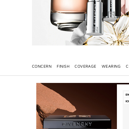
CONCERN
FINISH
COVERAGE
WEARING
C
E
IC