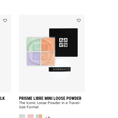
Add
Add
LE
PRISME
ROUGE
LIBRE
INTERDIT
MINI
INTENSE
LOOSE
SILK
POWDER
to
to
wishlist
wishlist
ILK
PRISME LIBRE MINI LOOSE POWDER
The Iconic Loose Powder in a Travel-
Size Format
VAILABLE
MORE COLOR AVAILABLE
+ 4