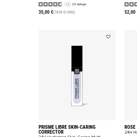
13 ratings
4.9
35,00 €
52,00 
(78,00 €/100G)
Add
PRISME
LIBRE
SKIN-
CARING
CORRECTOR
to
wishlist
PRISME LIBRE SKIN-CARING
ROSE
CORRECTOR
24H Hy
24H Hydration Skin-Caring Multi-