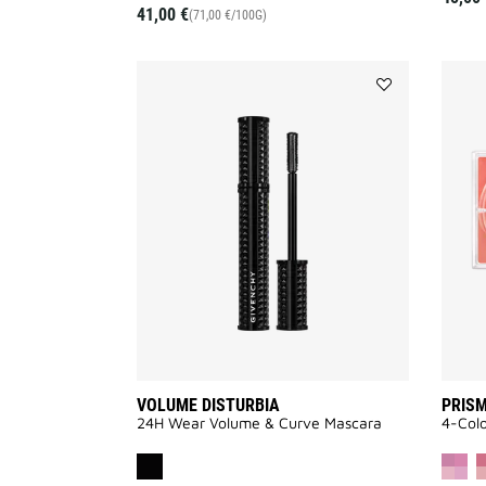
41,00 €
(71,00 €/100G)
Add
VOLUME
DISTURBIA
to
wishlist
VOLUME DISTURBIA
PRISM
24H Wear Volume & Curve Mascara
4-Col