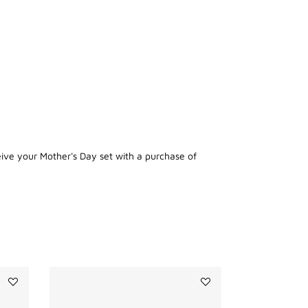
eive your Mother's Day set with a purchase of
Add
Add
PRISME
LE