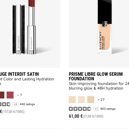
ROUGE
INTERDIT
SATIN
to
wishlist
UGE INTERDIT SATIN
PRISME LIBRE GLOW SERUM
FOUNDATION
t Color and Lasting Hydration
k
Skin-improving foundation for 2
blurring glow & 48H hydration
MORE COLOR AVAILABLE
+ 7
MORE COLOR A
+ 27
446 ratings
4.8
903 ratings
4.7
€
(157,00 €/100G)
61,00 €
(37,00 €/100G)