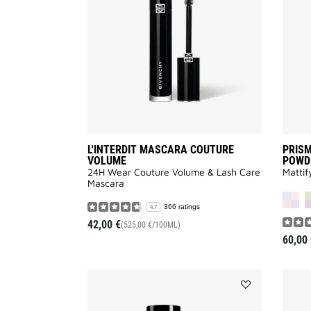
VOLUME
to
wishlist
L'INTERDIT MASCARA COUTURE
PRISM
VOLUME
POWD
24H Wear Couture Volume & Lash Care
Mattif
Mascara
366 ratings
4.7
42,00 €
(525,00 €/100ML)
60,00 
Add
PRISME