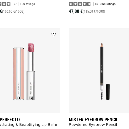
825 ratings
368 ratings
4.8
4.6
€
47,00 €
(106,00 €/100G)
(115,00 €/100G)
Add
ROSE
PERFECTO
to
wishlist
 PERFECTO
MISTER EYEBROW PENCIL
drating & Beautifying Lip Balm
Powdered Eyebrow Pencil