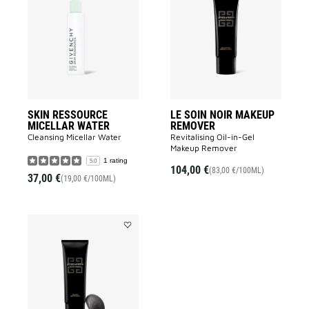
RESSOURCE
SOIN
MICELLAR
NOIR
WATER
MAKEUP
to
REMOVER
wishlist
to
wishlist
SKIN RESSOURCE
LE SOIN NOIR MAKEUP
MICELLAR WATER
REMOVER
Cleansing Micellar Water
Revitalising Oil-in-Gel
Makeup Remover​
1 rating
5.0
104,00 €
(83,00 €/100ML)
37,00 €
(19,00 €/100ML)
Add
LE
SOIN
NOIR
CLEANSER
to
wishlist