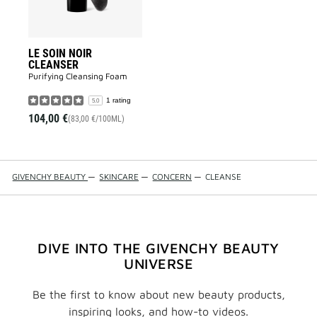
LE SOIN NOIR
CLEANSER
Purifying Cleansing Foam​
1 rating
5.0
104,00 €
(83,00 €/100ML)
GIVENCHY BEAUTY
—
SKINCARE
—
CONCERN
—
CLEANSE
DIVE INTO THE GIVENCHY BEAUTY
UNIVERSE
Be the first to know about new beauty products,
inspiring looks, and how-to videos.