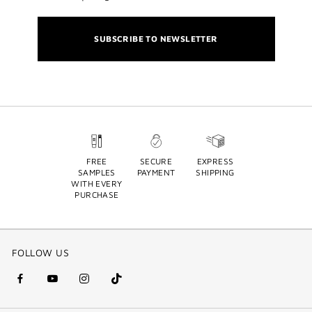
SUBSCRIBE TO NEWSLETTER
FREE
SECURE
EXPRESS
SAMPLES
PAYMENT
SHIPPING
WITH EVERY
PURCHASE
FOLLOW US
facebook
youtube
instagram
Tik
(new
(new
(new
Tok