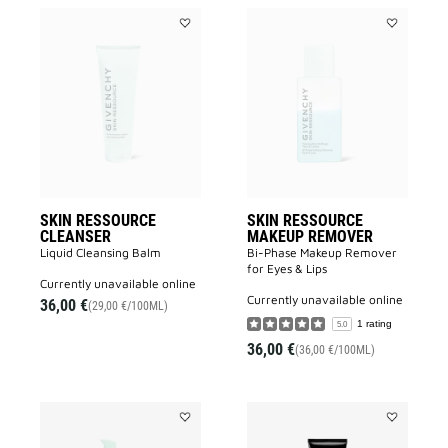
Add
Add
SKIN
SKIN
RESSOURCE
RESSOURC
CLEANSER
MAKEUP
to
REMOVER
wishlist
to
wishlist
SKIN RESSOURCE
SKIN RESSOURCE
CLEANSER
MAKEUP REMOVER
Liquid Cleansing Balm
Bi-Phase Makeup Remover
for Eyes & Lips
currently unavailable online
currently unavailable online
36,00 €
(29,00 €/100ML)
1 rating
5.0
36,00 €
(36,00 €/100ML)
Add
Add
SKIN
LE