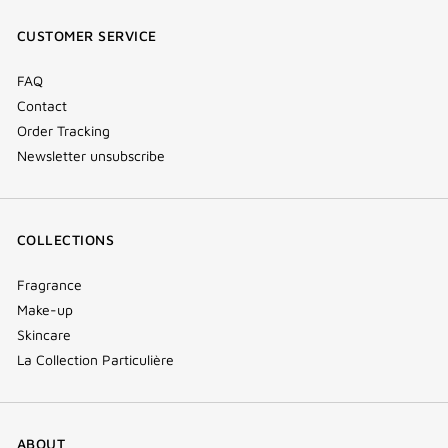
window)
window)
window)
(new
CUSTOMER SERVICE
window)
FAQ
Contact
Order Tracking
Newsletter unsubscribe
COLLECTIONS
Fragrance
Make-up
Skincare
La Collection Particulière
ABOUT