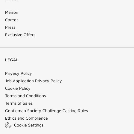
Maison
Career
Press
Exclusive Offers
LEGAL
Privacy Policy
Job Application Privacy Policy
Cookie Policy
Terms and Conditions
Terms of Sales
Gentleman Society Challenge Casting Rules
Ethics and Compliance
Cookie Settings