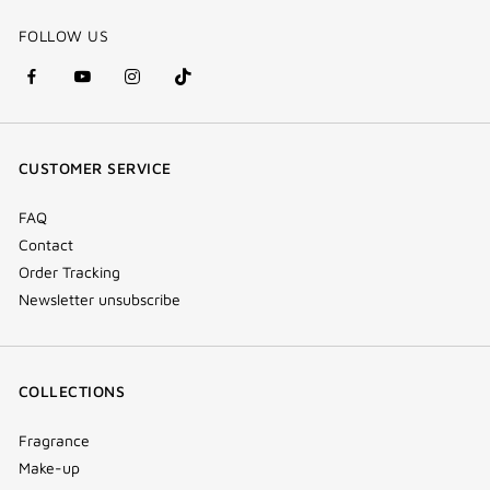
FOLLOW US
facebook
youtube
instagram
Tik
(new
(new
(new
Tok
window)
window)
window)
(new
CUSTOMER SERVICE
window)
FAQ
Contact
Order Tracking
Newsletter unsubscribe
COLLECTIONS
Fragrance
Make-up