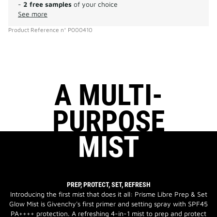
-
2 free samples
of your choice
See more
Product Reference
n°
P000410
A MULTI-
PURPOSE
MIST
PREP, PROTECT, SET, REFRESH
Introducing the first mist that does it all: Prisme Libre Prep & Set
Glow Mist is Givenchy's first primer and setting spray with SPF45
PA++++ protection. A refreshing 4-in-1 mist to prep and protect