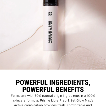
POWERFUL INGREDIENTS,
POWERFUL BENEFITS
Formulate with 80% natural origin ingredients in a 100%
skincare formula, Prisme Libre Prep & Set Glow Mist's
active combination provides fresh, comfortable and