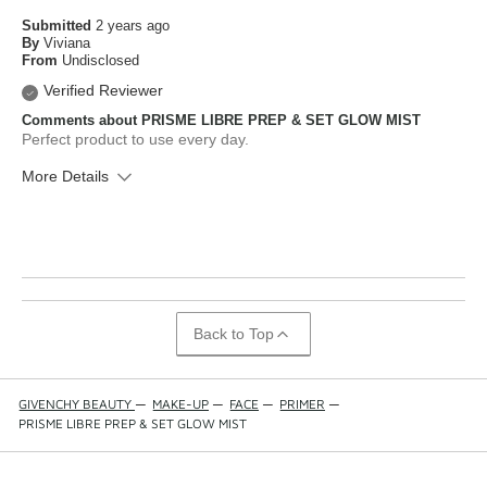
Submitted
2 years ago
By
Viviana
From
Undisclosed
Verified Reviewer
Comments about PRISME LIBRE PREP & SET GLOW MIST
Perfect product to use every day.
More Details
What is your skin type?
Normal
How old are you?
25 to 34
Back to Top
GIVENCHY BEAUTY
—
MAKE-UP
—
FACE
—
PRIMER
—
PRISME LIBRE PREP & SET GLOW MIST