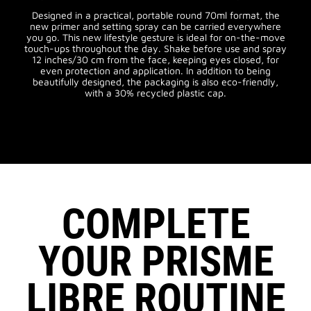
Designed in a practical, portable round 70ml format, the
new primer and setting spray can be carried everywhere
you go. This new lifestyle gesture is ideal for on-the-move
touch-ups throughout the day. Shake before use and spray
12 inches/30 cm from the face, keeping eyes closed, for
even protection and application. In addition to being
beautifully designed, the packaging is also eco-friendly,
with a 30% recycled plastic cap.
COMPLETE
YOUR PRISME
LIBRE ROUTINE