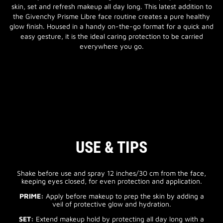
skin, set and refresh makeup all day long. This latest addition to
the Givenchy Prisme Libre face routine creates a pure healthy
glow finish. Housed in a handy on-the-go format for a quick and
easy gesture, it is the ideal caring protection to be carried
everywhere you go.
USE & TIPS
Shake before use and spray 12 inches/30 cm from the face,
keeping eyes closed, for even protection and application.
PRIME:
Apply before makeup to prep the skin by adding a
veil of protective glow and hydration.
SET:
Extend makeup hold by protecting all day long with a