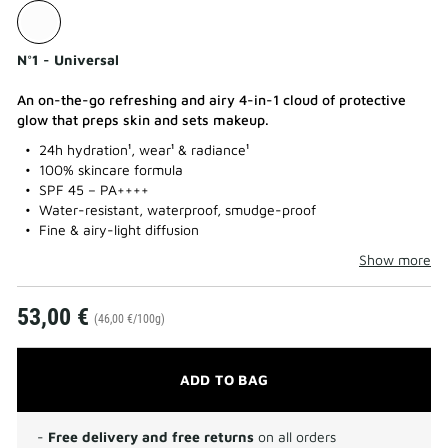
N°1 - Universal
An on-the-go refreshing and airy 4-in-1 cloud of protective
glow that preps skin and sets makeup.
24h hydration¹, wear¹ & radiance¹
100% skincare formula
SPF 45 – PA++++
Water-resistant, waterproof, smudge-proof
Fine & airy-light diffusion
Show more
53,00 €
(46,00 €/100g)
ADD TO BAG
-
Free delivery and free returns
on all orders