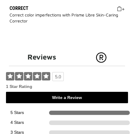
CORRECT
Correct color imperfections with Prisme Libre Skin-Caring
Corrector
Reviews
5.0
1 Star Rating
Write a Review
5 Stars
1
4 Stars
0
3 Stars
0