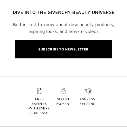
DIVE INTO THE GIVENCHY BEAUTY UNIVERSE
Be the first to know about new beauty products,
inspiring looks, and how-to videos.
SUBSCRIBE TO NEWSLETTER
FREE
SECURE
EXPRESS
SAMPLES
PAYMENT
SHIPPING
WITH EVERY
PURCHASE