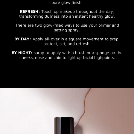
pure glow finish.
REFRESH:
Touch up makeup throughout the day,
transforming dullness into an instant healthy glow.
There are two glow-filled ways to use your primer and
setting spray.
BY DAY:
Apply all-over in a square movement to prep,
protect, set, and refresh.
BY NIGHT:
spray or apply with a brush or a sponge on the
cheeks, nose and chin to light up facial highpoints.