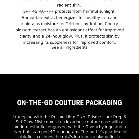
radiant skin.
SPF 45 PA++++ protects from harmful sunlight.
Rambutan extract energizes for healthy skin and
maintains moisture for 24-hour hydration. Cherry
blossom extract has an antioxidant effect for improved
clarity and a 24-hour glow. Plus, it protects skin by
increasing its suppleness for improved comfort.
See all ingredients
ON-THE-GO COUTURE PACKAGING
In keeping with the Prisme Libre DNA, Prisme Libre Prep &
Set Glow Mist comes in a luxurious couture case with a
modern esthetic, engraved with the Givenchy logo and a
silver hot-stamped 4G monogram. The bottle's pearlescent
pink finish echoes the mist's luminous makeup finish.