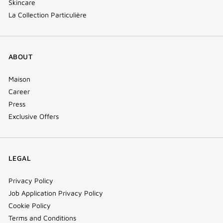
Skincare
La Collection Particulière
ABOUT
Maison
Career
Press
Exclusive Offers
LEGAL
Privacy Policy
Job Application Privacy Policy
Cookie Policy
Terms and Conditions