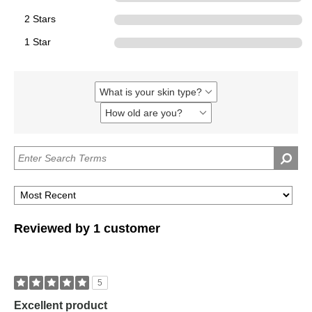
2 Stars
0
1 Star
0
What is your skin type?
Filter
reviews
How old are you?
Filter
by
reviews
What
by
is
How
your
old
skin
are
type?
you?
Reviewed by 1 customer
5
Excellent product