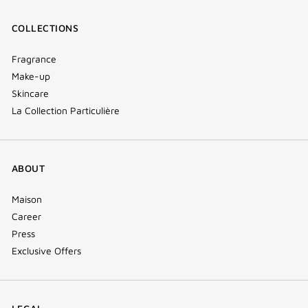
COLLECTIONS
Fragrance
Make-up
Skincare
La Collection Particulière
ABOUT
Maison
Career
Press
Exclusive Offers