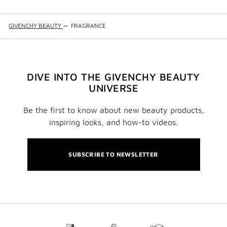
GIVENCHY BEAUTY
—
FRAGRANCE
DIVE INTO THE GIVENCHY BEAUTY
UNIVERSE
Be the first to know about new beauty products,
inspiring looks, and how-to videos.
SUBSCRIBE TO NEWSLETTER