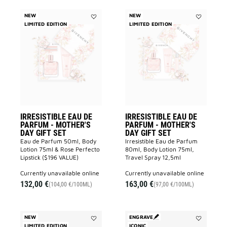
NEW
NEW
LIMITED EDITION
Add
LIMITED EDITION
Add
IRRESISTIBLE
IRRESISTIB
EAU
EAU
DE
DE
PARFUM
PARFUM
-
-
MOTHER'S
MOTHER'S
DAY
DAY
GIFT
GIFT
SET
SET
to
to
wishlist
wishlist
IRRESISTIBLE EAU DE
IRRESISTIBLE EAU DE
PARFUM - MOTHER'S
PARFUM - MOTHER'S
DAY GIFT SET
DAY GIFT SET
Eau de Parfum 50ml, Body
Irresistible Eau de Parfum
Lotion 75ml & Rose Perfecto
80ml, Body Lotion 75ml,
Lipstick ($196 VALUE)
Travel Spray 12,5ml
currently unavailable online
currently unavailable online
132,00 €
163,00 €
(104,00 €/100ML)
(97,00 €/100ML)
NEW
ENGRAVE
LIMITED EDITION
Add
ICONIC
Add