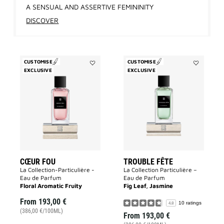
A SENSUAL AND ASSERTIVE FEMININITY
DISCOVER
CUSTOMISE
CUSTOMISE
EXCLUSIVE
Add
EXCLUSIVE
Add
Cœur
Trouble
Fou
Fête
to
to
wishlist
wishlist
CŒUR FOU
TROUBLE FÊTE
La Collection-Particulière -
La Collection Particulière –
Eau de Parfum
Eau de Parfum
Floral Aromatic Fruity
Fig Leaf, Jasmine
From
193,00 €
10 ratings
4.8
(386,00 €/100ML)
From
193,00 €