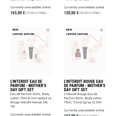
currently unavailable online
currently unavailable online
163,00 €
128,00 €
(193,00 €/100ML)
(205,00 €/100ML)
NEW
NEW
LIMITED EDITION
Add
LIMITED EDITION
Add
L'INTERDIT
L'INTERDIT
EAU
ROUGE
DE
EAU
PARFUM
DE
-
PARFUM
MOTHER'S
-
DAY
MOTHER'S
GIFT
DAY
SET
GIFT
to
SET
wishlist
to
wishlist
L'INTERDIT EAU DE
L'INTERDIT ROUGE EAU
PARFUM - MOTHER'S
DE PARFUM - MOTHER'S
DAY GIFT SET
DAY GIFT SET
Eau de Parfum 50ml, Body
L'Interdit Rouge Eau de
Lotion 75ml & mini lipstick Le
Parfum 80ml, Body Lotion
Rouge Interdit Intense Silk
75ml, Travel Spray 12,5ml
116
currently unavailable online
currently unavailable online
163,00 €