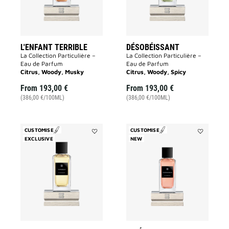
L'ENFANT TERRIBLE
DÉSOBÉISSANT
La Collection Particulière –
La Collection Particulière –
Eau de Parfum
Eau de Parfum
Citrus, Woody, Musky
Citrus, Woody, Spicy
From
193,00 €
From
193,00 €
(386,00 €/100ML)
(386,00 €/100ML)
CUSTOMISE
CUSTOMISE
EXCLUSIVE
Add
NEW
Add
Tapageur
Inséparable
to
to
wishlist
wishlist