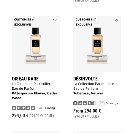
(386,00 €/100ML)
CUSTOMISE
CUSTOMISE
EXCLUSIVE
Add
EXCLUSIVE
Add
Oiseau
Désinvolte
Rare
to
to
wishlist
wishlist
OISEAU RARE
DÉSINVOLTE
La Collection Particulière –
La Collection Particulière –
Eau de Parfum
Eau de Parfum
Pittosporum Flower, Cedar
Tuberose, Vetiver
Wood
5 ratings
4.6
1 rating
5.0
From
294,00 €
294,00 €
(294,00 €/100ML)
(294,00 €/100ML)