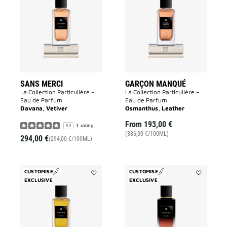
Merci
Manqué
to
to
wishlist
wishlist
SANS MERCI
GARÇON MANQUÉ
La Collection Particulière –
La Collection Particulière –
Eau de Parfum
Eau de Parfum
Davana, Vetiver
Osmanthus, Leather
From
193,00 €
1 rating
5.0
(386,00 €/100ML)
294,00 €
(294,00 €/100ML)
CUSTOMISE
CUSTOMISE
EXCLUSIVE
Add
EXCLUSIVE
Add
Enflammé
Fantasque
to
to
wishlist
wishlist