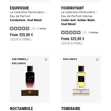
EQUIVOQUE
FOUDROYANT
La Collection Particulière –
La Collection Particulière -
Eau de Parfum
Eau de Parfum Intense
Cardamom, Oud Wood
Cedar leaf, Amber Balm,
Oud Wood
1 rating
5.0
3 ratings
5.0
From
325,00 €
From
325,00 €
(325,00 €/100ML)
(325,00 €/100ML)
CUSTOMISE
EXCLUSIVE
EXCLUSIVE
Add
Add
Noctambule
TEMERAIR
to
to
wishlist
wishlist
NOCTAMBULE
TEMERAIRE