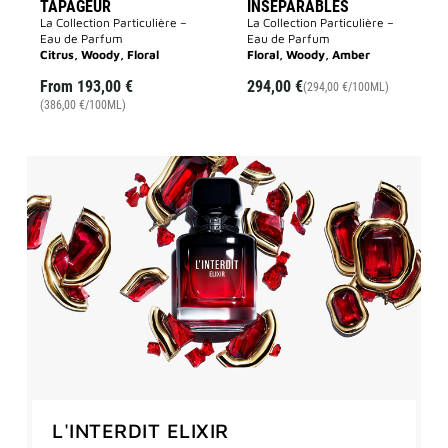
TAPAGEUR
INSÉPARABLES
La Collection Particulière –
La Collection Particulière –
Eau de Parfum
Eau de Parfum
Citrus, Woody, Floral
Floral, Woody, Amber
From
193,00 €
294,00 €
(294,00 €/100ML)
(386,00 €/100ML)
L'INTERDIT ELIXIR