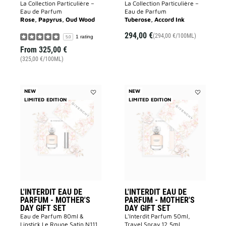
La Collection Particulière –
La Collection Particulière –
Eau de Parfum
Eau de Parfum
Rose, Papyrus, Oud Wood
Tuberose, Accord Ink
294,00 €
(294,00 €/100ML)
1 rating
5.0
From
325,00 €
(325,00 €/100ML)
NEW
NEW
LIMITED EDITION
Add
LIMITED EDITION
Add
L'INTERDIT
L'INTERDIT
EAU
EAU
DE
DE
PARFUM
PARFUM
-
-
MOTHER'S
MOTHER'S
DAY
DAY
GIFT
GIFT
SET
SET
to
to
wishlist
wishlist
L'INTERDIT EAU DE
L'INTERDIT EAU DE
PARFUM - MOTHER'S
PARFUM - MOTHER'S
DAY GIFT SET
DAY GIFT SET
Eau de Parfum 80ml &
L'Interdit Parfum 50ml,
Lipstick Le Rouge Satin N111
Travel Spray 12,5ml