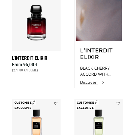
Add
L'INTERDIT
ELIXIR
to
wishlist
L'INTERDIT
ELIXIR
L'INTERDIT ELIXIR
From
95,00 €
BLACK CHERRY
(271,00 €/100ML)
ACCORD WITH
OAKWOOD
Discover
EXTRACT
CUSTOMISE
CUSTOMISE
EXCLUSIVE
Add
EXCLUSIVE
Add
L'Enfant
Désobéissa
Terrible
to
to
wishlist
wishlist