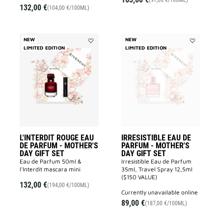
(97,00 €/100ML)
132,00 €
(104,00 €/100ML)
NEW
NEW
LIMITED EDITION
Add
LIMITED EDITION
Add
L'INTERDIT
IRRESISTIB
ROUGE
EAU
EAU
DE
DE
PARFUM
PARFUM
-
-
MOTHER'S
MOTHER'S
DAY
DAY
GIFT
GIFT
SET
SET
to
to
wishlist
wishlist
L'INTERDIT ROUGE EAU
IRRESISTIBLE EAU DE
DE PARFUM - MOTHER'S
PARFUM - MOTHER'S
DAY GIFT SET
DAY GIFT SET
Eau de Parfum 50ml &
Irresistible Eau de Parfum
l'Interdit mascara mini
35ml, Travel Spray 12,5ml
($150 VALUE)
132,00 €
(194,00 €/100ML)
currently unavailable online
89,00 €
(187,00 €/100ML)