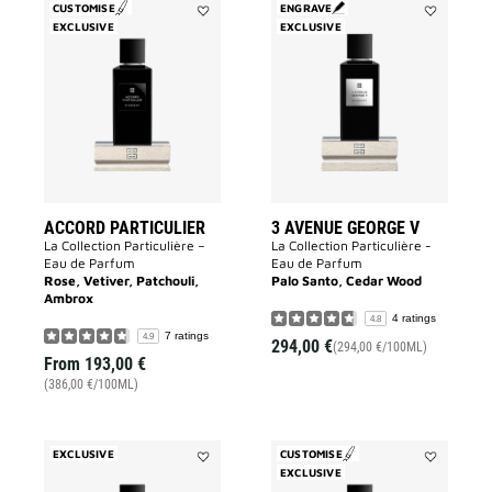
CUSTOMISE
ENGRAVE
EXCLUSIVE
Add
EXCLUSIVE
Add
Accord
3
Particulier
Avenue
to
George
wishlist
V
to
wishlist
ACCORD PARTICULIER
3 AVENUE GEORGE V
La Collection Particulière –
La Collection Particulière -
Eau de Parfum
Eau de Parfum
Rose, Vetiver, Patchouli,
Palo Santo, Cedar Wood
Ambrox
4 ratings
4.8
7 ratings
4.9
294,00 €
(294,00 €/100ML)
From
193,00 €
(386,00 €/100ML)
EXCLUSIVE
CUSTOMISE
Add
EXCLUSIVE
Add
Sans
Garçon