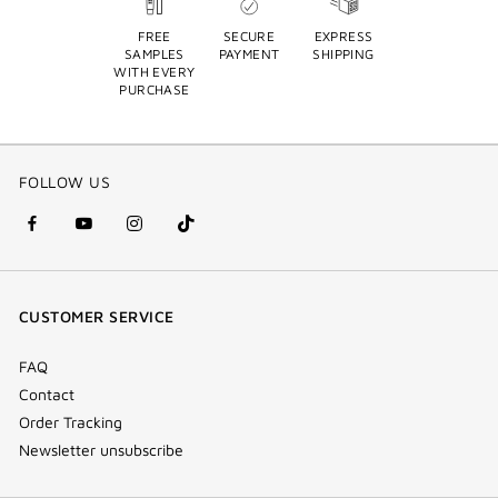
FREE
SECURE
EXPRESS
SAMPLES
PAYMENT
SHIPPING
WITH EVERY
PURCHASE
FOLLOW US
facebook
youtube
instagram
Tik
(new
(new
(new
Tok
window)
window)
window)
(new
CUSTOMER SERVICE
window)
FAQ
Contact
Order Tracking
Newsletter unsubscribe