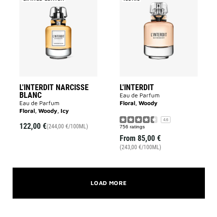
L'INTERDIT
L'INTERDIT
NARCISSE
to
BLANC
wishlist
to
wishlist
L'INTERDIT NARCISSE
L'INTERDIT
BLANC
Eau de Parfum
Eau de Parfum
Floral, Woody
Floral, Woody, Icy
4.6
122,00 €
(244,00 €/100ML)
756 ratings
From
85,00 €
(243,00 €/100ML)
LOAD MORE