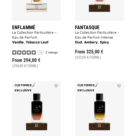
ENFLAMMÉ
FANTASQUE
La Collection Particulière –
La Collection Particulière -
Eau de Parfum
Eau de Parfum Intense
Vanilla, Tobacco Leaf
Oud, Ambery, Spicy
From
325,00 €
2 ratings
5.0
(325,00 €/100ML)
From
294,00 €
(294,00 €/100ML)
CUSTOMISE
CUSTOMISE
EXCLUSIVE
Add
EXCLUSIVE
Add
Equivoque
Foudroyant
to
to
wishlist
wishlist