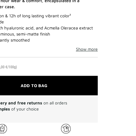
-hour wear & comfort, encapsulated in a
her case.
n & 12h of long lasting vibrant color²
ade
th hyaluronic acid, and Acmella Oleracea extract
luminous, semi-matte finish
stantly smoothed
Show more
,00 €/100g)
ADD TO BAG
very and free returns
on all orders
mples
of your choice