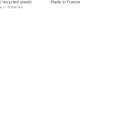
 recycled plastic
Made in France
ce
n°
P084764