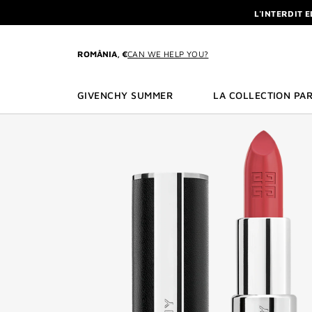
GO TO MENU
GO TO CONTENT
GO TO SEARCH
L'INTERDIT 
NEWSLETTE
ENJOY A GIVE
ROMÂNIA, €
CAN WE HELP YOU?
L'INTERDIT 
NEWSLETTE
GIVENCHY SUMMER
LA COLLECTION PAR