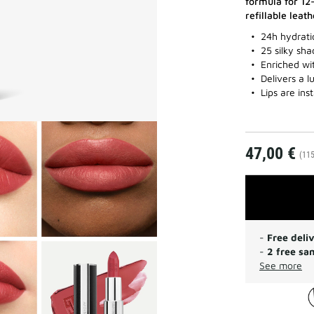
formula for 12
refillable leat
24h hydratio
25 silky sh
Enriched wi
Delivers a 
Lips are in
47,00 €
(115
-
Free deli
-
2 free sa
See more