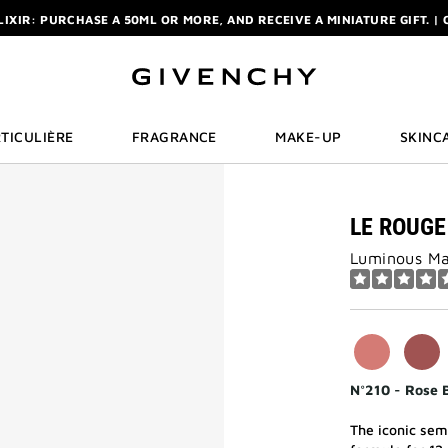
ELIXIR: PURCHASE A 50ML OR MORE, AND RECEIVE A MINIATURE GIFT. | 
R: ENJOY A COMPLIMENTARY TRAVEL-SIZE ITEM WITH YOUR FIRST OR
NCHY POUCH AND MIRROR WITH THE PURCHASE OF 2 LE ROUGE PRODUC
ELIXIR: PURCHASE A 50ML OR MORE, AND RECEIVE A MINIATURE GIFT. | 
R: ENJOY A COMPLIMENTARY TRAVEL-SIZE ITEM WITH YOUR FIRST OR
TICULIÈRE
FRAGRANCE
MAKE-UP
SKINC
LE ROUGE
Luminous Mat
N°210 - Rose 
The iconic semi