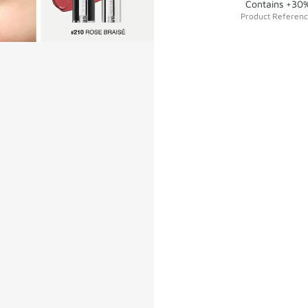
Contains +30%
Product Referen