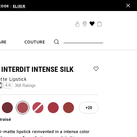
CODE :
ELIXIR
DER.
SIGN UP
TS .
DISCOVER
CODE :
ELIXIR
THIS
ACTION
DER.
SIGN UP
WILL
ARE
COUTURE
TAKE
YOU
TO
THE
WISH
 INTERDIT INTENSE SILK
LIST
Add
PAGE
te Lipstick​
LE
ROUGE
4.6
368 Ratings
INTERDIT
INTENSE
SILK
to
20
wishlist
Braisé
-matte lipstick reinvented in a intense color