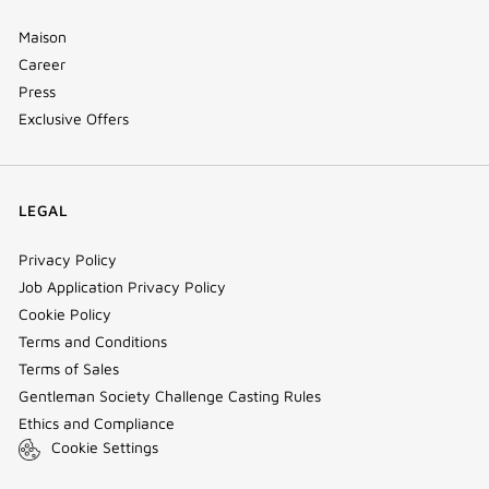
Maison
Career
Press
Exclusive Offers
LEGAL
Privacy Policy
Job Application Privacy Policy
Cookie Policy
Terms and Conditions
Terms of Sales
Gentleman Society Challenge Casting Rules
Ethics and Compliance
Cookie Settings