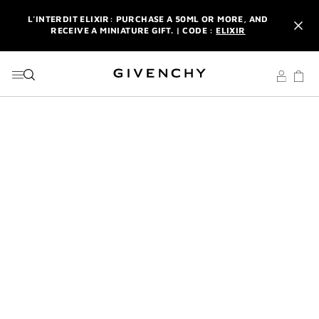
GO TO MENU
GO TO CONTENT
GO TO SEARCH
L'INTERDIT ELIXIR: PURCHASE A 50ML OR MORE, AND
RECEIVE A MINIATURE GIFT. | CODE :
ELIXIR
NEWSLETTER: ENJOY A COMPLIMENTARY TRAVEL-SIZE ITEM
WITH YOUR FIRST ORDER.
SIGN UP
ENJOY A GIVENCHY POUCH AND MIRROR WITH THE
PURCHASE OF 2 LE ROUGE PRODUCTS .
DISCOVER
L'INTERDIT ELIXIR: PURCHASE A 50ML OR MORE, AND
RECEIVE A MINIATURE GIFT. | CODE :
ELIXIR
NEWSLETTER: ENJOY A COMPLIMENTARY TRAVEL-SIZE ITEM
WITH YOUR FIRST ORDER.
SIGN UP