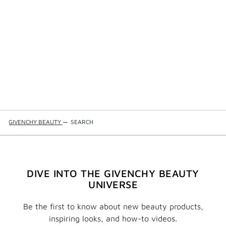
GIVENCHY BEAUTY
—
SEARCH
DIVE INTO THE GIVENCHY BEAUTY
UNIVERSE
Be the first to know about new beauty products,
inspiring looks, and how-to videos.