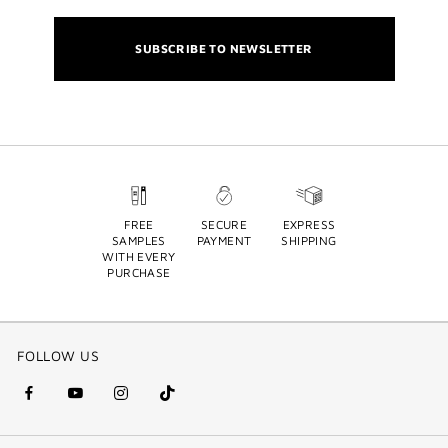
SUBSCRIBE TO NEWSLETTER
FREE
SECURE
EXPRESS
SAMPLES
PAYMENT
SHIPPING
WITH EVERY
PURCHASE
FOLLOW US
facebook
youtube
instagram
Tik
(new
(new
(new
Tok