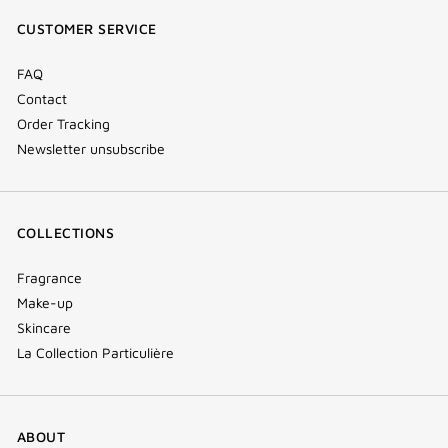
window)
window)
window)
(new
CUSTOMER SERVICE
window)
FAQ
Contact
Order Tracking
Newsletter unsubscribe
COLLECTIONS
Fragrance
Make-up
Skincare
La Collection Particulière
ABOUT