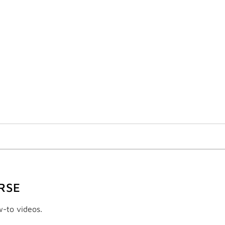
RSE
w-to videos.