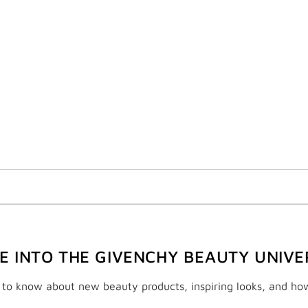
VE INTO THE GIVENCHY BEAUTY UNIVE
t to know about new beauty products, inspiring looks, and ho