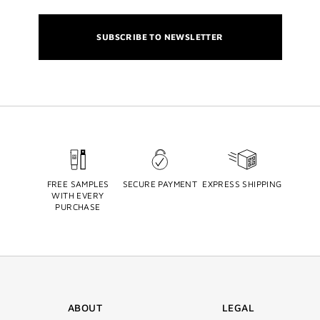
SUBSCRIBE TO NEWSLETTER
FREE SAMPLES
SECURE PAYMENT
EXPRESS SHIPPING
WITH EVERY
PURCHASE
ABOUT
LEGAL