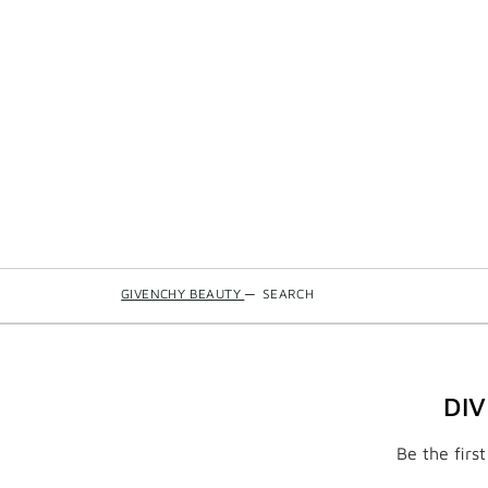
GIVENCHY BEAUTY
—
SEARCH
DI
Be the firs