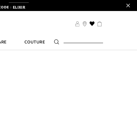
CODE :
ELIXIR
DER.
SIGN UP
TS .
DISCOVER
CODE :
ELIXIR
THIS
ACTION
DER.
SIGN UP
WILL
ARE
COUTURE
TAKE
YOU
TO
THE
WISH
LIST
PAGE