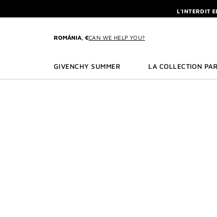
GO TO MENU
GO TO CONTENT
GO TO SEARCH
L'INTERDIT 
NEWSLETTE
ENJOY A GIVE
ROMÂNIA, €
CAN WE HELP YOU?
L'INTERDIT 
NEWSLETTE
GIVENCHY SUMMER
LA COLLECTION PAR