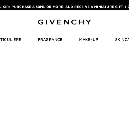
ELIXIR: PURCHASE A 50ML OR MORE, AND RECEIVE A MINIATURE GIFT. | 
R: ENJOY A COMPLIMENTARY TRAVEL-SIZE ITEM WITH YOUR FIRST OR
NCHY POUCH AND MIRROR WITH THE PURCHASE OF 2 LE ROUGE PRODUC
ELIXIR: PURCHASE A 50ML OR MORE, AND RECEIVE A MINIATURE GIFT. | 
R: ENJOY A COMPLIMENTARY TRAVEL-SIZE ITEM WITH YOUR FIRST OR
TICULIÈRE
FRAGRANCE
MAKE-UP
SKINC