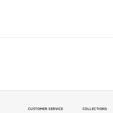
CUSTOMER SERVICE
COLLECTIONS