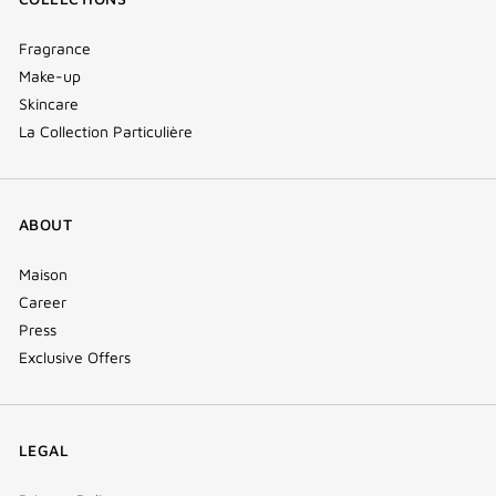
Fragrance
Make-up
Skincare
La Collection Particulière
ABOUT
Maison
Career
Press
Exclusive Offers
LEGAL