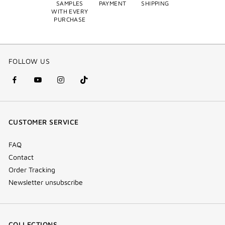
SAMPLES
PAYMENT
SHIPPING
WITH EVERY
PURCHASE
FOLLOW US
facebook
youtube
instagram
Tik
(new
(new
(new
Tok
window)
window)
window)
(new
CUSTOMER SERVICE
window)
FAQ
Contact
Order Tracking
Newsletter unsubscribe
COLLECTIONS