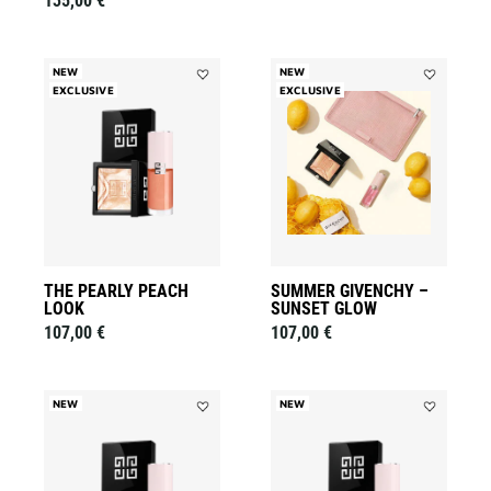
135,00 €
NEW
NEW
EXCLUSIVE
Add
EXCLUSIVE
Add
THE
Summer
PEARLY
Givenchy
PEACH
–
LOOK
Sunset
to
Glow
wishlist
to
wishlist
THE PEARLY PEACH
SUMMER GIVENCHY –
LOOK
SUNSET GLOW
107,00 €
107,00 €
NEW
NEW
Add
Add
THE
THE
ROSY
COPPER
LILAC
CHERRY
LOOK
LOOK