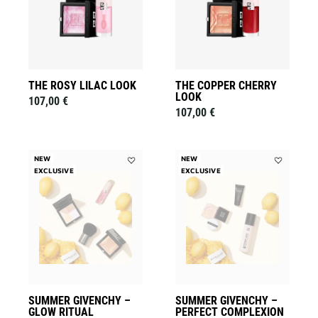
to
to
wishlist
wishlist
THE ROSY LILAC LOOK
THE COPPER CHERRY
LOOK
107,00 €
107,00 €
NEW
NEW
EXCLUSIVE
Add
EXCLUSIVE
Add
Summer
Summer
Givenchy
Givenchy
–
–
Glow
Perfect
Ritual
Complexion
to
to
wishlist
wishlist
SUMMER GIVENCHY –
SUMMER GIVENCHY –
GLOW RITUAL
PERFECT COMPLEXION