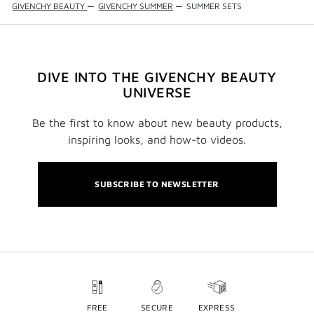
GIVENCHY BEAUTY
—
GIVENCHY SUMMER
—
SUMMER SETS
DIVE INTO THE GIVENCHY BEAUTY
UNIVERSE
Be the first to know about new beauty products,
inspiring looks, and how-to videos.
SUBSCRIBE TO NEWSLETTER
FREE
SECURE
EXPRESS