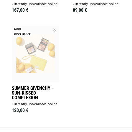
currently unavailable online
currently unavailable online
167,00 €
89,00 €
NEW
EXCLUSIVE
Add
Summer
Givenchy
–
Sun-
Kissed
Complexion
to
wishlist
SUMMER GIVENCHY –
SUN-KISSED
COMPLEXION
currently unavailable online
120,00 €