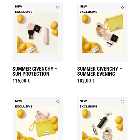
NEW
NEW
EXCLUSIVE
Add
EXCLUSIVE
Add
Summer
Summer
Givenchy
Givenchy
–
–
Sun
Summer
Protection
Evening
to
to
wishlist
wishlist
SUMMER GIVENCHY –
SUMMER GIVENCHY –
SUN PROTECTION
SUMMER EVENING
116,00 €
182,00 €
NEW
NEW
EXCLUSIVE
Add
EXCLUSIVE
Add
Summer
Summer
Givenchy
Givenchy
–
-
The
L'Interdit
Irresistible
Signature
Accord
to
to
wishlist