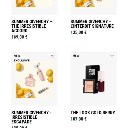
wishlist
SUMMER GIVENCHY –
SUMMER GIVENCHY -
THE IRRESISTIBLE
L'INTERDIT SIGNATURE
ACCORD
135,00 €
169,00 €
NEW
NEW
EXCLUSIVE
Add
Add
Summer
THE
Givenchy
LOOK
-
GOLD
Irresistible
BERRY
Escapade
to
to
wishlist
wishlist
SUMMER GIVENCHY -
THE LOOK GOLD BERRY
IRRESISTIBLE
107,00 €
ESCAPADE