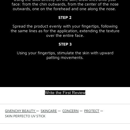
face: from the chin outwards, from the center of the nose
outwards, one on the forehead and one along the nose.
STEP 2
Spread the product evenly with your fingertips, following
the same lines as for the application, extending the texture
over the entire face.
STEP 3
Using your fingertips, stimulate the skin with upward
patting movements.
Write the First Review
GIVENCHY BEAUTY
—
SKINCARE
—
CONCERN
—
PROTECT
—
SKIN PERFECTO UV STICK