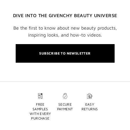
DIVE INTO THE GIVENCHY BEAUTY UNIVERSE
Be the first to know about new beauty products,
inspiring looks, and how-to videos.
SUBSCRIBE TO NEWSLETTER
FREE
SECURE
EASY
SAMPLES
PAYMENT
RETURNS
WITH EVERY
PURCHASE