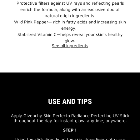
Protective filters against UV rays and reflecting pearls
enrich the formula, along with an exclusive duo of
natural origin ingredients:
Wild Pink Pepper— rich in fatty acids and increasing skin
energy.
Stabilized Vitamin C—helps reveal your skin’s healthy
glow.
See all ingredients
USE AND TIPS
Apply Givenchy Skin Perfecto Radiance Perfecting UV Stick
throughout the day for instant glow, anytime, anywhere.
STEP 1
Using the stick directly on the skin, draw lines onto your