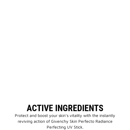
ACTIVE INGREDIENTS
Protect and boost your skin’s vitality with the instantly
reviving action of Givenchy Skin Perfecto Radiance
Perfecting UV Stick.