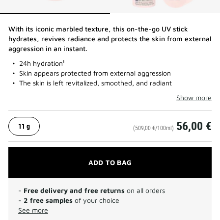
With its iconic marbled texture, this on-the-go UV stick
hydrates, revives radiance and protects the skin from external
aggression in an instant.​
24h hydration¹
Skin appears protected from external aggression
The skin is left revitalized, smoothed, and radiant
Show more
56,00 €
11 g
(509,00 €/100ml)
ADD TO BAG
-
Free delivery and free returns
on all orders
-
2 free samples
of your choice
See more