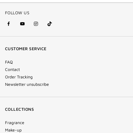
FOLLOW US
facebook
youtube
instagram
Tik
(new
(new
(new
Tok
window)
window)
window)
(new
CUSTOMER SERVICE
window)
FAQ
Contact
Order Tracking
Newsletter unsubscribe
COLLECTIONS
Fragrance
Make-up