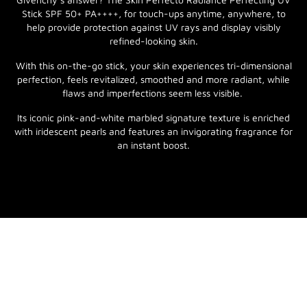
Stick SPF 50+ PA++++, for touch-ups anytime, anywhere, to
help provide protection against UV rays and display visibly
refined-looking skin.
With this on-the-go stick, your skin experiences tri-dimensional
perfection, feels revitalized, smoothed and more radiant, while
flaws and imperfections seem less visible.
Its iconic pink-and-white marbled signature texture is enriched
with iridescent pearls and features an invigorating fragrance for
an instant boost.