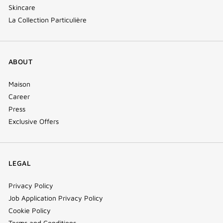
Skincare
La Collection Particulière
ABOUT
Maison
Career
Press
Exclusive Offers
LEGAL
Privacy Policy
Job Application Privacy Policy
Cookie Policy
Terms and Conditions