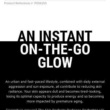
Product Reference
n°
P056255
AN INSTANT
ON-THE-GO
GLOW
An urban and fast-paced lifestyle, combined with daily external
aggression and sun exposure, all contribute to reducing skin
radiance. Your skin appears dull and becomes tired-looking,
losing its optimal capacity to produce energy and so becoming
more impacted by premature aging.
Givenchy’s answer? The Skin Perfecto Radiance Perfecting UV