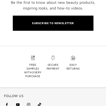
Be the first to know about new beauty products,
inspiring looks, and how-to videos.
SUBSCRIBE TO NEWSLETTER
FREE
SECURE
EASY
SAMPLES
PAYMENT
RETURNS
WITH EVERY
PURCHASE
FOLLOW US