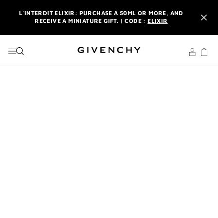
GO TO MENU
GO TO CONTENT
GO TO SEARCH
L'INTERDIT ELIXIR: PURCHASE A 50ML OR MORE, AND
RECEIVE A MINIATURE GIFT. | CODE :
ELIXIR
NEWSLETTER: ENJOY A COMPLIMENTARY TRAVEL-SIZE ITEM
WITH YOUR FIRST ORDER.
SIGN UP
ENJOY A GIVENCHY POUCH AND MIRROR WITH THE
PURCHASE OF 2 LE ROUGE PRODUCTS .
DISCOVER
L'INTERDIT ELIXIR: PURCHASE A 50ML OR MORE, AND
RECEIVE A MINIATURE GIFT. | CODE :
ELIXIR
NEWSLETTER: ENJOY A COMPLIMENTARY TRAVEL-SIZE ITEM
WITH YOUR FIRST ORDER.
SIGN UP