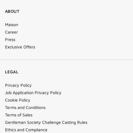
ABOUT
Maison
Career
Press
Exclusive Offers
LEGAL
Privacy Policy
Job Application Privacy Policy
Cookie Policy
Terms and Conditions
Terms of Sales
Gentleman Society Challenge Casting Rules
Ethics and Compliance