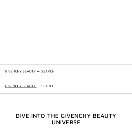
GIVENCHY BEAUTY
—
SEARCH
GIVENCHY BEAUTY
—
SEARCH
DIVE INTO THE GIVENCHY BEAUTY
UNIVERSE