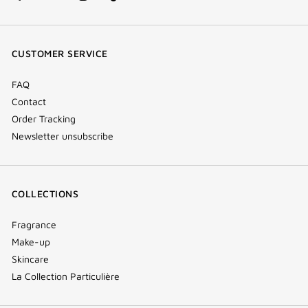
facebook
youtube
instagram
Tik
(new
(new
(new
Tok
window)
window)
window)
(new
CUSTOMER SERVICE
window)
FAQ
Contact
Order Tracking
Newsletter unsubscribe
COLLECTIONS
Fragrance
Make-up
Skincare
La Collection Particulière