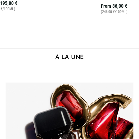
195,00 €
From
86,00 €
0 €/100ML)
(246,00 €/100ML)
À LA UNE