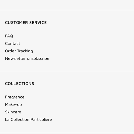
facebook
youtube
instagram
Tik
(new
(new
(new
Tok
window)
window)
window)
(new
CUSTOMER SERVICE
window)
FAQ
Contact
Order Tracking
Newsletter unsubscribe
COLLECTIONS
Fragrance
Make-up
Skincare
La Collection Particulière