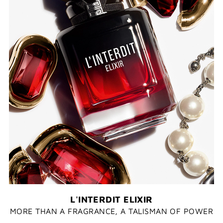
L'INTERDIT ELIXIR
MORE THAN A FRAGRANCE, A TALISMAN OF POWER