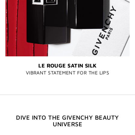
LE ROUGE SATIN SILK
VIBRANT STATEMENT FOR THE LIPS
DIVE INTO THE GIVENCHY BEAUTY
UNIVERSE