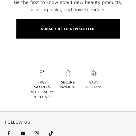
Be the first to know about new beauty products,
inspiring looks, and how-to videos.
SUBSCRIBE TO NEWSLETTER
FREE
SECURE
EASY
SAMPLES
PAYMENT
RETURNS
WITH EVERY
PURCHASE
FOLLOW US