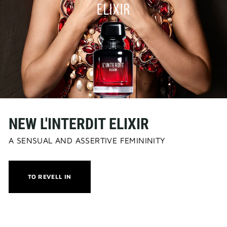
NEW L'INTERDIT ELIXIR
A SENSUAL AND ASSERTIVE FEMININITY
THIS
TO REVELL IN
ACTION