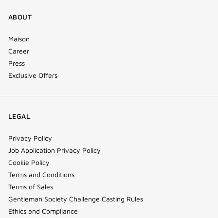
ABOUT
Maison
Career
Press
Exclusive Offers
LEGAL
Privacy Policy
Job Application Privacy Policy
Cookie Policy
Terms and Conditions
Terms of Sales
Gentleman Society Challenge Casting Rules
Ethics and Compliance