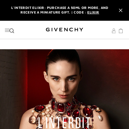
GO TO MENU
GO TO CONTENT
GO TO SEARCH
L'INTERDIT ELIXIR: PURCHASE A 50ML OR MORE, AND
RECEIVE A MINIATURE GIFT. | CODE :
ELIXIR
NEWSLETTER: ENJOY A COMPLIMENTARY TRAVEL-SIZE ITEM
WITH YOUR FIRST ORDER.
SIGN UP
ENJOY A GIVENCHY POUCH AND MIRROR WITH THE
PURCHASE OF 2 LE ROUGE PRODUCTS .
DISCOVER
L'INTERDIT ELIXIR: PURCHASE A 50ML OR MORE, AND
RECEIVE A MINIATURE GIFT. | CODE :
ELIXIR
NEWSLETTER: ENJOY A COMPLIMENTARY TRAVEL-SIZE ITEM
WITH YOUR FIRST ORDER.
SIGN UP