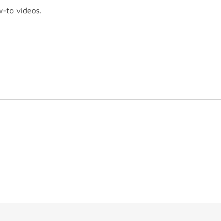
w-to videos.