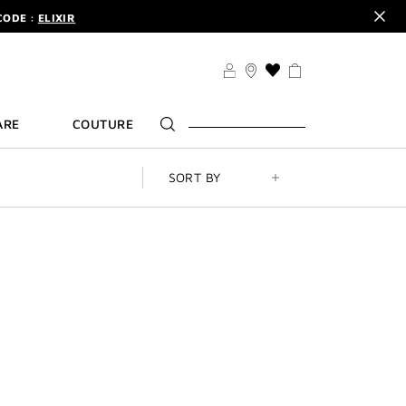
CODE :
ELIXIR
DER.
SIGN UP
TS .
DISCOVER
CODE :
ELIXIR
THIS
ACTION
DER.
SIGN UP
WILL
ARE
COUTURE
TAKE
YOU
TO
THE
SORT BY
WISH
LIST
PAGE