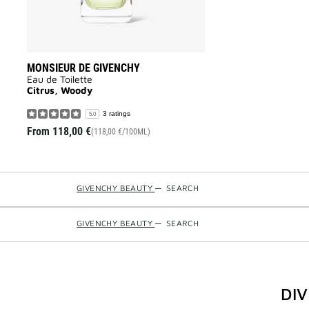
MONSIEUR DE GIVENCHY
Eau de Toilette
Citrus, Woody
3 ratings
5.0
From
118,00 €
(118,00 €/100ML)
GIVENCHY BEAUTY
—
SEARCH
GIVENCHY BEAUTY
—
SEARCH
DI