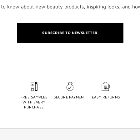
t to know about new beauty products, inspiring looks, and ho
SUBSCRIBE TO NEWSLETTER
FREE SAMPLES
SECURE PAYMENT
EASY RETURNS
WITH EVERY
PURCHASE