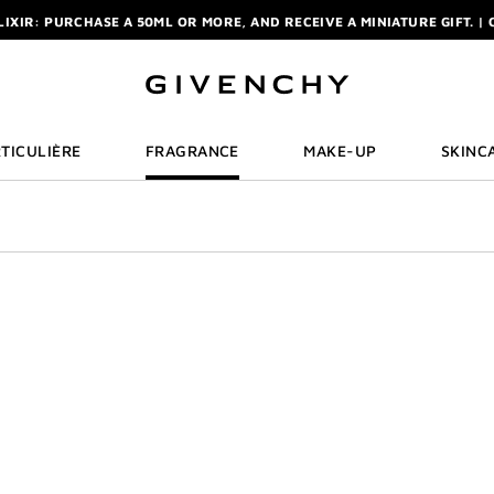
ELIXIR: PURCHASE A 50ML OR MORE, AND RECEIVE A MINIATURE GIFT. | 
R: ENJOY A COMPLIMENTARY TRAVEL-SIZE ITEM WITH YOUR FIRST OR
NCHY POUCH AND MIRROR WITH THE PURCHASE OF 2 LE ROUGE PRODUC
ELIXIR: PURCHASE A 50ML OR MORE, AND RECEIVE A MINIATURE GIFT. | 
R: ENJOY A COMPLIMENTARY TRAVEL-SIZE ITEM WITH YOUR FIRST OR
TICULIÈRE
FRAGRANCE
MAKE-UP
SKINC