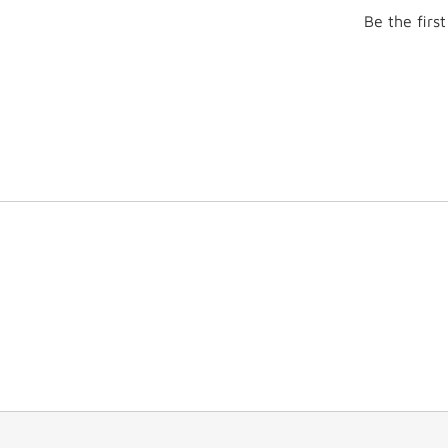
Be the firs