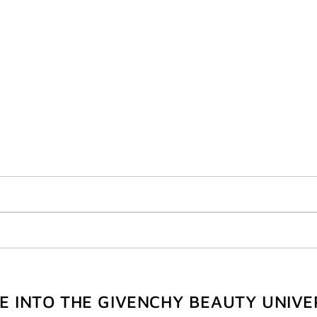
VE INTO THE GIVENCHY BEAUTY UNIVE