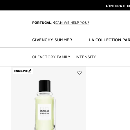
GO TO MENU
GO TO CONTENT
GO TO SEARCH
L'INTERDIT 
NEWSLETTE
ENJOY A GIVE
PORTUGAL, €
CAN WE HELP YOU?
L'INTERDIT 
NEWSLETTE
GIVENCHY SUMMER
LA COLLECTION PAR
OLFACTORY FAMILY
INTENSITY
ENGRAVE
Add
MONSIEUR
DE
GIVENCHY
to
wishlist