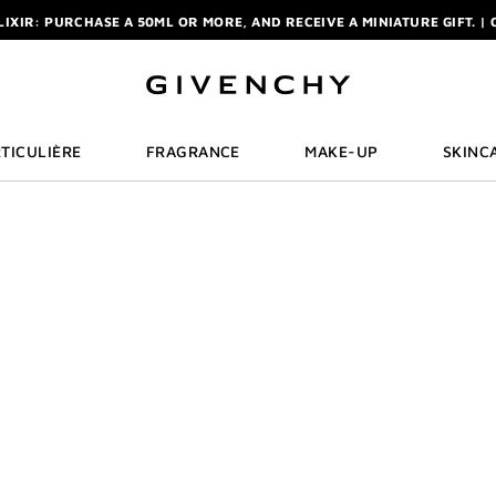
ELIXIR: PURCHASE A 50ML OR MORE, AND RECEIVE A MINIATURE GIFT. | 
R: ENJOY A COMPLIMENTARY TRAVEL-SIZE ITEM WITH YOUR FIRST OR
NCHY POUCH AND MIRROR WITH THE PURCHASE OF 2 LE ROUGE PRODUC
ELIXIR: PURCHASE A 50ML OR MORE, AND RECEIVE A MINIATURE GIFT. | 
R: ENJOY A COMPLIMENTARY TRAVEL-SIZE ITEM WITH YOUR FIRST OR
TICULIÈRE
FRAGRANCE
MAKE-UP
SKINC