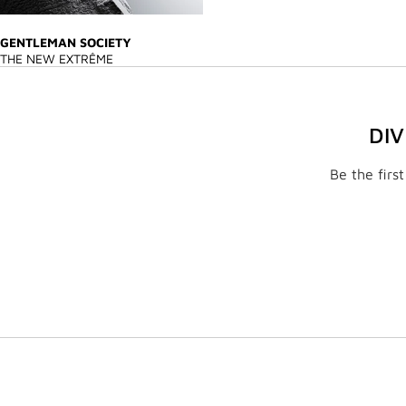
GENTLEMAN SOCIETY
THE NEW EXTRÊME
DI
Be the firs