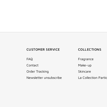
CUSTOMER SERVICE
COLLECTIONS
FAQ
Fragrance
Contact
Make-up
Order Tracking
Skincare
Newsletter unsubscribe
La Collection Partic