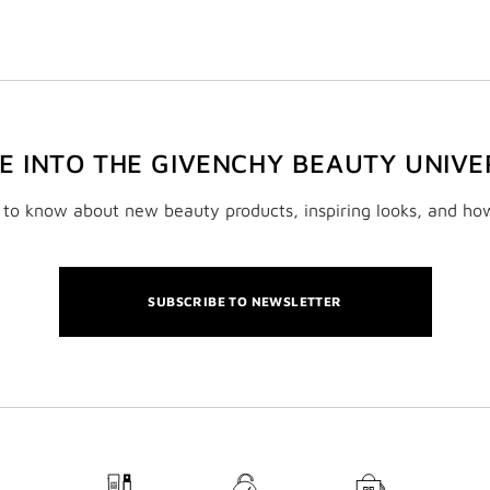
VE INTO THE GIVENCHY BEAUTY UNIVE
t to know about new beauty products, inspiring looks, and ho
SUBSCRIBE TO NEWSLETTER