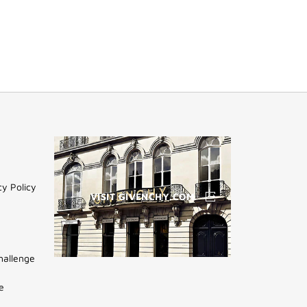
cy Policy
VISIT GIVENCHY.COM
hallenge
(NEW
WINDOW)
e