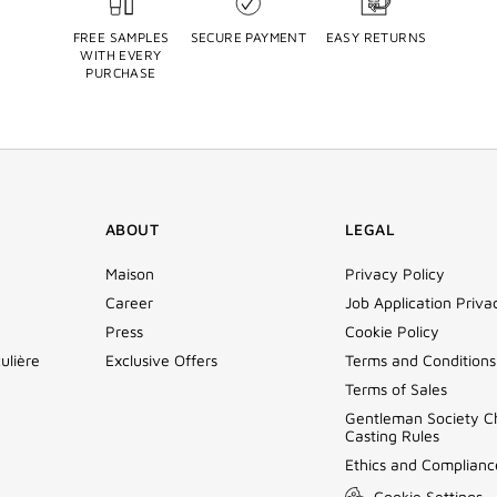
FREE SAMPLES
SECURE PAYMENT
EASY RETURNS
WITH EVERY
PURCHASE
ABOUT
LEGAL
Maison
Privacy Policy
Career
Job Application Priva
Press
Cookie Policy
ulière
Exclusive Offers
Terms and Conditions
Terms of Sales
Gentleman Society C
Casting Rules
Ethics and Complianc
Cookie Settings