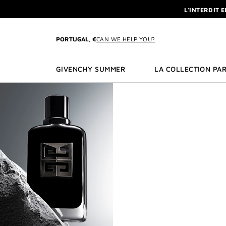
GO TO MENU
GO TO CONTENT
GO TO SEARCH
L'INTERDIT 
NEWSLETTE
ENJOY A GIVE
PORTUGAL, €
CAN WE HELP YOU?
L'INTERDIT 
NEWSLETTE
GIVENCHY SUMMER
LA COLLECTION PAR