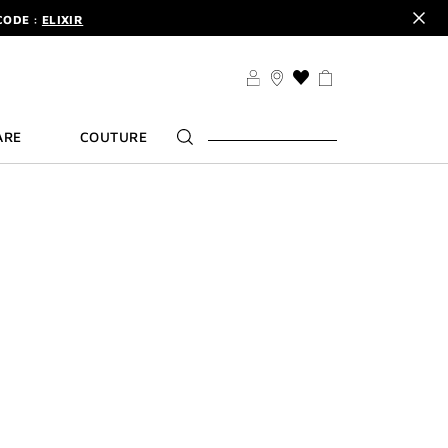
CODE :
ELIXIR
DER.
SIGN UP
TS .
DISCOVER
CODE :
ELIXIR
THIS
ACTION
DER.
SIGN UP
WILL
ARE
COUTURE
TAKE
YOU
TO
THE
WISH
LIST
PAGE