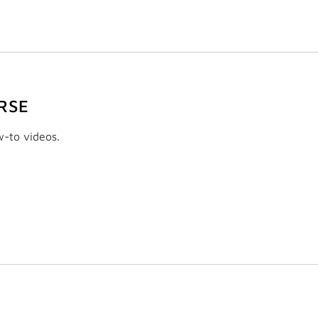
RSE
w-to videos.