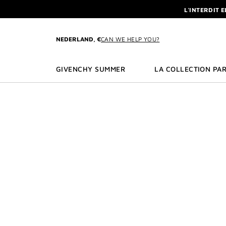
GO TO MENU
GO TO CONTENT
GO TO SEARCH
L'INTERDIT 
NEWSLETTE
ENJOY A GIVE
NEDERLAND, €
CAN WE HELP YOU?
L'INTERDIT 
NEWSLETTE
GIVENCHY SUMMER
LA COLLECTION PAR