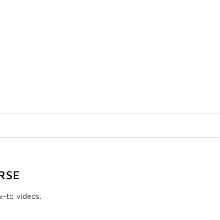
RSE
w-to videos.