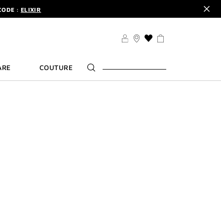
CODE :
ELIXIR
DER.
SIGN UP
TS .
DISCOVER
CODE :
ELIXIR
THIS
ACTION
DER.
SIGN UP
WILL
ARE
COUTURE
TAKE
YOU
TO
THE
WISH
LIST
PAGE