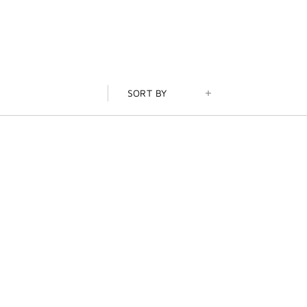
SORT BY