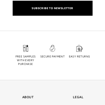
SUBSCRIBE TO NEWSLETTER
FREE SAMPLES
SECURE PAYMENT
EASY RETURNS
WITH EVERY
PURCHASE
ABOUT
LEGAL