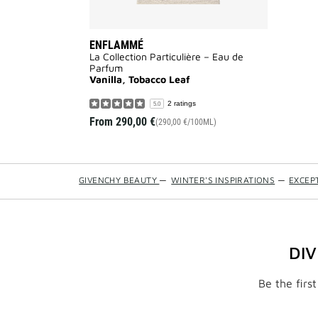
ENFLAMMÉ
La Collection Particulière – Eau de
Parfum
Vanilla, Tobacco Leaf
2 ratings
5.0
From
290,00 €
(290,00 €/100ML)
GIVENCHY BEAUTY
—
WINTER'S INSPIRATIONS
—
EXCEP
DI
Be the firs