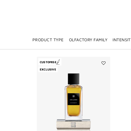
PRODUCT TYPE
OLFACTORY FAMILY
INTENSIT
CUSTOMISE
Add
EXCLUSIVE
Enflammé
to
wishlist