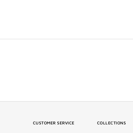
CUSTOMER SERVICE
COLLECTIONS