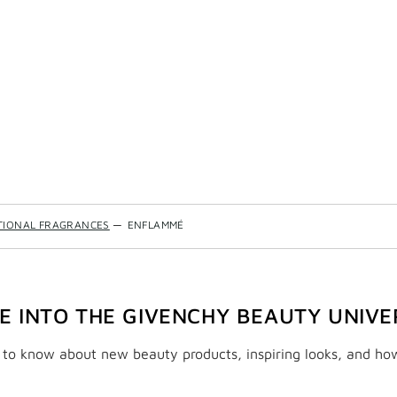
TIONAL FRAGRANCES
—
ENFLAMMÉ
VE INTO THE GIVENCHY BEAUTY UNIVE
t to know about new beauty products, inspiring looks, and ho