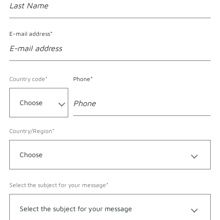
E-mail address*
Format accepted for Phone
Country code*
Phone*
Country/Region*
Select the subject for your message*