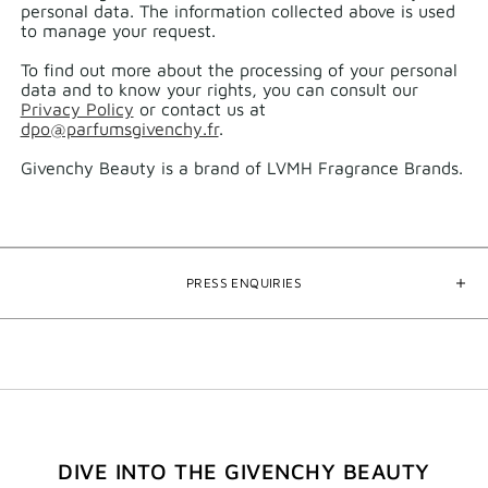
personal data.​ The information collected above is used
to manage your request.​
To find out more about the processing of your personal
data and to know your rights, you can consult our
Privacy Policy
or contact us at
dpo@parfumsgivenchy.fr
.
Givenchy Beauty is a brand of LVMH Fragrance Brands.
PRESS ENQUIRIES
DIVE INTO THE GIVENCHY BEAUTY