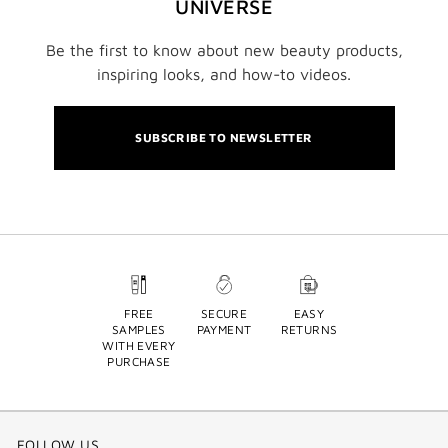
UNIVERSE
Be the first to know about new beauty products,
inspiring looks, and how-to videos.
SUBSCRIBE TO NEWSLETTER
FREE
SECURE
EASY
SAMPLES
PAYMENT
RETURNS
WITH EVERY
PURCHASE
FOLLOW US