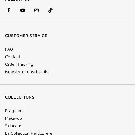
facebook
youtube
instagram
Tik
(new
(new
(new
Tok
window)
window)
window)
(new
CUSTOMER SERVICE
window)
FAQ
Contact
Order Tracking
Newsletter unsubscribe
COLLECTIONS
Fragrance
Make-up
Skincare
La Collection Particulière