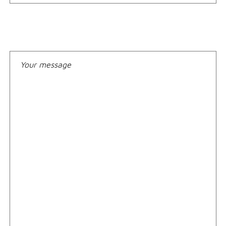
Your message*