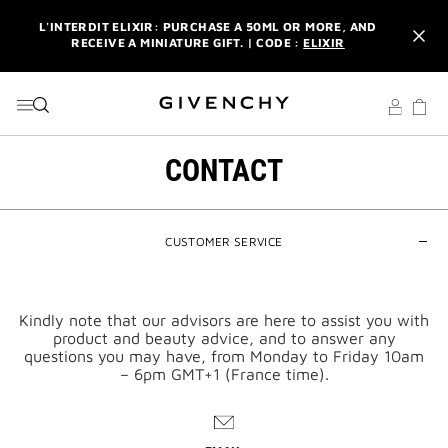
GO TO MENU
GO TO CONTENT
GO TO SEARCH
L'INTERDIT ELIXIR: PURCHASE A 50ML OR MORE, AND
RECEIVE A MINIATURE GIFT. | CODE :
ELIXIR
NEWSLETTER: ENJOY A COMPLIMENTARY TRAVEL-SIZE ITEM
WITH YOUR FIRST ORDER.
SIGN UP
ENJOY A GIVENCHY POUCH AND MIRROR WITH THE
PURCHASE OF 2 LE ROUGE PRODUCTS .
DISCOVER
CONTACT
L'INTERDIT ELIXIR: PURCHASE A 50ML OR MORE, AND
RECEIVE A MINIATURE GIFT. | CODE :
ELIXIR
CUSTOMER SERVICE
NEWSLETTER: ENJOY A COMPLIMENTARY TRAVEL-SIZE ITEM
WITH YOUR FIRST ORDER.
SIGN UP
Kindly note that our advisors are here to assist you with
product and beauty advice, and to answer any
questions you may have, from Monday to Friday 10am
– 6pm GMT+1 (France time).