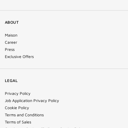
ABOUT
Maison
Career
Press
Exclusive Offers
LEGAL
Privacy Policy
Job Application Privacy Policy
Cookie Policy
Terms and Conditions
Terms of Sales