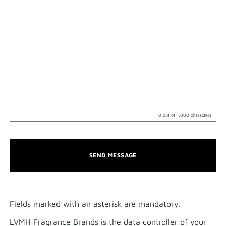
0
out of 1,000 characters
SEND MESSAGE
Fields marked with an asterisk are mandatory.​
LVMH Fragrance Brands is the data controller of your