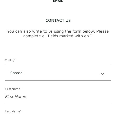
EMAIL
CONTACT US
You can also write to us using the form below. Please
complete all fields marked with an *.
Civility*
Format accepted for First Name
First Name*
Format accepted for Last Name
Last Name*