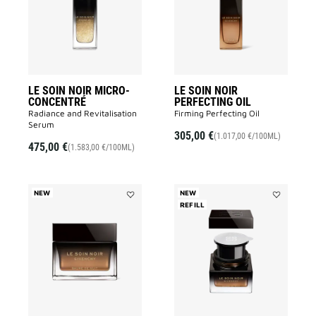
MICRO-
PERFECTIN
CONCENTRÉ
OIL
to
to
wishlist
wishlist
LE SOIN NOIR MICRO-
LE SOIN NOIR
CONCENTRÉ
PERFECTING OIL
Radiance and Revitalisation
Firming Perfecting Oil
Serum​
305,00 €
(1.017,00 €/100ML)
475,00 €
(1.583,00 €/100ML)
NEW
NEW
Add
REFILL
Add
LE
LE
SOIN
SOIN
NOIR
NOIR
NIGHT
NIGHT
BALM
BALM
to
REFILL
wishlist
to
wishlist