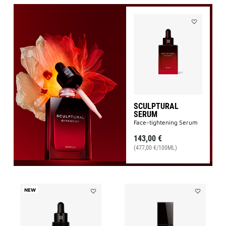
Add
SCULPTURA
SERUM
to
wishlist
SCULPTURAL
SERUM
Face-tightening Serum
143,00 €
(477,00 €/100ML)
NEW
Add
Add
LE
LE
SOIN
SOIN
NOIR
NOIR