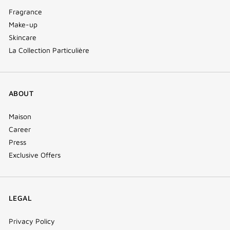
Fragrance
Make-up
Skincare
La Collection Particulière
ABOUT
Maison
Career
Press
Exclusive Offers
LEGAL
Privacy Policy