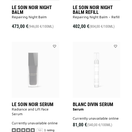
LE SOIN NOIR NIGHT
LE SOIN NOIR NIGHT
BALM
BALM REFILL
Repairing Night Balm
Repairing Night Balm - Refill
473,00 €
402,00 €
(946,00 €/100ML)
(804,00 €/100ML)
Add
Add
LE
BLANC
SOIN
DIVIN
NOIR
SERUM
SERUM
to
to
wishlist
wishlist
LE SOIN NOIR SERUM
BLANC DIVIN SERUM
Radiance and Lift Face
Serum
Serum​
currently unavailable online
currently unavailable online
81,00 €
(540,00 €/100ML)
1 rating
5.0