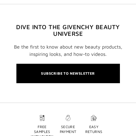
DIVE INTO THE GIVENCHY BEAUTY
UNIVERSE
Be the first to know about new beauty products,
inspiring looks, and how-to videos.
SUBSCRIBE TO NEWSLETTER
FREE
SECURE
EASY
SAMPLES
PAYMENT
RETURNS