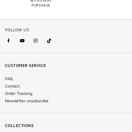
WITH EVERY
PURCHASE
FOLLOW US
facebook
youtube
instagram
Tik
(new
(new
(new
Tok
window)
window)
window)
(new
CUSTOMER SERVICE
window)
FAQ
Contact
Order Tracking
Newsletter unsubscribe
COLLECTIONS