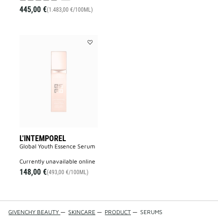
445,00 €
(1.483,00 €/100ML)
Add
L'INTEMPOREL
to
wishlist
L'INTEMPOREL
Global Youth Essence Serum
currently unavailable online
148,00 €
(493,00 €/100ML)
GIVENCHY BEAUTY
—
SKINCARE
—
PRODUCT
—
SERUMS