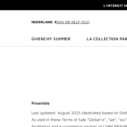
GO TO MENU
GO TO CONTENT
GO TO SEARCH
L'INTERDIT 
NEWSLETTE
ENJOY A GIVE
NEDERLAND, €
CAN WE HELP YOU?
L'INTERDIT 
NEWSLETTE
GIVENCHY SUMMER
LA COLLECTION PAR
Preamble
Last updated: August 2025 (dedicated based on Globa
As used in these Terms of Sale “Global-e”, “we”, "our
facilitation and e-commerce partner of LVMH FRAG