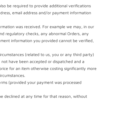
so be required to provide additional verifications
 address, email address and/or payment information
nfirmation was received. For example we may, in our
d and regulatory checks, any abnormal Orders, any
yment information you provided cannot be verified,
 circumstances (related to us, you or any third party)
ld not have been accepted or dispatched and a
rice for an item otherwise costing significantly more
circumstances.
 Terms (provided your payment was processed
be declined at any time for that reason, without