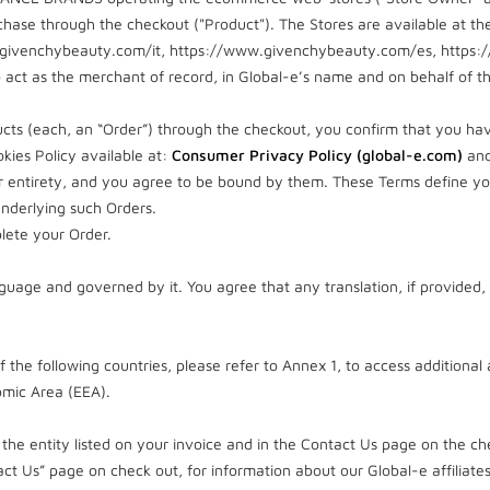
hase through the checkout ("Product"). The Stores are available at the
givenchybeauty.com/it, https://www.givenchybeauty.com/es, https
 act as the merchant of record, in Global-e’s name and on behalf of t
cts (each, an “Order”) through the checkout, you confirm that you ha
kies Policy available at:
Consumer Privacy Policy (global-e.com)
an
eir entirety, and you agree to be bound by them. These Terms define you
nderlying such Orders.
lete your Order.
guage and governed by it. You agree that any translation, if provided, 
of the following countries, please refer to Annex 1, to access additional
mic Area (EEA).
the entity listed on your invoice and in the Contact Us page on the che
ct Us” page on check out, for information about our Global-e affiliates