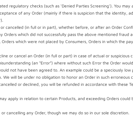
ted regulatory checks (such as ‘Denied Parties Screening’). You may al
ceptance of any Order (mainly if there is suspicion that the identity,
).
or cancelled (in full or in part), whether before, or after an Order Co
t), any Orders which did not successfully pass the above mentioned frau
h, Orders which were not placed by Consumers, Orders in which the pa
cline or cancel an Order (in full or part) in case of actual or suspicious
r misunderstanding (an “Error”) where without such Error the Order wou
 would not have been agreed to. An example could be a speciously low p
on. We will be under no obligation to honor an Order in such erroneous 
ancelled or declined, you will be refunded in accordance with these
 may apply in relation to certain Products, and exceeding Orders could 
 or cancelling any Order, though we may do so in our sole discretion.