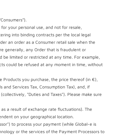
(“Consumers”).
 for your personal use, and not for resale,
ering into binding contracts per the local legal
ider an order as a Consumer retail sale when the
 generally, any Order that is fraudulent or
 be limited or restricted at any time. For example,
ucts could be refused at any moment in time, without
e Products you purchase, the price thereof (in €),
ds and Services Tax, Consumption Tax), and, if
 (collectively, "Duties and Taxes"). Please make sure
 as a result of exchange rate fluctuations). The
endent on your geographical location.
ssor") to process your payment (while Global-e is
hnology or the services of the Payment Processors to