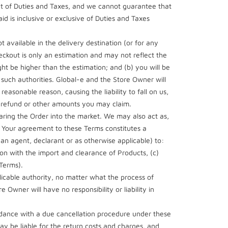
nt of Duties and Taxes, and we cannot guarantee that
aid is inclusive or exclusive of Duties and Taxes
available in the delivery destination (or for any
ckout is only an estimation and may not reflect the
ht be higher than the estimation; and (b) you will be
 such authorities. Global-e and the Store Owner will
reasonable reason, causing the liability to fall on us,
y refund or other amounts you may claim.
earing the Order into the market. We may also act as,
f. Your agreement to these Terms constitutes a
 an agent, declarant or as otherwise applicable) to:
on with the import and clearance of Products, (c)
 Terms).
licable authority, no matter what the process of
 Owner will have no responsibility or liability in
ordance with a due cancellation procedure under these
ay be liable for the return costs and charges, and