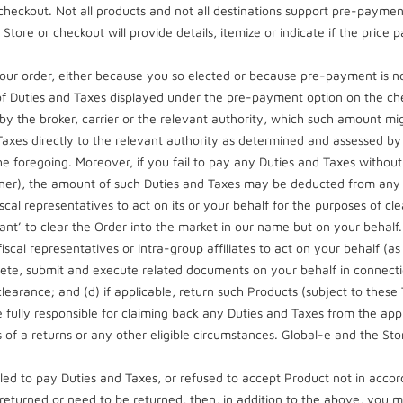
heckout. Not all products and not all destinations support pre-payme
tore or checkout will provide details, itemize or indicate if the price p
ur order, either because you so elected or because pre-payment is not 
of Duties and Taxes displayed under the pre-payment option on the che
y the broker, carrier or the relevant authority, which such amount mig
d Taxes directly to the relevant authority as determined and assessed by
the foregoing. Moreover, if you fail to pay any Duties and Taxes without 
 Owner), the amount of such Duties and Taxes may be deducted from an
cal representatives to act on its or your behalf for the purposes of cl
arant’ to clear the Order into the market in our name but on your behal
scal representatives or intra-group affiliates to act on your behalf (as
mplete, submit and execute related documents on your behalf in connecti
earance; and (d) if applicable, return such Products (subject to these
e fully responsible for claiming back any Duties and Taxes from the app
of a returns or any other eligible circumstances. Global-e and the Store
ailed to pay Duties and Taxes, or refused to accept Product not in acc
returned or need to be returned, then, in addition to the above, you m