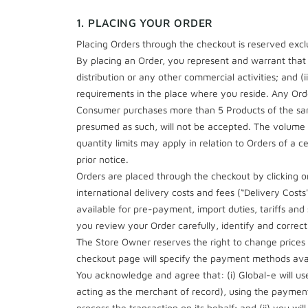
1. PLACING YOUR ORDER
Placing Orders through the checkout is reserved exclu
By placing an Order, you represent and warrant that (
distribution or any other commercial activities; and (i
requirements in the place where you reside. Any Orde
Consumer purchases more than 5 Products of the same
presumed as such, will not be accepted. The volume of
quantity limits may apply in relation to Orders of a
prior notice.
Orders are placed through the checkout by clicking on
international delivery costs and fees (“Delivery Cost
available for pre-payment, import duties, tariffs and
you review your Order carefully, identify and correct 
The Store Owner reserves the right to change prices o
checkout page will specify the payment methods avai
You acknowledge and agree that: (i) Global-e will us
acting as the merchant of record), using the paymen
process the transaction on its behalf; and (ii) you wil