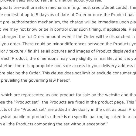
pports pre-authorization mechanism (e.g. most credit/debit cards), t
he earliest of up to 5 days as of date of Order or once the Product ha
 pre-authorization mechanism, the charge will be immediate upon plac
we may not know or be in control over such timing, if applicable. P
 charged the full Order amount even if the Order will be dispatched in par
ts you order. There could be minor differences between the Products you
lor / texture / finish) as all pictures and images of Product displayed 
ch Product, the dimensions may vary slightly in real life, and it is you
whether there is appropriate and safe access to your delivery address f
efore placing the Order. This clause does not limit or exclude consumer
y prevailing the governing law hereof.
which are represented as one product for sale on the website and that
e the “Product set”: the Products are fixed in the product page. This
ucts of the “Product set” are added individually in the cart as usual Pr
ysical bundle of products : there is no specific packaging linked to a 
n all the Products composing the set without exception.”