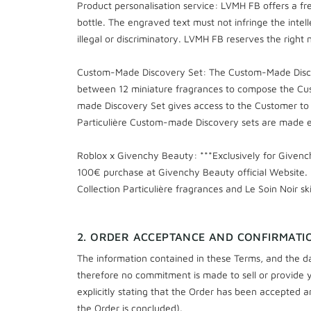
Product personalisation service: LVMH FB offers a fre
bottle. The engraved text must not infringe the intell
illegal or discriminatory. LVMH FB reserves the right no
Custom-Made Discovery Set: The Custom-Made Discover
between 12 miniature fragrances to compose the Cus
made Discovery Set gives access to the Customer to a
Particulière Custom-made Discovery sets are made ex
Roblox x Givenchy Beauty: ***Exclusively for Given
100€ purchase at Givenchy Beauty official Website. 
Collection Particulière fragrances and Le Soin Noir sk
2. ORDER ACCEPTANCE AND CONFIRMATI
The information contained in these Terms, and the da
therefore no commitment is made to sell or provide yo
explicitly stating that the Order has been accepted a
the Order is concluded).