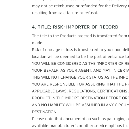
may not be reimbursed or refunded for the Delivery C
resulting from said failure or refusal.
4. TITLE; RISK; IMPORTER OF RECORD
The title to the Products ordered is transferred fro
made.
Risk of damage or loss is transferred to you upon del
location will be deemed to be the port of entrance to
YOU WILL BE CONSIDERED AS THE ‘IMPORTER OF R
YOUR BEHALF, AS YOUR AGENT, AND MAY, IN CERT
THIS WILL NOT CHANGE YOUR STATUS AS THE IMP
YOU ARE RESPONSIBLE FOR ASSURING THAT THE P
APPLICABLE LAWS, REGULATIONS, CERTIFICATIONS
PRODUCT IN THE IMPORT DESTINATION BEFORE OR
AND NO LIABILITY WILL BE ASSUMED IN ANY CIR
DESTINATION.
Please note that documentation such as packaging, u
available manufacturer’s or other service options f