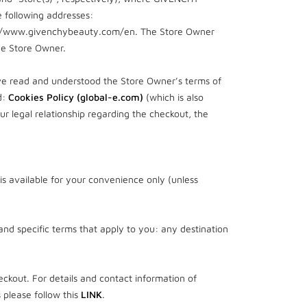
 following addresses:
://www.givenchybeauty.com/en. The Store Owner
he Store Owner.
ve read and understood the Store Owner’s terms of
d:
Cookies Policy (global-e.com)
(which is also
r legal relationship regarding the checkout, the
is available for your convenience only (unless
 and specific terms that apply to you: any destination
ckout. For details and contact information of
 please follow this
LINK
.