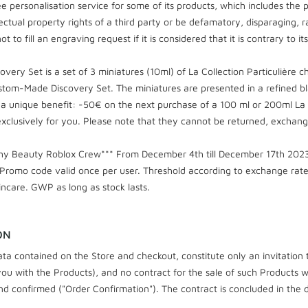
e personalisation service for some of its products, which includes the 
ectual property rights of a third party or be defamatory, disparaging, ra
t to fill an engraving request if it is considered that it is contrary to i
y Set is a set of 3 miniatures (10ml) of La Collection Particulière 
tom-Made Discovery Set. The miniatures are presented in a refined bl
 unique benefit: -50€ on the next purchase of a 100 ml or 200ml La Co
clusively for you. Please note that they cannot be returned, exchan
chy Beauty Roblox Crew*** From December 4th till December 17th 2023,
Promo code valid once per user. Threshold according to exchange rate.
incare. GWP as long as stock lasts.
ON
ta contained on the Store and checkout, constitute only an invitation 
u with the Products), and no contract for the sale of such Products wil
nd confirmed ("Order Confirmation"). The contract is concluded in the 