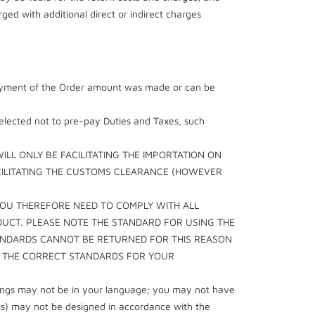
ed with additional direct or indirect charges
l payment of the Order amount was made or can be
selected not to pre-pay Duties and Taxes, such
LL ONLY BE FACILITATING THE IMPORTATION ON
ACILITATING THE CUSTOMS CLEARANCE (HOWEVER
YOU THEREFORE NEED TO COMPLY WITH ALL
DUCT. PLEASE NOTE THE STANDARD FOR USING THE
TANDARDS CANNOT BE RETURNED FOR THIS REASON
T THE CORRECT STANDARDS FOR YOUR
rnings may not be in your language; you may not have
als) may not be designed in accordance with the