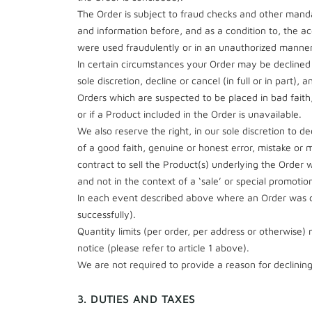
The Order is subject to fraud checks and other manda
and information before, and as a condition to, the ac
were used fraudulently or in an unauthorized manner
In certain circumstances your Order may be declined 
sole discretion, decline or cancel (in full or in par
Orders which are suspected to be placed in bad fait
or if a Product included in the Order is unavailable.
We also reserve the right, in our sole discretion to de
of a good faith, genuine or honest error, mistake o
contract to sell the Product(s) underlying the Order
and not in the context of a ‘sale’ or special promoti
In each event described above where an Order was c
successfully).
Quantity limits (per order, per address or otherwise)
notice (please refer to article 1 above).
We are not required to provide a reason for declining
3. DUTIES AND TAXES