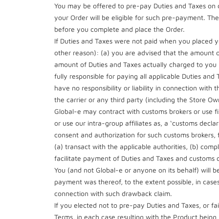
You may be offered to pre-pay Duties and Taxes on c
your Order will be eligible for such pre-payment. The S
before you complete and place the Order.
If Duties and Taxes were not paid when you placed yo
other reason): (a) you are advised that the amount 
amount of Duties and Taxes actually charged to you b
fully responsible for paying all applicable Duties an
have no responsibility or liability in connection with 
the carrier or any third party (including the Store
Global-e may contract with customs brokers or use fis
or use our intra-group affiliates as, a ‘customs decl
consent and authorization for such customs brokers, fi
(a) transact with the applicable authorities, (b) co
facilitate payment of Duties and Taxes and customs cl
You (and not Global-e or anyone on its behalf) will b
payment was thereof, to the extent possible, in cases 
connection with such drawback claim.
If you elected not to pre-pay Duties and Taxes, or f
Terms, in each case resulting with the Product being 