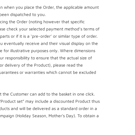
hen when you place the Order, the applicable amount
s been dispatched to you.
ing the Order (noting however that specific
lease check your selected payment method’s terms of
ts or if it is a ‘pre-order’ or similar type of order.
 eventually receive and their visual display on the
are for illustrative purposes only. Where dimensions
r responsibility to ensure that the actual size of
or delivery of the Product), please read the
 guarantees or warranties which cannot be excluded
 the Customer can add to the basket in one click.
 “Product set” may include a discounted Product thus
oducts and will be delivered as a standard order in a
campaign (Holiday Season, Mother's Day). To obtain a