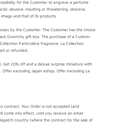
possibility for the Customer to engrave a perfume
cist, abusive, insulting or threatening, obscene,
ts image and that of its products.
chosen by the Customer. The Customer has the choice
ack Givenchy gift box. The purchase of a Custom-
llection Particulière fragrance. La Collection
ged or refunded.
 Get 20% off and a deluxe surprise miniature with
 Offer excluding Japan eshop. Offer excluding La
to contract. Your Order is not accepted (and
l come into effect, until you receive an email
dispatch country (where the contract for the sale of