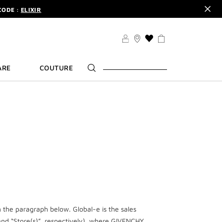
CODE :
ELIXIR
DER.
SIGN UP
TS .
DISCOVER
CODE :
ELIXIR
THIS
ACTION
DER.
SIGN UP
WILL
ARE
COUTURE
TAKE
YOU
TO
THE
WISH
LIST
PAGE
n the paragraph below. Global-e is the sales
d “Store(s)”, respectively), where GIVENCHY