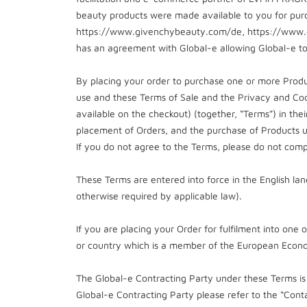
beauty products were made available to you for purc
https://www.givenchybeauty.com/de, https://www.
has an agreement with Global-e allowing Global-e to
By placing your order to purchase one or more Produ
use and these Terms of Sale and the Privacy and Coo
available on the checkout) (together, “Terms”) in th
placement of Orders, and the purchase of Products u
If you do not agree to the Terms, please do not comp
These Terms are entered into force in the English lan
otherwise required by applicable law).
If you are placing your Order for fulfilment into one 
or country which is a member of the European Econo
The Global-e Contracting Party under these Terms is 
Global-e Contracting Party please refer to the “Conta