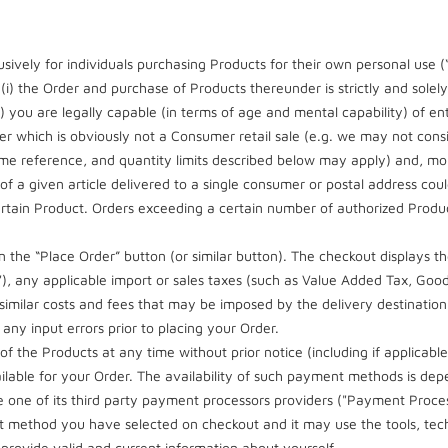
sively for individuals purchasing Products for their own personal use 
i) the Order and purchase of Products thereunder is strictly and solely
i) you are legally capable (in terms of age and mental capability) of ent
r which is obviously not a Consumer retail sale (e.g. we may not cons
 reference, and quantity limits described below may apply) and, more
 a given article delivered to a single consumer or postal address could
 certain Product. Orders exceeding a certain number of authorized Prod
 the “Place Order” button (or similar button). The checkout displays th
s"), any applicable import or sales taxes (such as Value Added Tax, Goo
 similar costs and fees that may be imposed by the delivery destination
any input errors prior to placing your Order.
f the Products at any time without prior notice (including if applicable
lable for your Order. The availability of such payment methods is dep
e one of its third party payment processors providers ("Payment Proce
t method you have selected on checkout and it may use the tools, tec
l provide valid and current information about yourself.