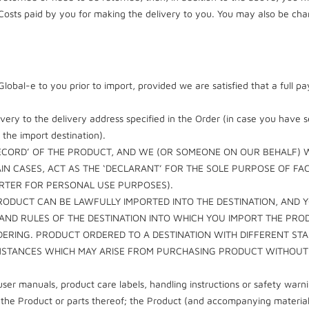
osts paid by you for making the delivery to you. You may also be charg
m Global-e to you prior to import, provided we are satisfied that a ful
ivery to the delivery address specified in the Order (in case you have 
 the import destination).
ECORD’ OF THE PRODUCT, AND WE (OR SOMEONE ON OUR BEHALF) WI
AIN CASES, ACT AS THE ‘DECLARANT’ FOR THE SOLE PURPOSE OF F
ORTER FOR PERSONAL USE PURPOSES).
RODUCT CAN BE LAWFULLY IMPORTED INTO THE DESTINATION, AND 
 AND RULES OF THE DESTINATION INTO WHICH YOU IMPORT THE PRO
DERING. PRODUCT ORDERED TO A DESTINATION WITH DIFFERENT S
CUMSTANCES WHICH MAY ARISE FROM PURCHASING PRODUCT WITHOU
ser manuals, product care labels, handling instructions or safety wa
or the Product or parts thereof; the Product (and accompanying materi