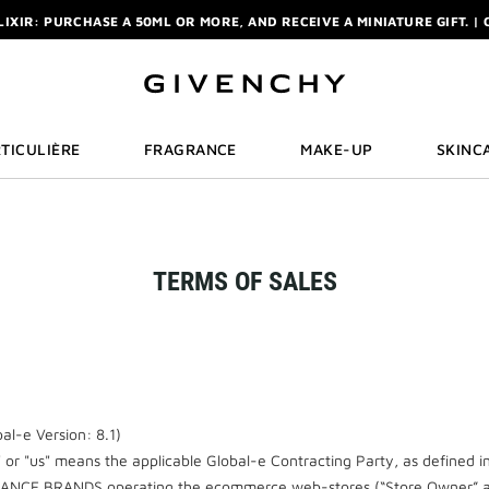
ELIXIR: PURCHASE A 50ML OR MORE, AND RECEIVE A MINIATURE GIFT. | 
R: ENJOY A COMPLIMENTARY TRAVEL-SIZE ITEM WITH YOUR FIRST OR
NCHY POUCH AND MIRROR WITH THE PURCHASE OF 2 LE ROUGE PRODUC
ELIXIR: PURCHASE A 50ML OR MORE, AND RECEIVE A MINIATURE GIFT. | 
R: ENJOY A COMPLIMENTARY TRAVEL-SIZE ITEM WITH YOUR FIRST OR
TICULIÈRE
FRAGRANCE
MAKE-UP
SKINC
TERMS OF SALES
l-e Version: 8.1)
" or "us" means the applicable Global-e Contracting Party, as defined i
RANCE BRANDS operating the ecommerce web-stores (“Store Owner” an