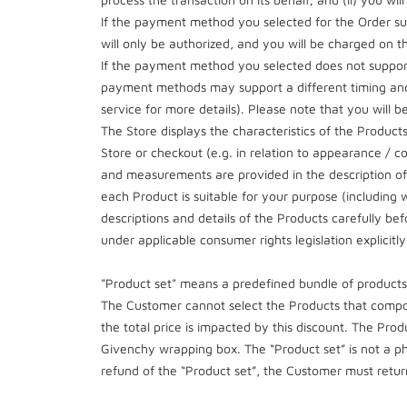
If the payment method you selected for the Order su
will only be authorized, and you will be charged on t
If the payment method you selected does not support
payment methods may support a different timing and 
service for more details). Please note that you will be
The Store displays the characteristics of the Produc
Store or checkout (e.g. in relation to appearance / co
and measurements are provided in the description of ea
each Product is suitable for your purpose (including 
descriptions and details of the Products carefully b
under applicable consumer rights legislation explicitl
"Product set" means a predefined bundle of products 
The Customer cannot select the Products that compos
the total price is impacted by this discount. The Prod
Givenchy wrapping box. The “Product set” is not a ph
refund of the “Product set”, the Customer must retur