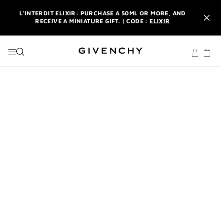
GO TO MENU
GO TO CONTENT
GO TO SEARCH
L'INTERDIT ELIXIR: PURCHASE A 50ML OR MORE, AND
RECEIVE A MINIATURE GIFT. | CODE :
ELIXIR
NEWSLETTER: ENJOY A COMPLIMENTARY TRAVEL-SIZE ITEM
WITH YOUR FIRST ORDER.
SIGN UP
ENJOY A GIVENCHY POUCH AND MIRROR WITH THE
PURCHASE OF 2 LE ROUGE PRODUCTS .
DISCOVER
L'INTERDIT ELIXIR: PURCHASE A 50ML OR MORE, AND
RECEIVE A MINIATURE GIFT. | CODE :
ELIXIR
NEWSLETTER: ENJOY A COMPLIMENTARY TRAVEL-SIZE ITEM
WITH YOUR FIRST ORDER.
SIGN UP