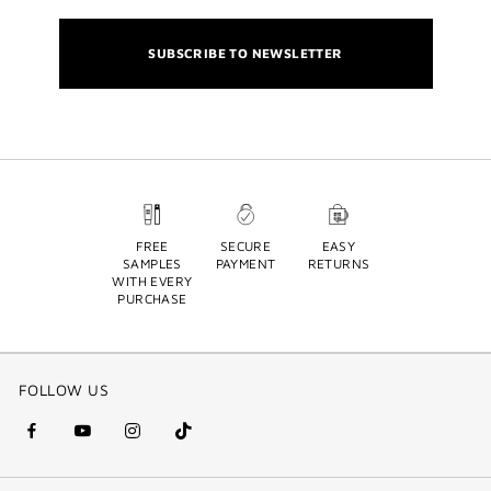
SUBSCRIBE TO NEWSLETTER
FREE
SECURE
EASY
SAMPLES
PAYMENT
RETURNS
WITH EVERY
PURCHASE
FOLLOW US
facebook
youtube
instagram
Tik
(new
(new
(new
Tok