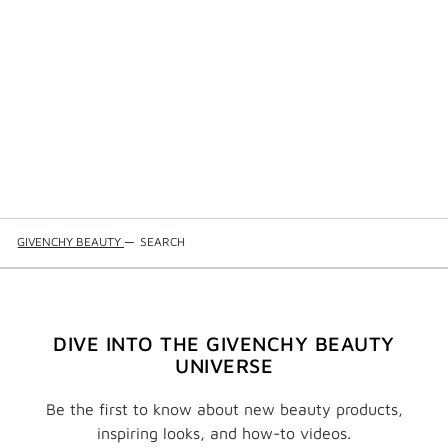
GIVENCHY BEAUTY
—
SEARCH
DIVE INTO THE GIVENCHY BEAUTY
UNIVERSE
Be the first to know about new beauty products,
inspiring looks, and how-to videos.