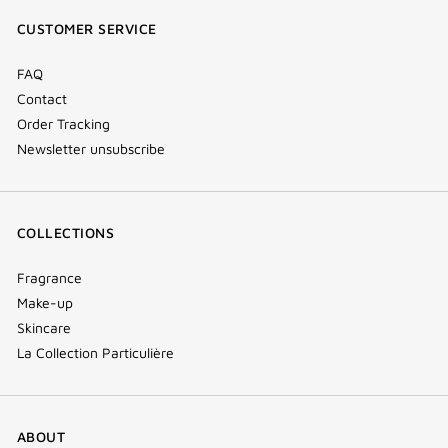
window)
window)
window)
(new
CUSTOMER SERVICE
window)
FAQ
Contact
Order Tracking
Newsletter unsubscribe
COLLECTIONS
Fragrance
Make-up
Skincare
La Collection Particulière
ABOUT