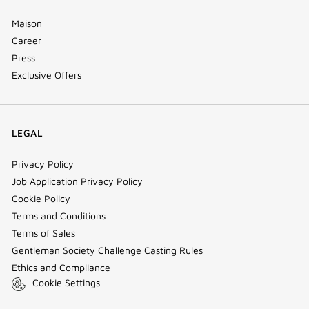
Maison
Career
Press
Exclusive Offers
LEGAL
Privacy Policy
Job Application Privacy Policy
Cookie Policy
Terms and Conditions
Terms of Sales
Gentleman Society Challenge Casting Rules
Ethics and Compliance
Cookie Settings