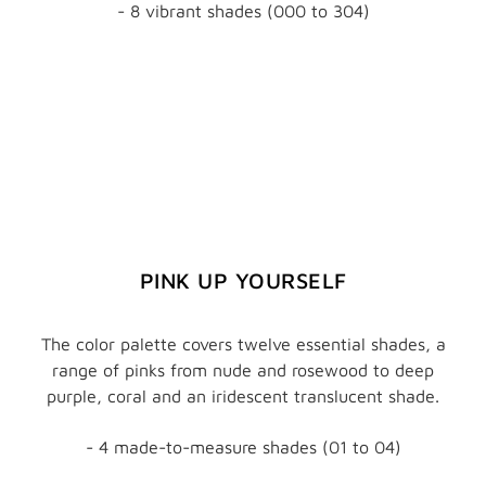
- 8 vibrant shades (000 to 304)
PINK UP YOURSELF
The color palette covers twelve essential shades, a
range of pinks from nude and rosewood to deep
purple, coral and an iridescent translucent shade.
- 4 made-to-measure shades (01 to 04)