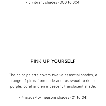
- 8 vibrant shades (000 to 304)
PINK UP YOURSELF
The color palette covers twelve essential shades, a
range of pinks from nude and rosewood to deep
purple, coral and an iridescent translucent shade.
- 4 made-to-measure shades (01 to 04)