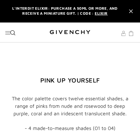
GO TO MENU
GO TO CONTENT
GO TO SEARCH
L'INTERDIT ELIXIR: PURCHASE A 50ML OR MORE, AND
RECEIVE A MINIATURE GIFT. | CODE :
ELIXIR
NEWSLETTER: ENJOY A COMPLIMENTARY TRAVEL-SIZE ITEM
WITH YOUR FIRST ORDER.
SIGN UP
ENJOY A GIVENCHY POUCH AND MIRROR WITH THE
PURCHASE OF 2 LE ROUGE PRODUCTS .
DISCOVER
L'INTERDIT ELIXIR: PURCHASE A 50ML OR MORE, AND
RECEIVE A MINIATURE GIFT. | CODE :
ELIXIR
NEWSLETTER: ENJOY A COMPLIMENTARY TRAVEL-SIZE ITEM
PINK UP YOURSELF
WITH YOUR FIRST ORDER.
SIGN UP
The color palette covers twelve essential shades, a
range of pinks from nude and rosewood to deep
purple, coral and an iridescent translucent shade.
- 4 made-to-measure shades (01 to 04)