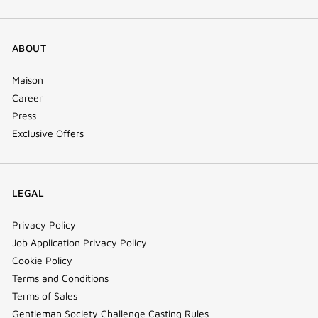
ABOUT
Maison
Career
Press
Exclusive Offers
LEGAL
Privacy Policy
Job Application Privacy Policy
Cookie Policy
Terms and Conditions
Terms of Sales
Gentleman Society Challenge Casting Rules