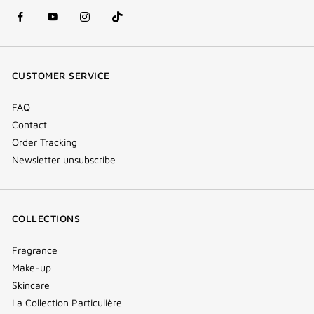
facebook
youtube
instagram
Tik
(new
(new
(new
Tok
window)
window)
window)
(new
CUSTOMER SERVICE
window)
FAQ
Contact
Order Tracking
Newsletter unsubscribe
COLLECTIONS
Fragrance
Make-up
Skincare
La Collection Particulière