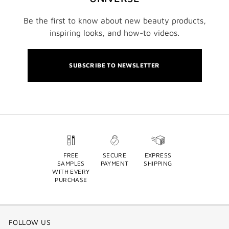
Be the first to know about new beauty products,
inspiring looks, and how-to videos.
SUBSCRIBE TO NEWSLETTER
FREE
SECURE
EXPRESS
SAMPLES
PAYMENT
SHIPPING
WITH EVERY
PURCHASE
FOLLOW US