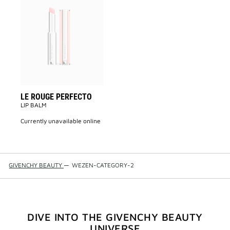
Add
LE
ROUGE
PERFECTO
to
wishlist
LE ROUGE PERFECTO
LIP BALM
currently unavailable online
GIVENCHY BEAUTY
—
WEZEN-CATEGORY-2
DIVE INTO THE GIVENCHY BEAUTY
UNIVERSE