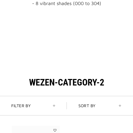
- 8 vibrant shades (000 to 304)
WEZEN-CATEGORY-2
FILTER BY
SORT BY