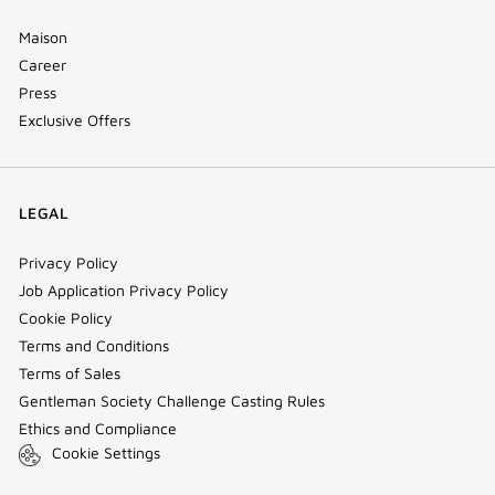
Maison
Career
Press
Exclusive Offers
LEGAL
Privacy Policy
Job Application Privacy Policy
Cookie Policy
Terms and Conditions
Terms of Sales
Gentleman Society Challenge Casting Rules
Ethics and Compliance
Cookie Settings