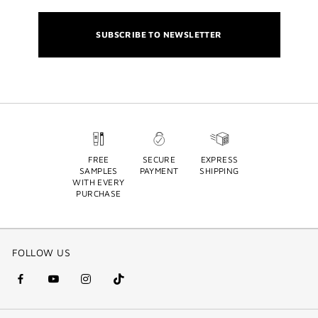
SUBSCRIBE TO NEWSLETTER
FREE
SECURE
EXPRESS
SAMPLES
PAYMENT
SHIPPING
WITH EVERY
PURCHASE
FOLLOW US
facebook
youtube
instagram
Tik
(new
(new
(new
Tok