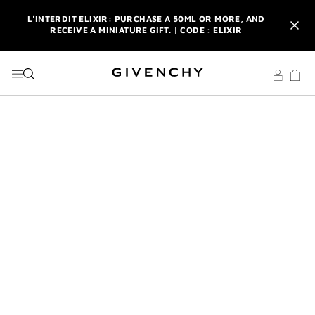
GO TO MENU
GO TO CONTENT
GO TO SEARCH
L'INTERDIT ELIXIR: PURCHASE A 50ML OR MORE, AND
RECEIVE A MINIATURE GIFT. | CODE :
ELIXIR
NEWSLETTER: ENJOY A COMPLIMENTARY TRAVEL-SIZE ITEM
WITH YOUR FIRST ORDER.
SIGN UP
ENJOY A GIVENCHY POUCH AND MIRROR WITH THE
PURCHASE OF 2 LE ROUGE PRODUCTS .
DISCOVER
L'INTERDIT ELIXIR: PURCHASE A 50ML OR MORE, AND
RECEIVE A MINIATURE GIFT. | CODE :
ELIXIR
NEWSLETTER: ENJOY A COMPLIMENTARY TRAVEL-SIZE ITEM
WITH YOUR FIRST ORDER.
SIGN UP