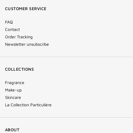
window)
window)
window)
(new
CUSTOMER SERVICE
window)
FAQ
Contact
Order Tracking
Newsletter unsubscribe
COLLECTIONS
Fragrance
Make-up
Skincare
La Collection Particulière
ABOUT