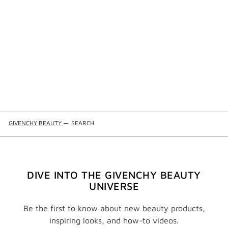
GIVENCHY BEAUTY
—
SEARCH
DIVE INTO THE GIVENCHY BEAUTY
UNIVERSE
Be the first to know about new beauty products,
inspiring looks, and how-to videos.