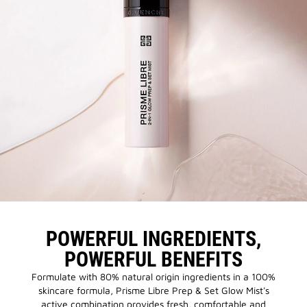
POWERFUL INGREDIENTS,
POWERFUL BENEFITS
Formulate with 80% natural origin ingredients in a 100%
skincare formula, Prisme Libre Prep & Set Glow Mist's
active combination provides fresh, comfortable and