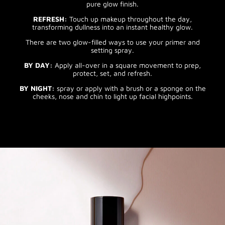
pure glow finish.
REFRESH:
Touch up makeup throughout the day,
transforming dullness into an instant healthy glow.
There are two glow-filled ways to use your primer and
setting spray.
BY DAY:
Apply all-over in a square movement to prep,
protect, set, and refresh.
BY NIGHT:
spray or apply with a brush or a sponge on the
cheeks, nose and chin to light up facial highpoints.