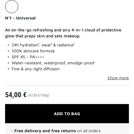
N°1 - Universal
An on-the-go refreshing and airy 4-in-1 cloud of protective
glow that preps skin and sets makeup.
24h hydration¹, wear¹ & radiance¹
100% skincare formula
SPF 45 – PA++++
Water-resistant, waterproof, smudge-proof
Fine & airy-light diffusion
Show more
54,00 €
(47,00 €/100g)
ADD TO BAG
-
Free delivery and free returns
on all orders