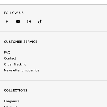
FOLLOW US
facebook
youtube
instagram
Tik
(new
(new
(new
Tok
window)
window)
window)
(new
CUSTOMER SERVICE
window)
FAQ
Contact
Order Tracking
Newsletter unsubscribe
COLLECTIONS
Fragrance
Make-up