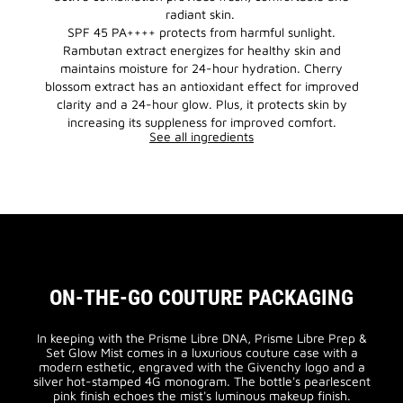
radiant skin.
SPF 45 PA++++ protects from harmful sunlight.
Rambutan extract energizes for healthy skin and
maintains moisture for 24-hour hydration. Cherry
blossom extract has an antioxidant effect for improved
clarity and a 24-hour glow. Plus, it protects skin by
increasing its suppleness for improved comfort.
See all ingredients
ON-THE-GO COUTURE PACKAGING
In keeping with the Prisme Libre DNA, Prisme Libre Prep &
Set Glow Mist comes in a luxurious couture case with a
modern esthetic, engraved with the Givenchy logo and a
silver hot-stamped 4G monogram. The bottle's pearlescent
pink finish echoes the mist's luminous makeup finish.