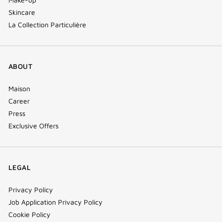
Skincare
La Collection Particulière
ABOUT
Maison
Career
Press
Exclusive Offers
LEGAL
Privacy Policy
Job Application Privacy Policy
Cookie Policy