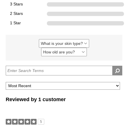
3 Stars
0
2 Stars
0
1 Star
0
What is your skin type?
Filter
reviews
How old are you?
Filter
by
reviews
What
by
is
How
your
old
skin
are
type?
you?
Reviewed by 1 customer
5