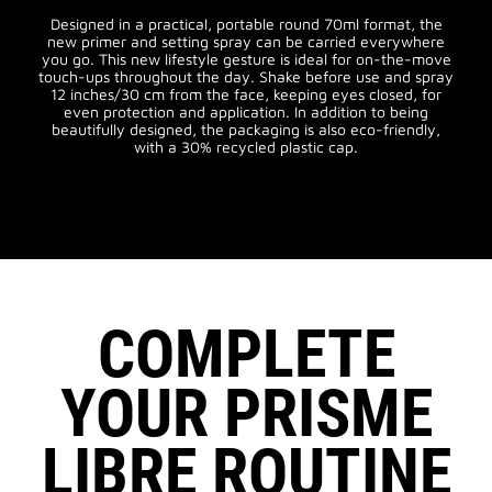
Designed in a practical, portable round 70ml format, the
new primer and setting spray can be carried everywhere
you go. This new lifestyle gesture is ideal for on-the-move
touch-ups throughout the day. Shake before use and spray
12 inches/30 cm from the face, keeping eyes closed, for
even protection and application. In addition to being
beautifully designed, the packaging is also eco-friendly,
with a 30% recycled plastic cap.
COMPLETE
YOUR PRISME
LIBRE ROUTINE