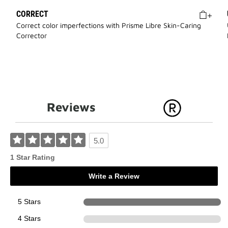
CORRECT
Correct color imperfections with Prisme Libre Skin-Caring
Corrector
Reviews
5.0
1 Star Rating
Write a Review
5 Stars
1
4 Stars
0