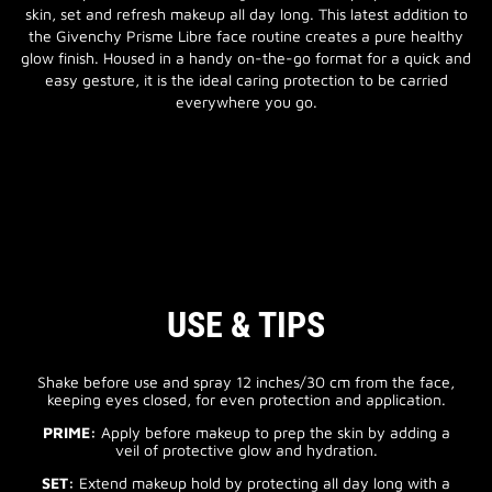
skin, set and refresh makeup all day long. This latest addition to
the Givenchy Prisme Libre face routine creates a pure healthy
glow finish. Housed in a handy on-the-go format for a quick and
easy gesture, it is the ideal caring protection to be carried
everywhere you go.
USE & TIPS
Shake before use and spray 12 inches/30 cm from the face,
keeping eyes closed, for even protection and application.
PRIME:
Apply before makeup to prep the skin by adding a
veil of protective glow and hydration.
SET:
Extend makeup hold by protecting all day long with a