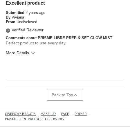
Excellent product
Submitted
2 years ago
By
Viviana
From
Undisclosed
Verified Reviewer
Comments about PRISME LIBRE PREP & SET GLOW MIST
Perfect product to use every day.
More Details
What is your skin type?
Normal
How old are you?
25 to 34
Back to Top
GIVENCHY BEAUTY
—
MAKE-UP
—
FACE
—
PRIMER
—
PRISME LIBRE PREP & SET GLOW MIST