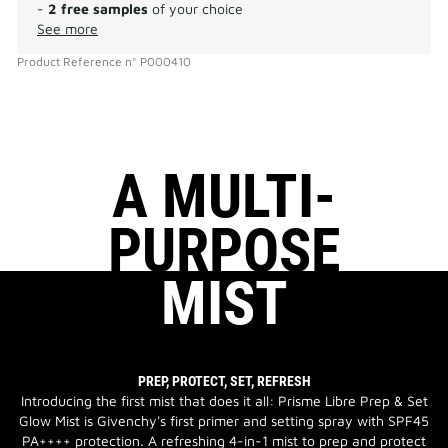
-
2 free samples
of your choice
See more
Product Reference
n°
P000410
A MULTI-
PURPOSE
MIST
PREP, PROTECT, SET, REFRESH
Introducing the first mist that does it all: Prisme Libre Prep & Set
Glow Mist is Givenchy's first primer and setting spray with SPF45
PA++++ protection. A refreshing 4-in-1 mist to prep and protect