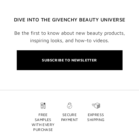
DIVE INTO THE GIVENCHY BEAUTY UNIVERSE
Be the first to know about new beauty products,
inspiring looks, and how-to videos.
SUBSCRIBE TO NEWSLETTER
FREE
SECURE
EXPRESS
SAMPLES
PAYMENT
SHIPPING
WITH EVERY
PURCHASE