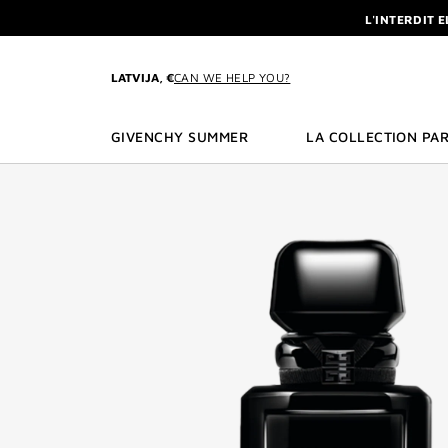
GO TO MENU
GO TO CONTENT
GO TO SEARCH
L'INTERDIT 
NEWSLETTE
ENJOY A GIVE
LATVIJA, €
CAN WE HELP YOU?
L'INTERDIT 
NEWSLETTE
GIVENCHY SUMMER
LA COLLECTION PAR