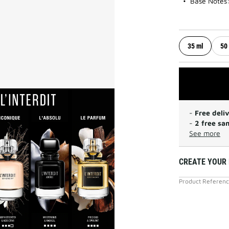
Base Notes:
35 ml
50
-
Free deli
-
2 free sa
See more
CREATE YOUR 
Product Referen