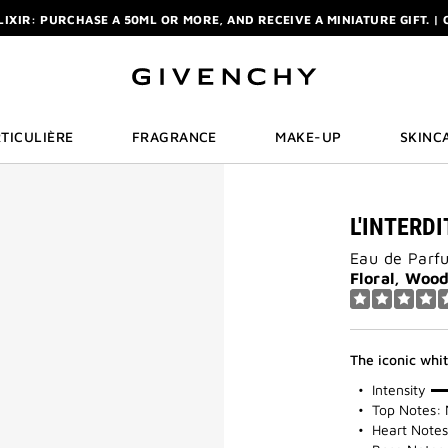
ELIXIR: PURCHASE A 50ML OR MORE, AND RECEIVE A MINIATURE GIFT. | 
R: ENJOY A COMPLIMENTARY TRAVEL-SIZE ITEM WITH YOUR FIRST OR
NCHY POUCH AND MIRROR WITH THE PURCHASE OF 2 LE ROUGE PRODUC
ELIXIR: PURCHASE A 50ML OR MORE, AND RECEIVE A MINIATURE GIFT. | 
R: ENJOY A COMPLIMENTARY TRAVEL-SIZE ITEM WITH YOUR FIRST OR
TICULIÈRE
FRAGRANCE
MAKE-UP
SKINC
L'INTERD
Eau de Parf
Floral, Woo
The iconic whi
100%
Intensity
Top Notes: 
Heart Notes