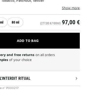
 Tobacco, Patchouli, Vetiver
Show more
97,00 €
 ml
80 ml
(277,00 €/100ml)
ADD TO BAG
very and free returns
on all orders
mples
of your choice
L'INTERDIT RITUAL
ce
n°
P000217