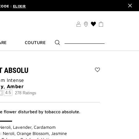
CODE :
ELIXIR
DER.
SIGN UP
TS .
DISCOVER
CODE :
ELIXIR
THIS
ACTION
DER.
SIGN UP
WILL
ARE
COUTURE
TAKE
YOU
TO
THE
WISH
IT ABSOLU
LIST
Add
PAGE
um Intense
L'INTERDIT
ABSOLU
dy, Amber
to
4.5
278 Ratings
wishlist
te flower disturbed by tobacco absolute.
Neroli, Lavender, Cardamom
: Neroli, Orange Blossom, Jasmine