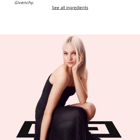
Givenchy.
See all ingredients