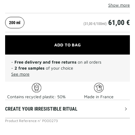
Show more
61,00 €
200 ml
(31,00 €/100ml)
ADD TO BAG
-
Free delivery and free returns
on all orders
-
2 free samples
of your choice
See more
Contains recycled plastic: 50%
Made in France
CREATE YOUR IRRESISTIBLE RITUAL
Product Reference
n°
P000273