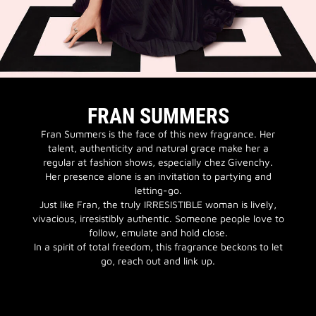
FRAN SUMMERS
Fran Summers is the face of this new fragrance. Her
talent, authenticity and natural grace make her a
regular at fashion shows, especially chez Givenchy.
Her presence alone is an invitation to partying and
letting-go.
Just like Fran, the truly IRRESISTIBLE woman is lively,
vivacious, irresistibly authentic. Someone people love to
follow, emulate and hold close.
In a spirit of total freedom, this fragrance beckons to let
go, reach out and link up.