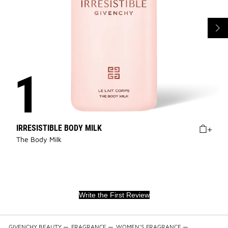
IRRESISTIBLE BODY MILK
The Body Milk
Write the First Review
GIVENCHY BEAUTY
—
FRAGRANCE
—
WOMEN'S FRAGRANCE
—