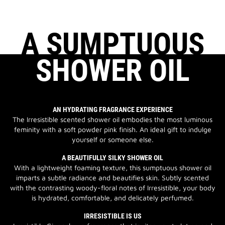
A SUMPTUOUS
SHOWER OIL
AN HYDRATING FRAGRANCE EXPERIENCE
The Irresistible scented shower oil embodies the most luminous
feminity with a soft powder pink finish. An ideal gift to indulge
yourself or someone else.
A BEAUTIFULLY SILKY SHOWER OIL
With a lightweight foaming texture, this sumptuous shower oil
imparts a subtle radiance and beautifies skin. Subtly scented
with the contrasting woody-floral notes of Irresistible, your body
is hydrated, comfortable, and delicately perfumed.
IRRESISTIBLE IS US