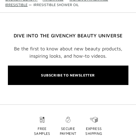
IRRESISTIBLE
—
IRRESISTIBLE SHOWER OIL
DIVE INTO THE GIVENCHY BEAUTY UNIVERSE
Be the first to know about new beauty products,
inspiring looks, and how-to videos.
SUBSCRIBE TO NEWSLETTER
FREE
SECURE
EXPRESS
SAMPLES
PAYMENT
SHIPPING