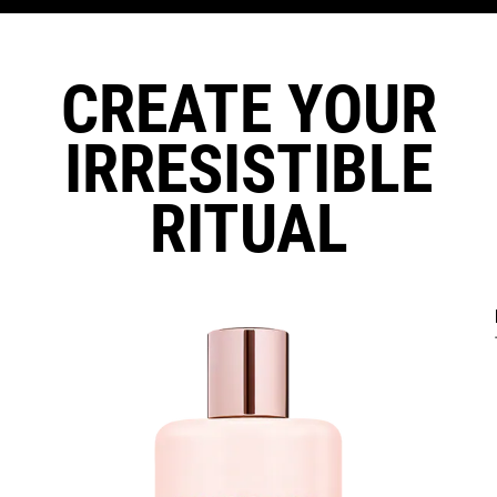
CREATE YOUR
IRRESISTIBLE
RITUAL