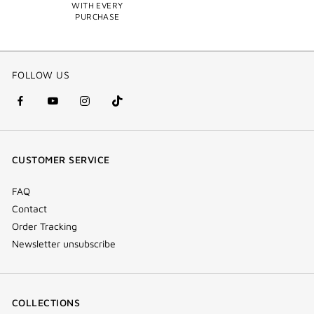
WITH EVERY
PURCHASE
FOLLOW US
facebook
youtube
instagram
Tik
(new
(new
(new
Tok
window)
window)
window)
(new
CUSTOMER SERVICE
window)
FAQ
Contact
Order Tracking
Newsletter unsubscribe
COLLECTIONS