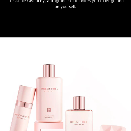
Irresistible Givenchy, a fragrance that invites you to let go and
be yourself.