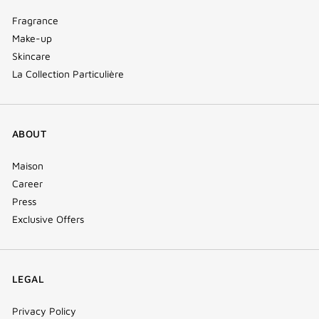
Fragrance
Make-up
Skincare
La Collection Particulière
ABOUT
Maison
Career
Press
Exclusive Offers
LEGAL
Privacy Policy