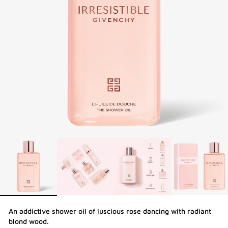
An addictive shower oil of luscious rose dancing with radiant
blond wood.​