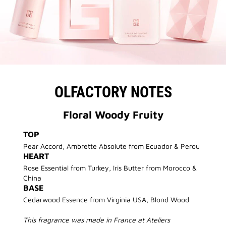
OLFACTORY NOTES
Floral Woody Fruity
TOP
Pear Accord, Ambrette Absolute from Ecuador & Perou
HEART
Rose Essential from Turkey, Iris Butter from Morocco &
China
BASE
Cedarwood Essence from Virginia USA, Blond Wood
This fragrance was made in France at Ateliers