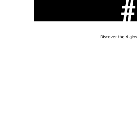
Discover the 4 glo