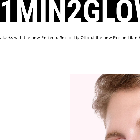
#1MIN2GLO
w looks with the new Perfecto Serum Lip Oil and the new Prisme Libre 