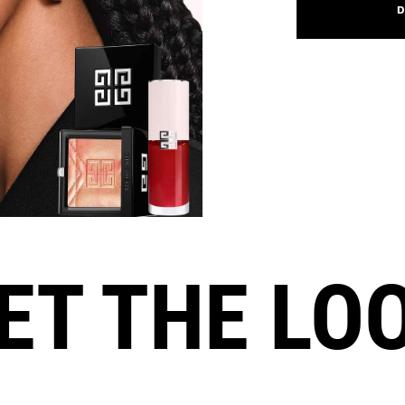
D
ET THE LO