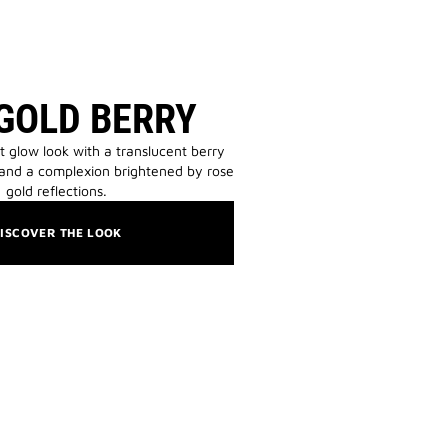
GOLD BERRY
t glow look with a translucent berry
 and a complexion brightened by rose
gold reflections.
ISCOVER THE LOOK