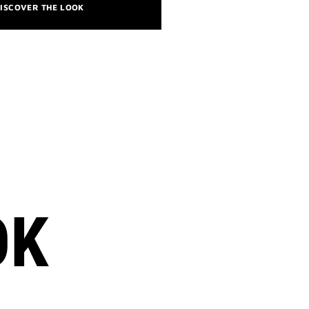
ISCOVER THE LOOK
OK