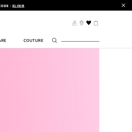
DER.
SIGN UP
TS .
DISCOVER
CODE :
ELIXIR
DER.
SIGN UP
THIS
ACTION
WILL
ARE
COUTURE
TAKE
YOU
TO
THE
WISH
LIST
PAGE