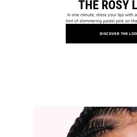
THE ROSY 
In one minute, dress your lips with a
hint of shimmering pastel pink on the
DISCOVER THE LO