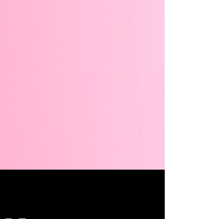
Unmute