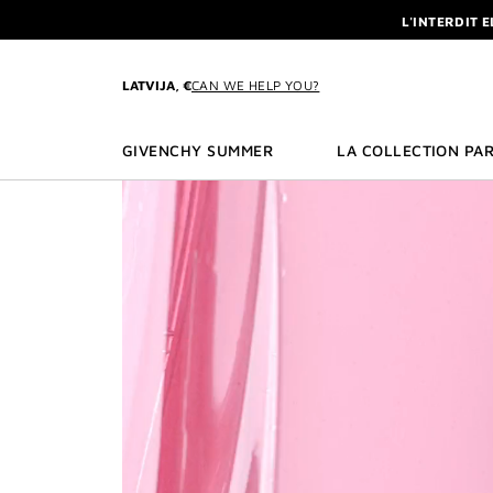
GO TO MENU
GO TO CONTENT
GO TO SEARCH
NEWSLETTE
ENJOY A GIVE
L'INTERDIT 
LATVIJA, €
CAN WE HELP YOU?
NEWSLETTE
GIVENCHY SUMMER
LA COLLECTION PAR