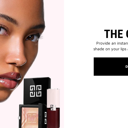
THE 
Provide an instan
shade on your lips
D