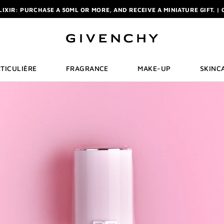
R: ENJOY A COMPLIMENTARY TRAVEL-SIZE ITEM WITH YOUR FIRST OR
NCHY POUCH AND MIRROR WITH THE PURCHASE OF 2 LE ROUGE PRODUC
ELIXIR: PURCHASE A 50ML OR MORE, AND RECEIVE A MINIATURE GIFT. | 
R: ENJOY A COMPLIMENTARY TRAVEL-SIZE ITEM WITH YOUR FIRST OR
TICULIÈRE
FRAGRANCE
MAKE-UP
SKINC