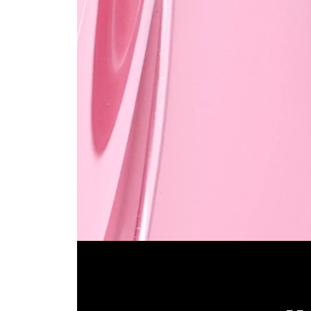
Pause