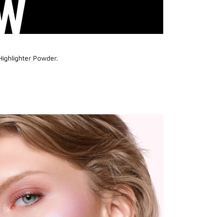
W
Highlighter Powder.