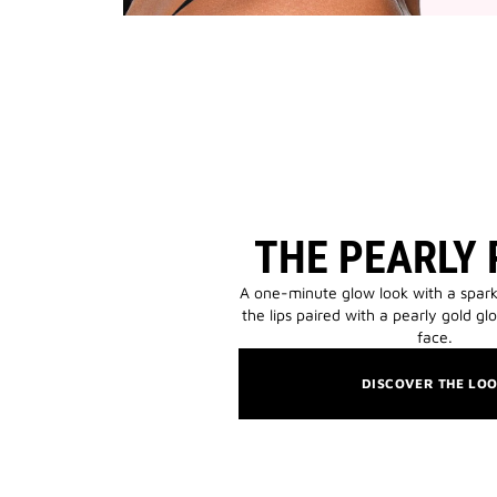
THE PEARLY
A one-minute glow look with a spark
the lips paired with a pearly gold gl
face.
DISCOVER THE LO