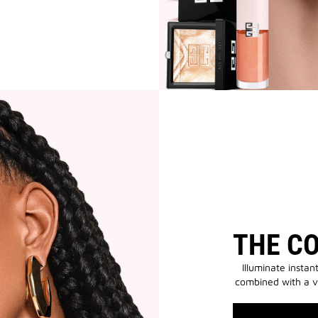
THE C
Illuminate instan
combined with a v