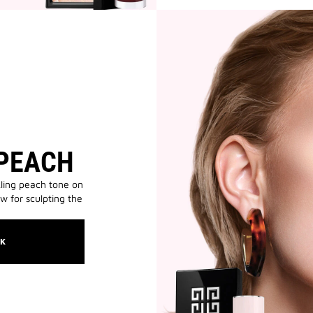
 PEACH
ling peach tone on
ow for sculpting the
OK