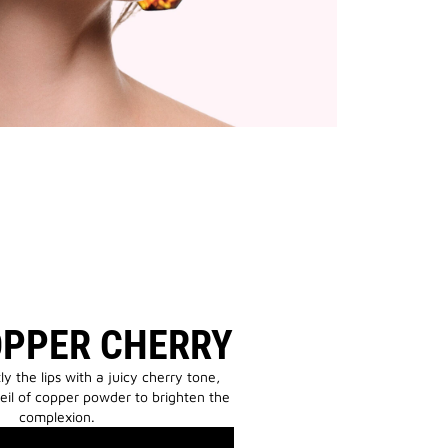
OPPER CHERRY
tly the lips with a juicy cherry tone,
eil of copper powder to brighten the
complexion.