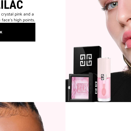
LILAC
 crystal pink and a
 face's high points.
OK