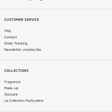
facebook
youtube
instagram
Tik
(new
(new
(new
Tok
window)
window)
window)
(new
CUSTOMER SERVICE
window)
FAQ
Contact
Order Tracking
Newsletter unsubscribe
COLLECTIONS
Fragrance
Make-up
Skincare
La Collection Particulière