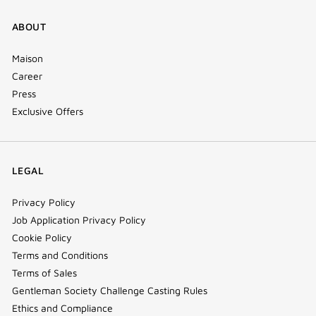
ABOUT
Maison
Career
Press
Exclusive Offers
LEGAL
Privacy Policy
Job Application Privacy Policy
Cookie Policy
Terms and Conditions
Terms of Sales
Gentleman Society Challenge Casting Rules
Ethics and Compliance