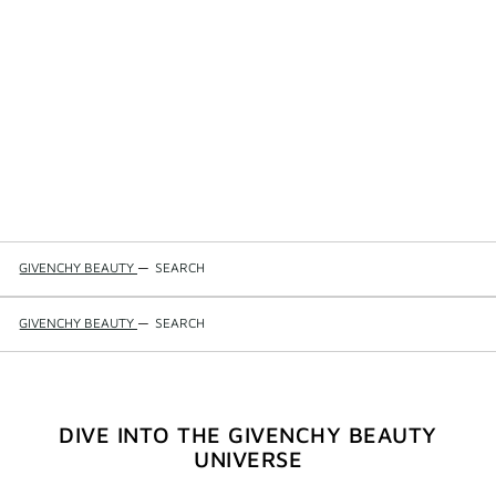
GIVENCHY BEAUTY
—
SEARCH
GIVENCHY BEAUTY
—
SEARCH
DIVE INTO THE GIVENCHY BEAUTY
UNIVERSE