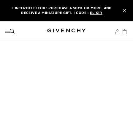
GO TO MENU
GO TO CONTENT
GO TO SEARCH
L'INTERDIT ELIXIR: PURCHASE A 50ML OR MORE, AND
RECEIVE A MINIATURE GIFT. | CODE :
ELIXIR
NEWSLETTER: ENJOY A COMPLIMENTARY TRAVEL-SIZE ITEM
WITH YOUR FIRST ORDER.
SIGN UP
ENJOY A GIVENCHY POUCH AND MIRROR WITH THE
PURCHASE OF 2 LE ROUGE PRODUCTS .
DISCOVER
L'INTERDIT ELIXIR: PURCHASE A 50ML OR MORE, AND
RECEIVE A MINIATURE GIFT. | CODE :
ELIXIR
NEWSLETTER: ENJOY A COMPLIMENTARY TRAVEL-SIZE ITEM
WITH YOUR FIRST ORDER.
SIGN UP