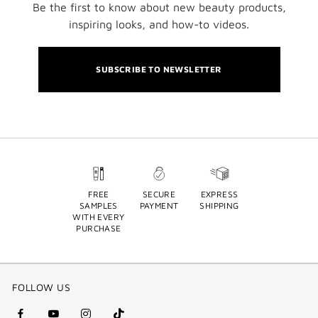
Be the first to know about new beauty products,
inspiring looks, and how-to videos.
SUBSCRIBE TO NEWSLETTER
FREE
SECURE
EXPRESS
SAMPLES
PAYMENT
SHIPPING
WITH EVERY
PURCHASE
FOLLOW US