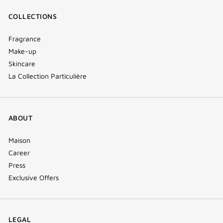
COLLECTIONS
Fragrance
Make-up
Skincare
La Collection Particulière
ABOUT
Maison
Career
Press
Exclusive Offers
LEGAL