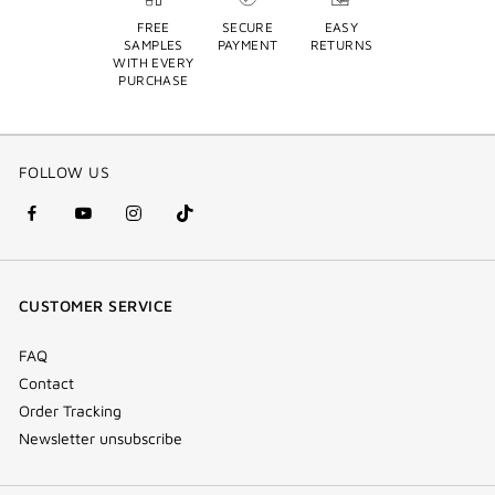
FREE
SECURE
EASY
SAMPLES
PAYMENT
RETURNS
WITH EVERY
PURCHASE
FOLLOW US
facebook
youtube
instagram
Tik
(new
(new
(new
Tok
window)
window)
window)
(new
CUSTOMER SERVICE
window)
FAQ
Contact
Order Tracking
Newsletter unsubscribe