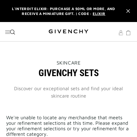
GO TO MENU
GO TO CONTENT
GO TO SEARCH
L'INTERDIT ELIXIR: PURCHASE A 50ML OR MORE, AND
RECEIVE A MINIATURE GIFT. | CODE :
ELIXIR
NEWSLETTER: ENJOY A COMPLIMENTARY TRAVEL-SIZE ITEM
WITH YOUR FIRST ORDER.
SIGN UP
ENJOY A GIVENCHY POUCH AND MIRROR WITH THE
PURCHASE OF 2 LE ROUGE PRODUCTS .
DISCOVER
L'INTERDIT ELIXIR: PURCHASE A 50ML OR MORE, AND
THIS
SKINCARE
RECEIVE A MINIATURE GIFT. | CODE :
ELIXIR
ACTION
GIVENCHY SETS
WILL
OPEN
NEWSLETTER: ENJOY A COMPLIMENTARY TRAVEL-SIZE ITEM
A
WITH YOUR FIRST ORDER.
SIGN UP
NEW
Discover our exceptional sets and find your ideal
PAGE
skincare routine
We're unable to locate any merchandise that meets
your refinement selections at this time. Please expand
your refinement selections or try your refinement for a
different category.