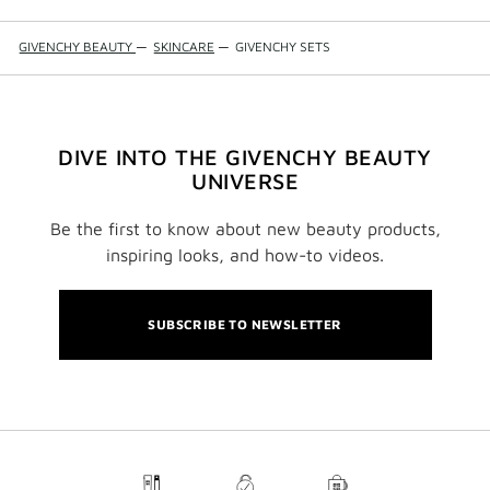
GIVENCHY BEAUTY
—
SKINCARE
—
GIVENCHY SETS
DIVE INTO THE GIVENCHY BEAUTY
UNIVERSE
Be the first to know about new beauty products,
inspiring looks, and how-to videos.
SUBSCRIBE TO NEWSLETTER