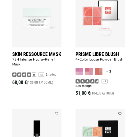
SKIN
PRISME
RESSOURCE
LIBRE
MASK
BLUSH
to
to
wishlist
wishlist
SKIN RESSOURCE MASK
PRISME LIBRE BLUSH
72H Intense Hydra-Relief
4-Color Loose Powder Blush
Mask
MORE COLOR A
+ 3
1 rating
4.0
68,00 €
4.8
(136,00 €/100ML)
825 ratings
51,00 €
(104,00 €/100G)
Add
Add
PRISME
PRISME
LIBRE
LIBRE
SKIN-
MINI
CARING
LOOSE