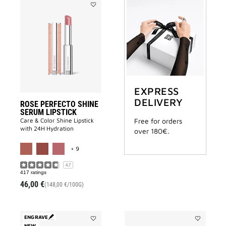
Add
ROSE
PERFECTO
SHINE
SERUM
LIPSTICK
to
wishlist
EXPRESS
DELIVERY
ROSE PERFECTO SHINE
SERUM LIPSTICK
Care & Color Shine Lipstick
Free for orders
with 24H Hydration
over 180€.
MORE COLOR AVAILABLE
+ 9
4.7
417 ratings
46,00 €
(148,00 €/100G)
ENGRAVE
NEW