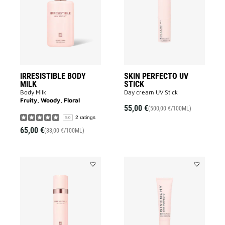
MILK
UV
to
STICK
wishlist
to
wishlist
IRRESISTIBLE BODY
SKIN PERFECTO UV
MILK
STICK
Body Milk
Day cream UV Stick
Fruity, Woody, Floral
55,00 €
(500,00 €/100ML)
2 ratings
5.0
65,00 €
(33,00 €/100ML)
Add
Add
IRRESISTIBLE
SKIN
DEODORANT
PERFECTO
to
UV
wishlist
FLUID
to
wishlist