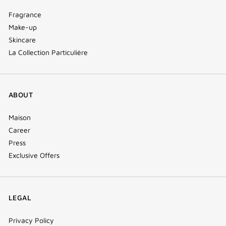
Fragrance
Make-up
Skincare
La Collection Particulière
ABOUT
Maison
Career
Press
Exclusive Offers
LEGAL
Privacy Policy