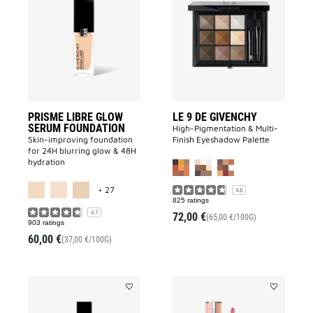
LIBRE
9
GLOW
DE
SERUM
GIVENCHY
FOUNDATION
to
to
wishlist
wishlist
PRISME LIBRE GLOW
LE 9 DE GIVENCHY
SERUM FOUNDATION
High-Pigmentation & Multi-
Skin-improving foundation
Finish Eyeshadow Palette
for 24H blurring glow & 48H
hydration
MORE COLOR AVAILABLE
+ 27
4.8
825 ratings
4.7
72,00 €
(65,00 €/100G)
903 ratings
60,00 €
(37,00 €/100G)
Add
Add
PRISME
ROSE