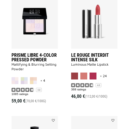
Add
Add
PRISME
LE
LIBRE
ROUGE
4-
INTERDIT
COLOR
INTENSE
PRESSED
SILK
POWDER
to
to
wishlist
wishlist
PRISME LIBRE 4-COLOR
LE ROUGE INTERDIT
PRESSED POWDER
INTENSE SILK
Mattifying & Blurring Setting
Luminous Matte Lipstick​
Powder
MORE COLOR 
+ 24
MORE COLOR AVAILABLE
+ 4
4.6
368 ratings
4.8
1085 ratings
46,00 €
(112,00 €/100G)
59,00 €
(70,00 €/100G)
Add
Add
PRISME
LE