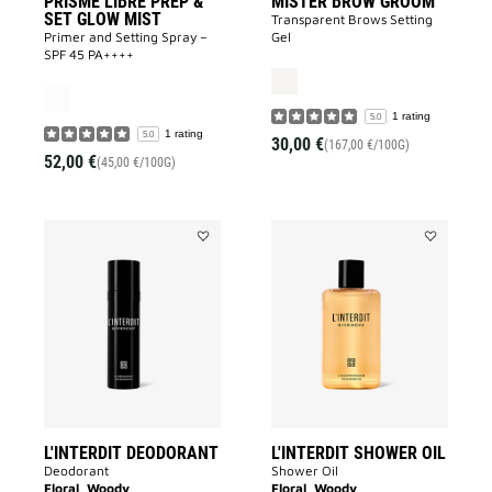
PRISME LIBRE PREP &
MISTER BROW GROOM
SET GLOW MIST
Transparent Brows Setting
Primer and Setting Spray –
Gel
SPF 45 PA++++
1 rating
5.0
1 rating
5.0
30,00 €
(167,00 €/100G)
52,00 €
(45,00 €/100G)
Add
Add
L'INTERDIT
L'INTERDIT
DEODORANT
SHOWER
to
OIL
wishlist
to
wishlist
L'INTERDIT DEODORANT
L'INTERDIT SHOWER OIL
Deodorant
Shower Oil
Floral, Woody
Floral, Woody