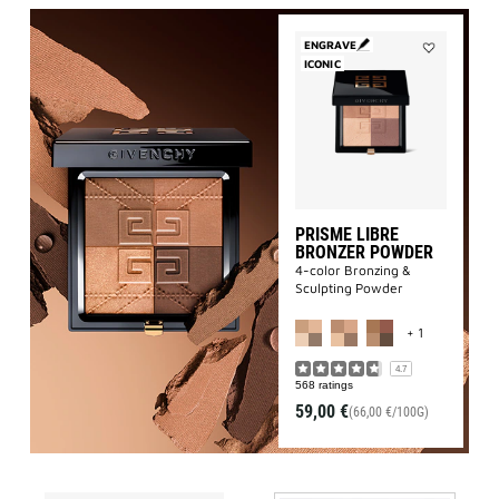
ENGRAVE
ICONIC
Add
PRISME
LIBRE
BRONZER
POWDER
to
wishlist
PRISME LIBRE
BRONZER POWDER
4-color Bronzing &
Sculpting Powder
MORE COLOR
+ 1
4.7
568 ratings
59,00 €
(66,00 €/100G)