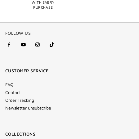
WITH EVERY
PURCHASE
FOLLOW US
facebook
youtube
instagram
Tik
(new
(new
(new
Tok
window)
window)
window)
(new
CUSTOMER SERVICE
window)
FAQ
Contact
Order Tracking
Newsletter unsubscribe
COLLECTIONS