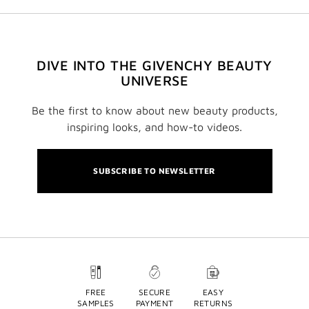
DIVE INTO THE GIVENCHY BEAUTY
UNIVERSE
Be the first to know about new beauty products,
inspiring looks, and how-to videos.
SUBSCRIBE TO NEWSLETTER
FREE
SECURE
EASY
SAMPLES
PAYMENT
RETURNS