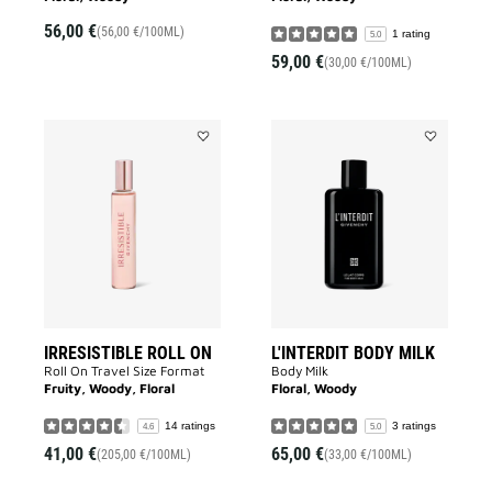
56,00 €
(56,00 €/100ML)
1 rating
5.0
59,00 €
(30,00 €/100ML)
Add
Add
IRRESISTIBLE
L'INTERDIT
ROLL
BODY
ON
MILK
to
to
wishlist
wishlist
IRRESISTIBLE ROLL ON
L'INTERDIT BODY MILK
Roll On Travel Size Format
Body Milk
Fruity, Woody, Floral
Floral, Woody
14 ratings
3 ratings
4.6
5.0
41,00 €
65,00 €
(205,00 €/100ML)
(33,00 €/100ML)