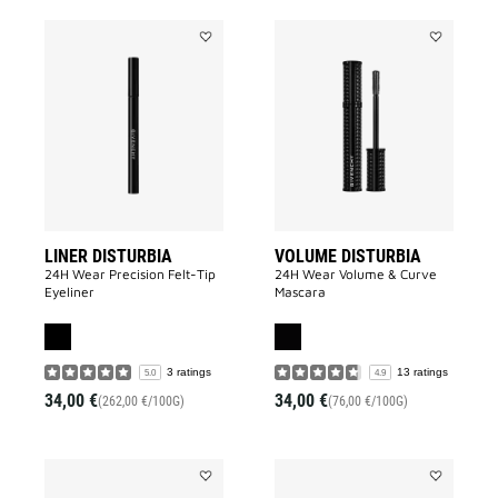
Add
Add
LINER
VOLUME
DISTURBIA
DISTURBIA
to
to
wishlist
wishlist
LINER DISTURBIA
VOLUME DISTURBIA
24H Wear Precision Felt-Tip
24H Wear Volume & Curve
Eyeliner
Mascara
3 ratings
13 ratings
5.0
4.9
34,00 €
34,00 €
(262,00 €/100G)
(76,00 €/100G)
Add
Add