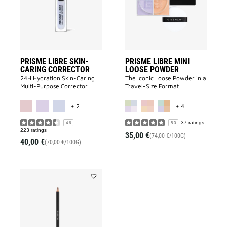
CORRECTOR
POWDER
to
to
wishlist
wishlist
PRISME LIBRE SKIN-
PRISME LIBRE MINI
CARING CORRECTOR
LOOSE POWDER
24H Hydration Skin-Caring
The Iconic Loose Powder in a
Multi-Purpose Corrector
Travel-Size Format
MORE COLOR AVAILABLE
MORE COLOR A
+ 2
+ 4
37 ratings
4.6
5.0
223 ratings
35,00 €
(74,00 €/100G)
40,00 €
(70,00 €/100G)
Add
MISTER
EYEBROW
PENCIL
to
wishlist