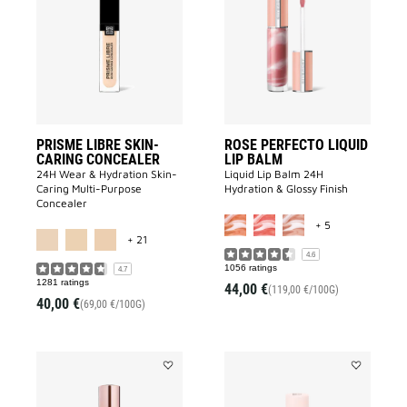
LIBRE
PERFECTO
SKIN-
LIQUID
CARING
LIP
CONCEALER
BALM
to
to
wishlist
wishlist
PRISME LIBRE SKIN-
ROSE PERFECTO LIQUID
CARING CONCEALER
LIP BALM
24H Wear & Hydration Skin-
Liquid Lip Balm 24H
Caring Multi-Purpose
Hydration & Glossy Finish​
Concealer
MORE COLOR A
+ 5
MORE COLOR AVAILABLE
+ 21
4.6
1056 ratings
4.7
1281 ratings
44,00 €
(119,00 €/100G)
40,00 €
(69,00 €/100G)
Add
Add
IRRESISTIBLE
SKIN
BODY
PERFECTO