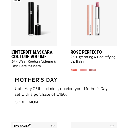
Add
Add
L'INTERDIT
ROSE
MASCARA
PERFECTO
COUTURE
to
VOLUME
wishlist
to
wishlist
L'INTERDIT MASCARA
ROSE PERFECTO
COUTURE VOLUME
24H Hydrating & Beautifying
24H Wear Couture Volume &
Lip Balm
Lash Care Mascara
MORE COLOR A
+ 9
4.7
MOTHER'S DAY
366 ratings
4.6
41,00 €
1031 ratings
(513,00 €/100ML)
Until May 25th included, receive your Mother's Day
44,00 €
(152,00 €/100G)
set with a purchase of €150.
CODE : MOM
ENGRAVE