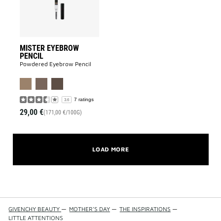
MISTER EYEBROW
PENCIL
Powdered Eyebrow Pencil
7 ratings
3.6
29,00 €
(171,00 €/100G)
LOAD MORE
GIVENCHY BEAUTY
—
MOTHER'S DAY
—
THE INSPIRATIONS
—
LITTLE ATTENTIONS