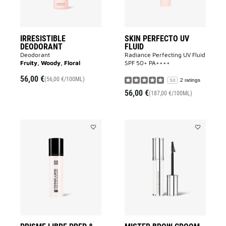
IRRESISTIBLE
SKIN PERFECTO UV
DEODORANT
FLUID
Deodorant
Radiance Perfecting UV Fluid
Fruity, Woody, Floral
SPF 50+ PA++++​
56,00 €
(56,00 €/100ML)
2 ratings
5.0
56,00 €
(187,00 €/100ML)
Add
Add
PRISME
MISTER
LIBRE
BROW
PREP
GROOM
&
to
SET
wishlist
GLOW
MIST
to
wishlist