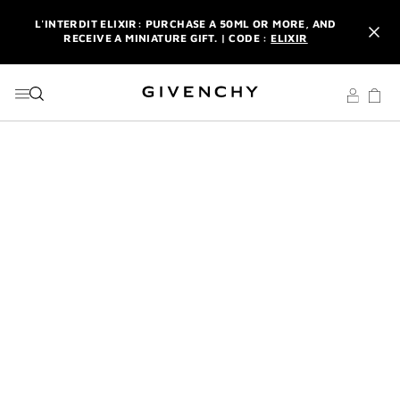
GO TO MENU
GO TO CONTENT
GO TO SEARCH
L'INTERDIT ELIXIR: PURCHASE A 50ML OR MORE, AND
RECEIVE A MINIATURE GIFT. | CODE :
ELIXIR
NEWSLETTER: ENJOY A COMPLIMENTARY TRAVEL-SIZE ITEM
WITH YOUR FIRST ORDER.
SIGN UP
ENJOY A GIVENCHY POUCH AND MIRROR WITH THE
PURCHASE OF 2 LE ROUGE PRODUCTS .
DISCOVER
L'INTERDIT ELIXIR: PURCHASE A 50ML OR MORE, AND
RECEIVE A MINIATURE GIFT. | CODE :
ELIXIR
NEWSLETTER: ENJOY A COMPLIMENTARY TRAVEL-SIZE ITEM
WITH YOUR FIRST ORDER.
SIGN UP