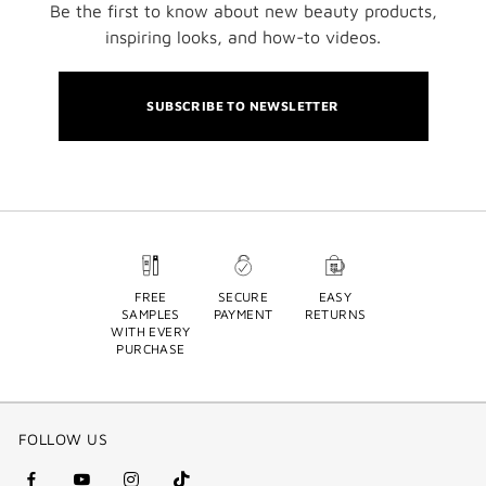
Be the first to know about new beauty products,
inspiring looks, and how-to videos.
SUBSCRIBE TO NEWSLETTER
FREE
SECURE
EASY
SAMPLES
PAYMENT
RETURNS
WITH EVERY
PURCHASE
FOLLOW US