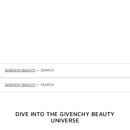
GIVENCHY BEAUTY
—
SEARCH
GIVENCHY BEAUTY
—
SEARCH
DIVE INTO THE GIVENCHY BEAUTY
UNIVERSE