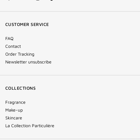
facebook
youtube
instagram
Tik
(new
(new
(new
Tok
window)
window)
window)
(new
CUSTOMER SERVICE
window)
FAQ
Contact
Order Tracking
Newsletter unsubscribe
COLLECTIONS
Fragrance
Make-up
Skincare
La Collection Particulière