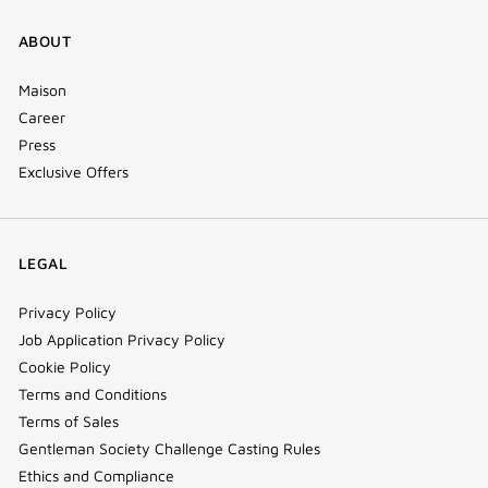
ABOUT
Maison
Career
Press
Exclusive Offers
LEGAL
Privacy Policy
Job Application Privacy Policy
Cookie Policy
Terms and Conditions
Terms of Sales
Gentleman Society Challenge Casting Rules
Ethics and Compliance