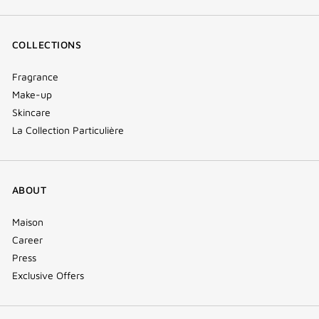
COLLECTIONS
Fragrance
Make-up
Skincare
La Collection Particulière
ABOUT
Maison
Career
Press
Exclusive Offers