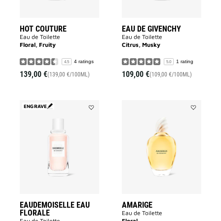
HOT COUTURE
EAU DE GIVENCHY
Eau de Toilette
Eau de Toilette
Floral, Fruity
Citrus, Musky
4 ratings
1 rating
4.5
5.0
139,00 €
109,00 €
(139,00 €/100ML)
(109,00 €/100ML)
ENGRAVE
Add
Add
EAUDEMOISELLE
AMARIGE
EAU
to
FLORALE
wishlist
to
wishlist
EAUDEMOISELLE EAU
AMARIGE
FLORALE
Eau de Toilette
Eau de Toilette
Floral