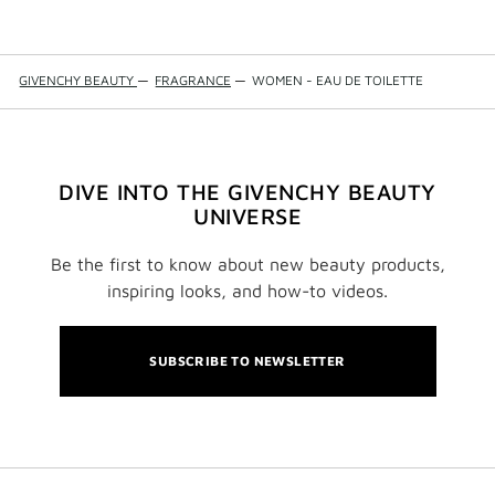
GIVENCHY BEAUTY
—
FRAGRANCE
—
WOMEN - EAU DE TOILETTE
DIVE INTO THE GIVENCHY BEAUTY
UNIVERSE
Be the first to know about new beauty products,
inspiring looks, and how-to videos.
SUBSCRIBE TO NEWSLETTER