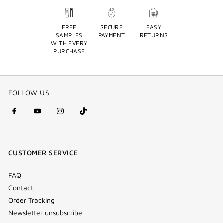
FREE
SECURE
EASY
SAMPLES
PAYMENT
RETURNS
WITH EVERY
PURCHASE
FOLLOW US
facebook
youtube
instagram
Tik
(new
(new
(new
Tok
window)
window)
window)
(new
CUSTOMER SERVICE
window)
FAQ
Contact
Order Tracking
Newsletter unsubscribe