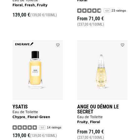
Floral, Fresh, Fruity
23 ratings
4.9
139,00 €
(139,00 €/100ML)
From
71,00 €
(237,00 €/100ML)
ENGRAVE
Add
Add
YSATIS
ANGE
to
OU
wishlist
DÉMON
LE
SECRET
to
wishlist
YSATIS
ANGE OU DÉMON LE
SECRET
Eau de Toilette
Chypre, Floral-Green
Eau de Toilette
Fruity, Floral
14 ratings
5.0
From
71,00 €
139,00 €
(139,00 €/100ML)
(237,00 €/100ML)