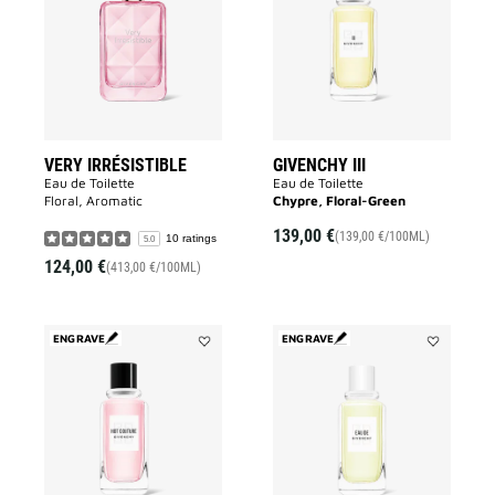
to
to
wishlist
wishlist
VERY IRRÉSISTIBLE
GIVENCHY III
Eau de Toilette
Eau de Toilette
Floral, Aromatic
Chypre, Floral-Green
139,00 €
(139,00 €/100ML)
10 ratings
5.0
124,00 €
(413,00 €/100ML)
ENGRAVE
ENGRAVE
Add
Add
HOT
EAU
COUTURE
DE
to
GIVENCHY
wishlist
to
wishlist