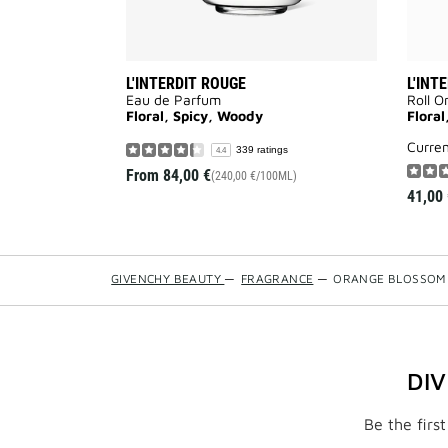
L'INTERDIT ROUGE
L'INT
Eau de Parfum
Roll O
Floral, Spicy, Woody
Floral
curre
339 ratings
4.4
From
84,00 €
(240,00 €/100ML)
41,00 
GIVENCHY BEAUTY
—
FRAGRANCE
—
ORANGE BLOSSOM
DI
Be the firs