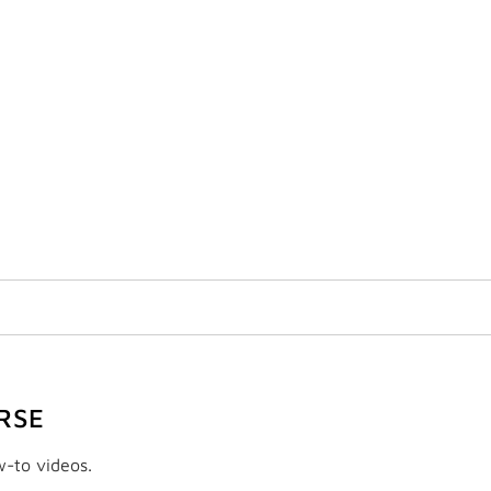
RSE
w-to videos.