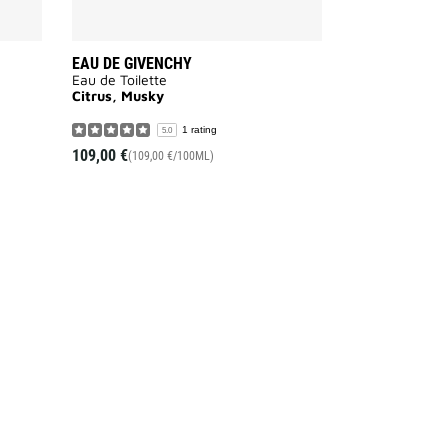
EAU DE GIVENCHY
Eau de Toilette
Citrus, Musky
1 rating
5.0
109,00 €
(109,00 €/100ML)