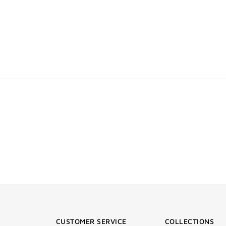
CUSTOMER SERVICE
COLLECTIONS