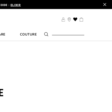
CODE :
ELIXIR
DER.
SIGN UP
TS .
DISCOVER
CODE :
ELIXIR
THIS
ACTION
DER.
SIGN UP
WILL
ARE
COUTURE
TAKE
YOU
TO
THE
WISH
LIST
PAGE
E