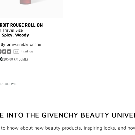
ERDIT ROUGE ROLL ON
n Travel Size
, Spicy, Woody
ntly unavailable online
4 ratings
5.0
€
(205,00 €/100ML)
 PERFUME
VE INTO THE GIVENCHY BEAUTY UNIVE
t to know about new beauty products, inspiring looks, and ho