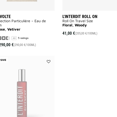
VOLTE
L'INTERDIT ROLL ON
lection Particulière – Eau de
Roll On Travel Size
m
Floral, Woody
ose, Vetiver
41,00 €
(205,00 €/100ML)
5 ratings
4.6
290,00 €
(290,00 €/100ML)
SIVE
Add
L'INTERDIT
ROUGE
ROLL
ON
to
wishlist