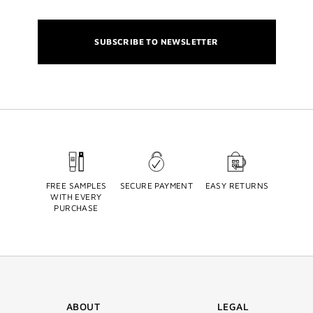
SUBSCRIBE TO NEWSLETTER
FREE SAMPLES
SECURE PAYMENT
EASY RETURNS
WITH EVERY
PURCHASE
ABOUT
LEGAL