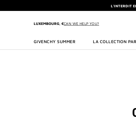
GO TO MENU
GO TO CONTENT
GO TO SEARCH
L'INTERDIT 
NEWSLETTE
ENJOY A GIVE
LUXEMBOURG, €
CAN WE HELP YOU?
L'INTERDIT 
NEWSLETTE
GIVENCHY SUMMER
LA COLLECTION PAR