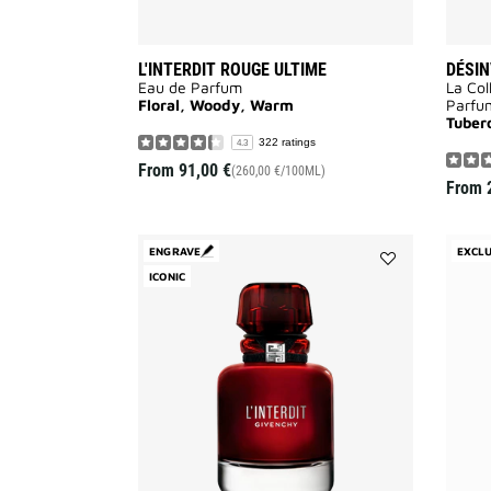
L'INTERDIT ROUGE ULTIME
DÉSIN
Eau de Parfum
La Col
Floral, Woody, Warm
Parfu
Tuber
322 ratings
4.3
From
91,00 €
(260,00 €/100ML)
From
ENGRAVE
EXCLU
ICONIC
Add
L'INTERDIT
ROUGE
to
wishlist