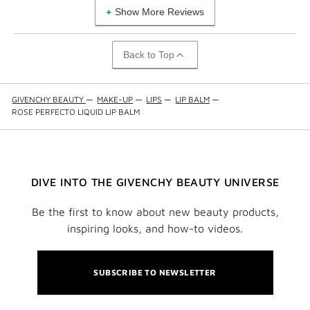
Show More Reviews
Back to Top
GIVENCHY BEAUTY
—
MAKE-UP
—
LIPS
—
LIP BALM
—
ROSE PERFECTO LIQUID LIP BALM
DIVE INTO THE GIVENCHY BEAUTY UNIVERSE
Be the first to know about new beauty products,
inspiring looks, and how-to videos.
SUBSCRIBE TO NEWSLETTER