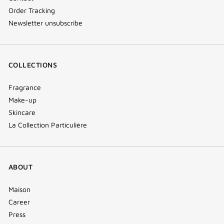
Order Tracking
Newsletter unsubscribe
COLLECTIONS
Fragrance
Make-up
Skincare
La Collection Particulière
ABOUT
Maison
Career
Press