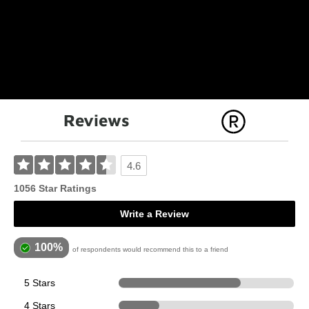
Reviews
4.6
1056 Star Ratings
Write a Review
100%
of respondents would recommend this to a friend
5 Stars
736
4 Stars
245