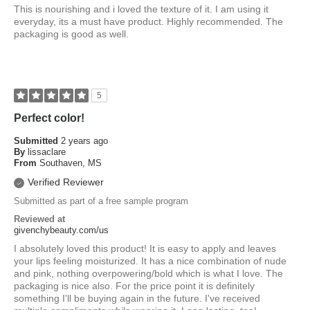
This is nourishing and i loved the texture of it. I am using it
everyday, its a must have product. Highly recommended. The
packaging is good as well.
5
Perfect color!
Submitted
2 years ago
By
lissaclare
From
Southaven, MS
Verified Reviewer
Submitted as part of a free sample program
Reviewed at
givenchybeauty.com/us
I absolutely loved this product! It is easy to apply and leaves
your lips feeling moisturized. It has a nice combination of nude
and pink, nothing overpowering/bold which is what I love. The
packaging is nice also. For the price point it is definitely
something I'll be buying again in the future. I've received