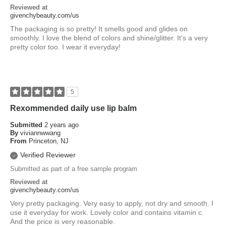
Reviewed at
givenchybeauty.com/us
The packaging is so pretty! It smells good and glides on
smoothly. I love the blend of colors and shine/glitter. It's a very
pretty color too. I wear it everyday!
5
Rexommended daily use lip balm
Submitted
2 years ago
By
viviannwwang
From
Princeton, NJ
Verified Reviewer
Submitted as part of a free sample program
Reviewed at
givenchybeauty.com/us
Very pretty packaging. Very easy to apply, not dry and smooth. I
use it everyday for work. Lovely color and contains vitamin c.
And the price is very reasonable.