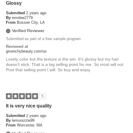
Glossy
Submitted
2 years ago
By
emolee2779
From
Bossier City, LA
Verified Reviewer
Submitted as part of a free sample program
Reviewed at
givenchybeauty.com/us
Lovely color but the texture is the win. It's glossy but my hair
doesn't stick. That is a big selling point for me. So most will not
Post that selling point I will. So buy and enjoy
5
It is very nice quality
Submitted
2 years ago
By
lemonizzle99
From
Worcester, MA