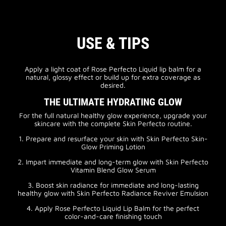
USE & TIPS
Apply a light coat of Rose Perfecto Liquid lip balm for a
natural, glossy effect or build up for extra coverage as
desired.
THE ULTIMATE HYDRATING GLOW
For the full natural healthy glow experience, upgrade your
skincare with the complete Skin Perfecto routine.
1. Prepare and resurface your skin with Skin Perfecto Skin-
Glow Priming Lotion
2. Impart immediate and long-term glow with Skin Perfecto
Vitamin Blend Glow Serum
3. Boost skin radiance for immediate and long-lasting
healthy glow with Skin Perfecto Radiance Reviver Emulsion
4. Apply Rose Perfecto Liquid Lip Balm for the perfect
color-and-care finishing touch