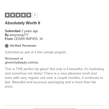
5
Absolutely Worth It
Submitted
2 years ago
By
erinyoung777
From
CEDAR RAPIDS, IA
Verified Reviewer
Submitted as part of a free sample program
Reviewed at
givenchybeauty.com/us
This is THE perfect lip gloss! Not only is it beautiful, it's hydrating
and somehow not sticky! There is a very pleasant smell and
even with very regular use over a couple months, it continues to
last. Beautiful and luxurious packaging and a more than fair
price.