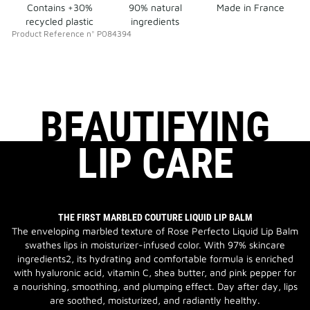
Contains +30%
90% natural
Made in France
recycled plastic
ingredients
Product Reference
n°
P084394
BEAUTIFYING
LIP CARE
THE FIRST MARBLED COUTURE LIQUID LIP BALM
The enveloping marbled texture of Rose Perfecto Liquid Lip Balm
swathes lips in moisturizer-infused color. With 97% skincare
ingredients2, its hydrating and comfortable formula is enriched
with hyaluronic acid, vitamin C, shea butter, and pink pepper for
a nourishing, smoothing, and plumping effect. Day after day, lips
are soothed, moisturized, and radiantly healthy.