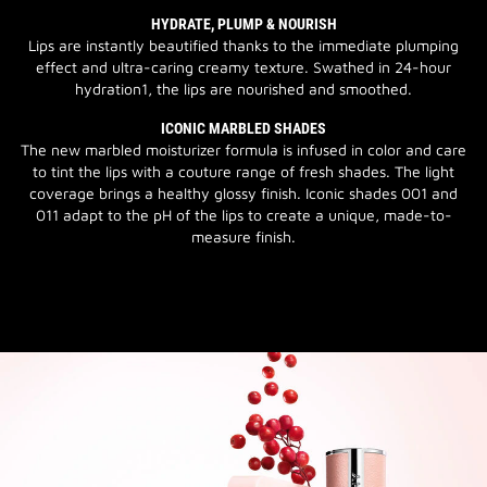
HYDRATE, PLUMP & NOURISH
Lips are instantly beautified thanks to the immediate plumping
effect and ultra-caring creamy texture. Swathed in 24-hour
hydration1, the lips are nourished and smoothed.
ICONIC MARBLED SHADES
The new marbled moisturizer formula is infused in color and care
to tint the lips with a couture range of fresh shades. The light
coverage brings a healthy glossy finish. Iconic shades 001 and
011 adapt to the pH of the lips to create a unique, made-to-
measure finish.