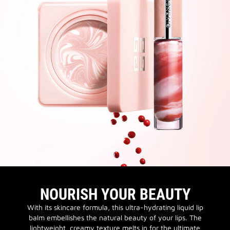
NOURISH YOUR BEAUTY
With its skincare formula, this ultra-hydrating liquid lip
balm embellishes the natural beauty of your lips. The
lightweight, creamy texture melts in for the ultimate