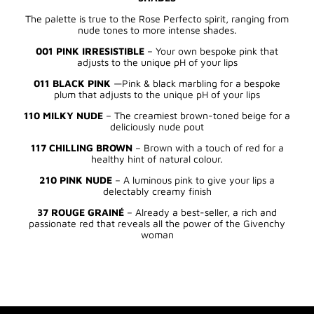
The palette is true to the Rose Perfecto spirit, ranging from
nude tones to more intense shades.
001 PINK IRRESISTIBLE
– Your own bespoke pink that
adjusts to the unique pH of your lips
011 BLACK PINK
—Pink & black marbling for a bespoke
plum that adjusts to the unique pH of your lips
110 MILKY NUDE
– The creamiest brown-toned beige for a
deliciously nude pout
117 CHILLING BROWN
– Brown with a touch of red for a
healthy hint of natural colour.
210 PINK NUDE
– A luminous pink to give your lips a
delectably creamy finish
37 ROUGE GRAINÉ
– Already a best-seller, a rich and
passionate red that reveals all the power of the Givenchy
woman