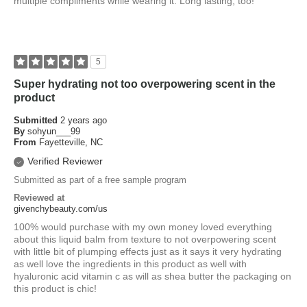
multiple compliments while wearing it. Long lasting, too!
5
Super hydrating not too overpowering scent in the
product
Submitted
2 years ago
By
sohyun___99
From
Fayetteville, NC
Verified Reviewer
Submitted as part of a free sample program
Reviewed at
givenchybeauty.com/us
100% would purchase with my own money loved everything
about this liquid balm from texture to not overpowering scent
with little bit of plumping effects just as it says it very hydrating
as well love the ingredients in this product as well with
hyaluronic acid vitamin c as will as shea butter the packaging on
this product is chic!