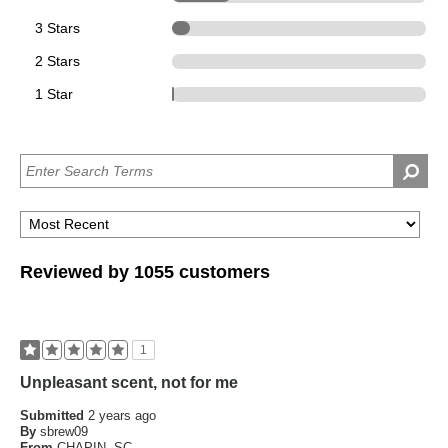
3 Stars
74
2 Stars
0
1 Star
1
Reviewed by 1055 customers
1
Unpleasant scent, not for me
Submitted
2 years ago
By
sbrew09
From
CHAPIN, SC