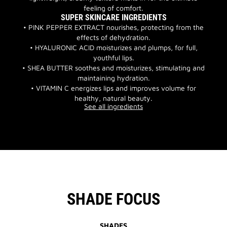
feeling of comfort.
SUPER SKINCARE INGREDIENTS
• PINK PEPPER EXTRACT nourishes, protecting from the
effects of dehydration.
• HYALURONIC ACID moisturizes and plumps, for full,
youthful lips.
• SHEA BUTTER soothes and moisturizes, stimulating and
maintaining hydration.
• VITAMIN C energizes lips and improves volume for
healthy, natural beauty.
See all ingredients
SHADE FOCUS
SHADES