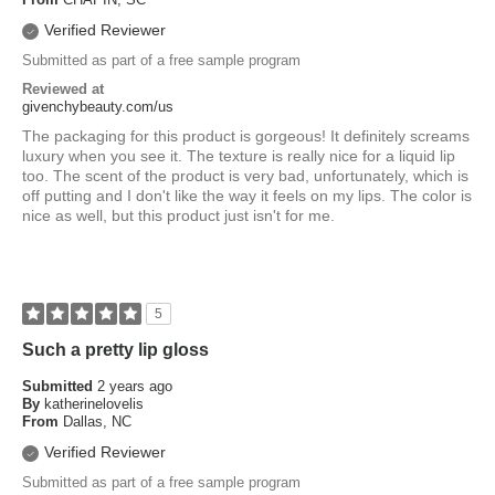
Verified Reviewer
Submitted as part of a free sample program
Reviewed at
givenchybeauty.com/us
The packaging for this product is gorgeous! It definitely screams
luxury when you see it. The texture is really nice for a liquid lip
too. The scent of the product is very bad, unfortunately, which is
off putting and I don't like the way it feels on my lips. The color is
nice as well, but this product just isn't for me.
5
Such a pretty lip gloss
Submitted
2 years ago
By
katherinelovelis
From
Dallas, NC
Verified Reviewer
Submitted as part of a free sample program