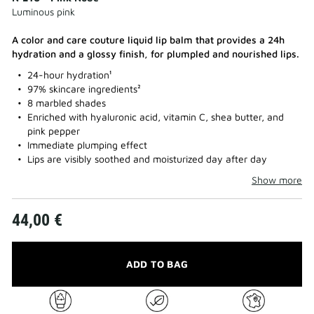
Luminous pink
A color and care couture liquid lip balm that provides a 24h
hydration and a glossy finish, for plumpled and nourished lips.​
24-hour hydration¹
97% skincare ingredients²
8 marbled shades
Enriched with hyaluronic acid, vitamin C, shea butter, and
pink pepper
Immediate plumping effect
Lips are visibly soothed and moisturized day after day
Show more
44,00 €
ADD TO BAG