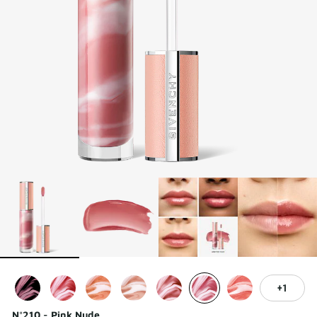
1
N°210 - Pink Nude