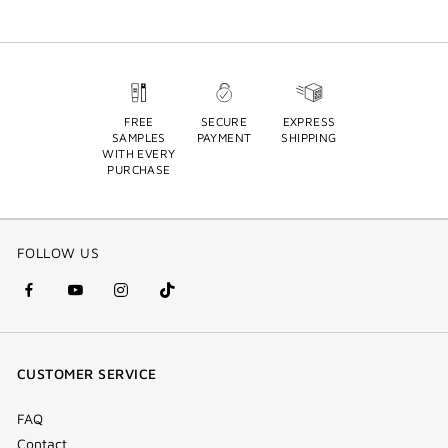
FREE
SECURE
EXPRESS
SAMPLES
PAYMENT
SHIPPING
WITH EVERY
PURCHASE
FOLLOW US
facebook
youtube
instagram
Tik
(new
(new
(new
Tok
window)
window)
window)
(new
CUSTOMER SERVICE
window)
FAQ
Contact