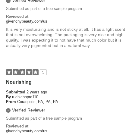
Verified Reviewer
Submitted as part of a free sample program
Reviewed at
givenchybeauty.com/us
It is very moisturizing and is not sticky at all. It has a light scent
that is not overwhelming. The packaging is very nice and high
quality. I was expecting it to not have that much color but it is
actually very pigmented but in a natural way.
5
Nourishing
Submitted
2 years ago
By
ruchichopra110
From
Coraopolis, PA, PA, PA
Verified Reviewer
Submitted as part of a free sample program
Reviewed at
givenchybeauty.com/us