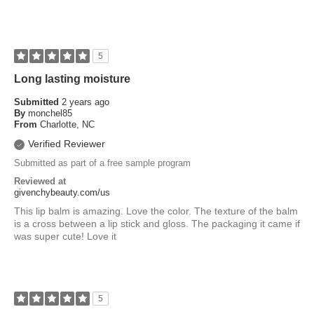
5
Long lasting moisture
Submitted
2 years ago
By
monchel85
From
Charlotte, NC
Verified Reviewer
Submitted as part of a free sample program
Reviewed at
givenchybeauty.com/us
This lip balm is amazing. Love the color. The texture of the balm
is a cross between a lip stick and gloss. The packaging it came if
was super cute! Love it
5