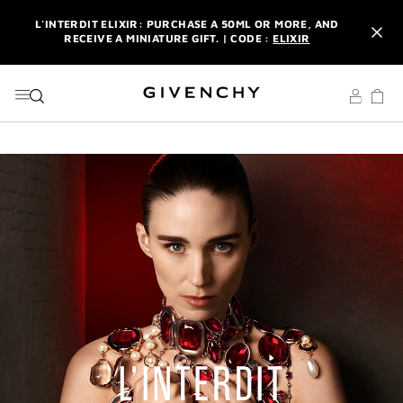
GO TO MENU
GO TO CONTENT
GO TO SEARCH
L'INTERDIT ELIXIR: PURCHASE A 50ML OR MORE, AND
RECEIVE A MINIATURE GIFT. | CODE :
ELIXIR
NEWSLETTER: ENJOY A COMPLIMENTARY TRAVEL-SIZE ITEM
WITH YOUR FIRST ORDER.
SIGN UP
ENJOY A GIVENCHY POUCH AND MIRROR WITH THE
PURCHASE OF 2 LE ROUGE PRODUCTS .
DISCOVER
L'INTERDIT ELIXIR: PURCHASE A 50ML OR MORE, AND
RECEIVE A MINIATURE GIFT. | CODE :
ELIXIR
NEWSLETTER: ENJOY A COMPLIMENTARY TRAVEL-SIZE ITEM
WITH YOUR FIRST ORDER.
SIGN UP