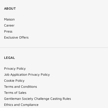
ABOUT
Maison
Career
Press
Exclusive Offers
LEGAL
Privacy Policy
Job Application Privacy Policy
Cookie Policy
Terms and Conditions
Terms of Sales
Gentleman Society Challenge Casting Rules
Ethics and Compliance