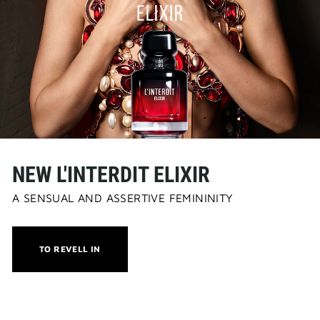
NEW L'INTERDIT ELIXIR
A SENSUAL AND ASSERTIVE FEMININITY
THIS
TO REVELL IN
ACTION