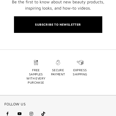
Be the first to know about new beauty products,
inspiring looks, and how-to videos.
SUBSCRIBE TO NEWSLETTER
FREE
SECURE
EXPRESS
SAMPLES
PAYMENT
SHIPPING
WITH EVERY
PURCHASE
FOLLOW US