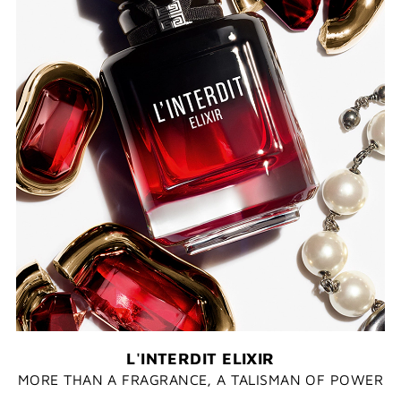
L'INTERDIT ELIXIR
MORE THAN A FRAGRANCE, A TALISMAN OF POWER