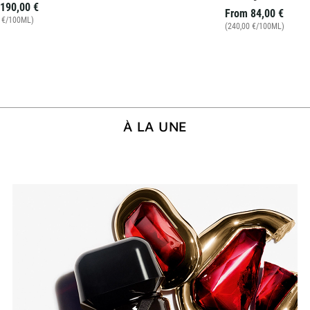
190,00 €
From
84,00 €
0 €/100ML)
(240,00 €/100ML)
À LA UNE