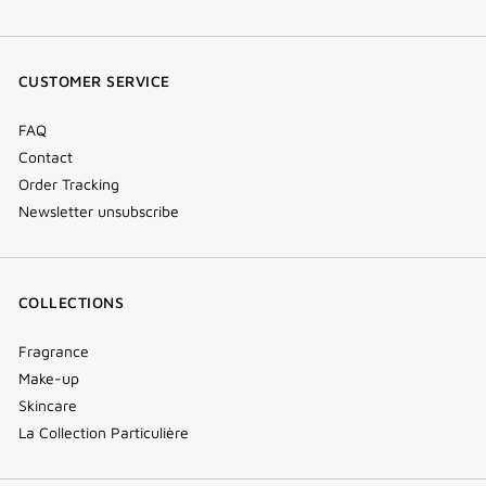
facebook
youtube
instagram
Tik
(new
(new
(new
Tok
window)
window)
window)
(new
CUSTOMER SERVICE
window)
FAQ
Contact
Order Tracking
Newsletter unsubscribe
COLLECTIONS
Fragrance
Make-up
Skincare
La Collection Particulière