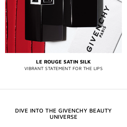
LE ROUGE SATIN SILK
VIBRANT STATEMENT FOR THE LIPS
DIVE INTO THE GIVENCHY BEAUTY
UNIVERSE