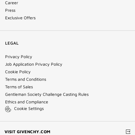
Career
Press
Exclusive Offers
LEGAL
Privacy Policy
Job Application Privacy Policy
Cookie Policy
Terms and Conditions
Terms of Sales
Gentleman Society Challenge Casting Rules
Ethics and Compliance
Cookie Settings
(NEW
VISIT GIVENCHY.COM