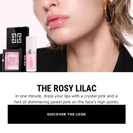
THE ROSY LILAC
In one minute, dress your lips with a crystal pink and a
hint of shimmering pastel pink on the face's high points.
DISCOVER THE LOOK