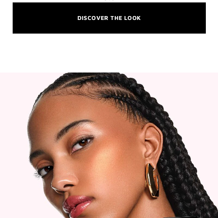
DISCOVER THE LOOK