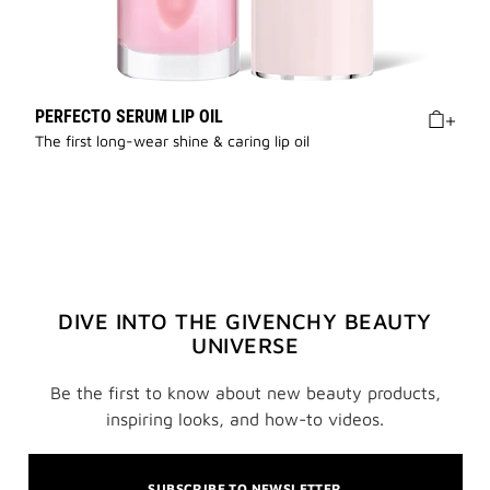
PERFECTO SERUM LIP OIL
The first long-wear shine & caring lip oil
DIVE INTO THE GIVENCHY BEAUTY
UNIVERSE
Be the first to know about new beauty products,
inspiring looks, and how-to videos.
SUBSCRIBE TO NEWSLETTER