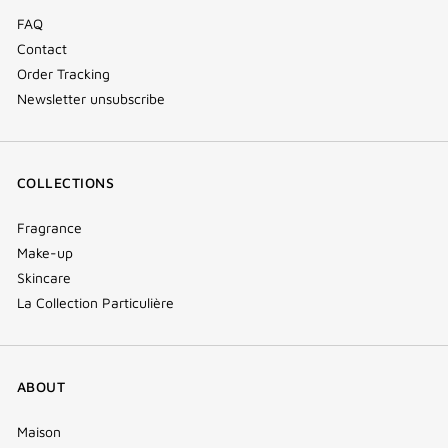
FAQ
Contact
Order Tracking
Newsletter unsubscribe
COLLECTIONS
Fragrance
Make-up
Skincare
La Collection Particulière
ABOUT
Maison