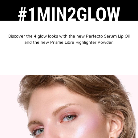
#1MIN2GLOW
Discover the 4 glow looks with the new Perfecto Serum Lip Oil
and the new Prisme Libre Highlighter Powder.