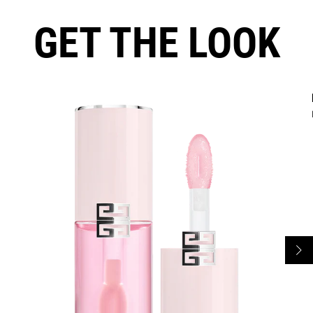
GET THE LOOK