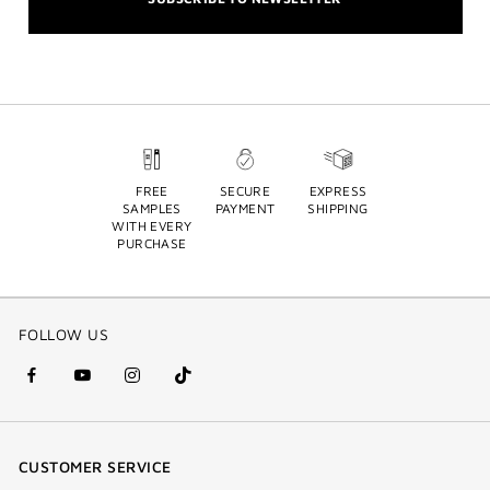
FREE
SECURE
EXPRESS
SAMPLES
PAYMENT
SHIPPING
WITH EVERY
PURCHASE
FOLLOW US
facebook
youtube
instagram
Tik
(new
(new
(new
Tok
window)
window)
window)
(new
CUSTOMER SERVICE
window)