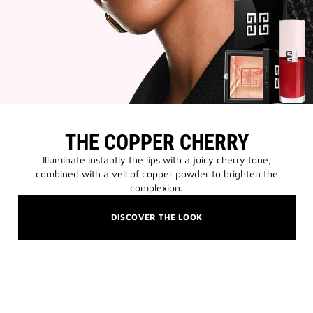
THE COPPER CHERRY
Illuminate instantly the lips with a juicy cherry tone,
combined with a veil of copper powder to brighten the
complexion.
DISCOVER THE LOOK