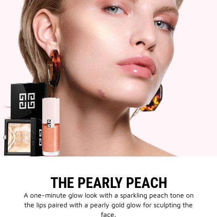
THE PEARLY PEACH
A one-minute glow look with a sparkling peach tone on
the lips paired with a pearly gold glow for sculpting the
face.