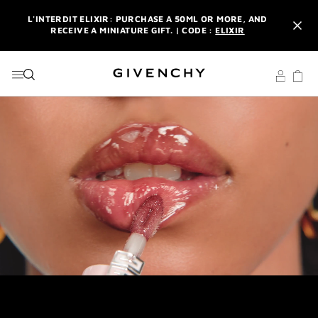
GO TO MENU
GO TO CONTENT
GO TO SEARCH
L'INTERDIT ELIXIR: PURCHASE A 50ML OR MORE, AND
RECEIVE A MINIATURE GIFT. | CODE :
ELIXIR
NEWSLETTER: ENJOY A COMPLIMENTARY TRAVEL-SIZE ITEM
WITH YOUR FIRST ORDER.
SIGN UP
ENJOY A GIVENCHY POUCH AND MIRROR WITH THE
PURCHASE OF 2 LE ROUGE PRODUCTS .
DISCOVER
L'INTERDIT ELIXIR: PURCHASE A 50ML OR MORE, AND
RECEIVE A MINIATURE GIFT. | CODE :
ELIXIR
NEWSLETTER: ENJOY A COMPLIMENTARY TRAVEL-SIZE ITEM
WITH YOUR FIRST ORDER.
SIGN UP