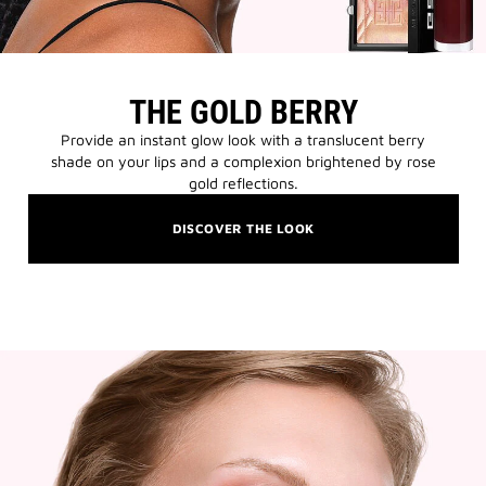
THE GOLD BERRY
Provide an instant glow look with a translucent berry
shade on your lips and a complexion brightened by rose
gold reflections.
DISCOVER THE LOOK