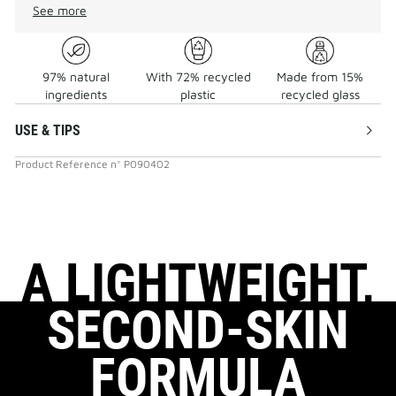
See more
97% natural
With 72% recycled
Made from 15%
ingredients
plastic
recycled glass
USE & TIPS
Product Reference
n°
P090402
A LIGHTWEIGHT,
SECOND-SKIN
FORMULA