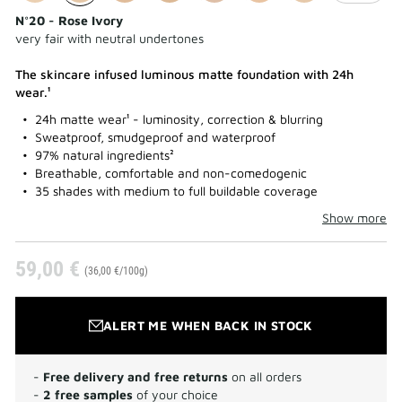
N°20 - Rose Ivory
very fair with neutral undertones
The skincare infused luminous matte foundation with 24h
wear.¹
24h matte wear¹ - luminosity, correction & blurring
Sweatproof, smudgeproof and waterproof
97% natural ingredients²
Breathable, comfortable and non-comedogenic
35 shades with medium to full buildable coverage
Show more
59,00 €
(36,00 €/100g)
ALERT ME WHEN BACK IN STOCK
-
Free delivery and free returns
on all orders
-
2 free samples
of your choice