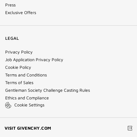
Press
Exclusive Offers
LEGAL
Privacy Policy
Job Application Privacy Policy
Cookie Policy
Terms and Conditions
Terms of Sales
Gentleman Society Challenge Casting Rules
Ethics and Compliance
Cookie Settings
(NEW
VISIT GIVENCHY.COM
WINDOW)