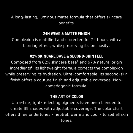
A long-lasting, luminous matte formula that offers skincare
benefits.
24H WEAR & MATTE FINISH
Complexion is mattified and corrected for 24 hours, with a
blurring effect, while preserving its luminosity.
82% SKINCARE BASE & SECOND-SKIN FEEL
Composed from 82% skincare base⁴ and 97% natural origin
ingredients², its lightweight formula corrects the complexion
while preserving its hydration. Ultra-comfortable, its second-skin
finish offers a couture finish and adjustable coverage. Non-
comedogenic formula.
THE ART OF COLOR
Ultra-fine, light-reflecting pigments have been blended to
create 35 shades with adjustable coverage. The color chart
offers three undertones - neutral, warm and cool - to suit all skin
tones.