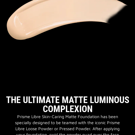
THE ULTIMATE MATTE LUMINOUS
COMPLEXION
Prisme Libre Skin-Caring Matte Foundation has been
specially designed to be teamed with the iconic Prisme
Libre Loose Powder or Pressed Powder. After applying
your foundation, swirl the powder quad over the face