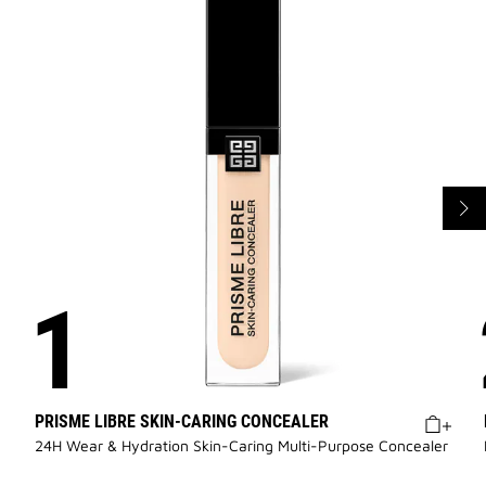
PRISME LIBRE SKIN-CARING CONCEALER
24H Wear & Hydration Skin-Caring Multi-Purpose Concealer