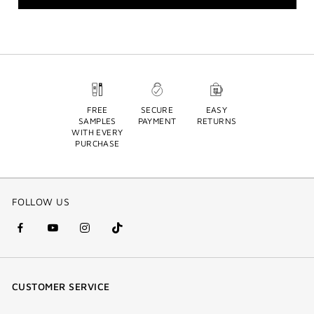
FREE
SECURE
EASY
SAMPLES
PAYMENT
RETURNS
WITH EVERY
PURCHASE
FOLLOW US
facebook
youtube
instagram
Tik
(new
(new
(new
Tok
window)
window)
window)
(new
CUSTOMER SERVICE
window)