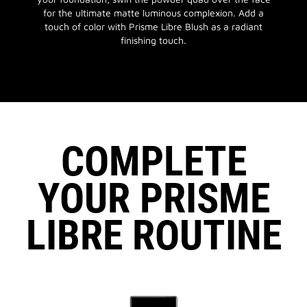
for the ultimate matte luminous complexion. Add a
touch of color with Prisme Libre Blush as a radiant
finishing touch.
COMPLETE
YOUR PRISME
LIBRE ROUTINE