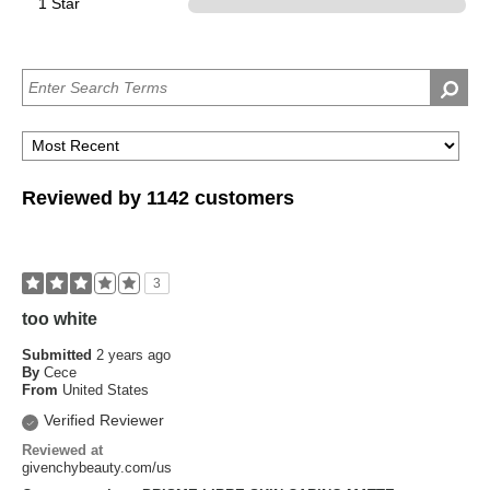
1 Star
0
Reviewed by 1142 customers
3
too white
Submitted
2 years ago
By
Cece
From
United States
Verified Reviewer
Reviewed at
givenchybeauty.com/us