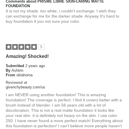
Comments about PRISME LIBRE SKIN-CARING MATTE
FOUNDATION
It is not my shade. too white, i couldn't exchange. I wish they
can exchange for me for the darker shade. Anyway It's hard to
buy foundation if you not sure your color.
5
Amazing! Shocked!
Submitted
2 years ago
By
Ashtrin
From
oklahoma
Reviewed at
givenchybeauty.com/us
I am NEVER using another foundation! This is amazing
foundation! The coverage is perfect. I find it covers better with a
brush instead of blender. I am 56 years old with a lot of
discoloration. This is not a real matte foundation it looks like
your real skin. it is definitely not heavy on the skin. I use color
250. I have never found a more perfect match! Everything about
this foundation is perfection! I can't believe more people haven't