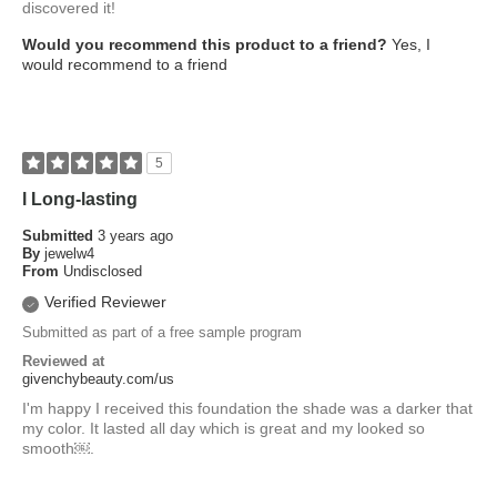
discovered it!
Would you recommend this product to a friend?
Yes, I
would recommend to a friend
5
l Long-lasting
Submitted
3 years ago
By
jewelw4
From
Undisclosed
Verified Reviewer
Submitted as part of a free sample program
Reviewed at
givenchybeauty.com/us
I'm happy I received this foundation the shade was a darker that
my color. It lasted all day which is great and my looked so
smooth￼.