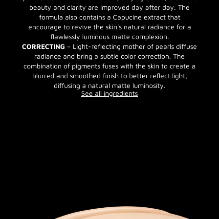
beauty and clarity are improved day after day. The
formula also contains a Capucine extract that
encourage to revive the skin's natural radiance for a
flawlessly luminous matte complexion.
CORRECTING
– Light-reflecting mother of pearls diffuse
radiance and bring a subtle color correction. The
combination of pigments fuses with the skin to create a
blurred and smoothed finish to better reflect light,
diffusing a natural matte luminosity.
See all ingredients