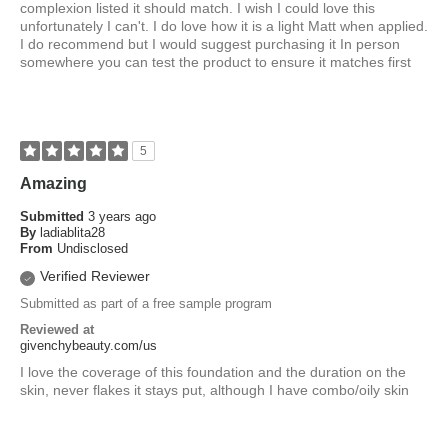
complexion listed it should match. I wish I could love this
unfortunately I can't. I do love how it is a light Matt when applied.
I do recommend but I would suggest purchasing it In person
somewhere you can test the product to ensure it matches first
5
Amazing
Submitted
3 years ago
By
ladiablita28
From
Undisclosed
Verified Reviewer
Submitted as part of a free sample program
Reviewed at
givenchybeauty.com/us
I love the coverage of this foundation and the duration on the
skin, never flakes it stays put, although I have combo/oily skin