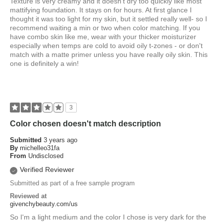
Texture is very creamy and it doesn't dry too quickly like most
mattifying foundation. It stays on for hours. At first glance I
thought it was too light for my skin, but it settled really well- so I
recommend waiting a min or two when color matching. If you
have combo skin like me, wear with your thicker moisturizer
especially when temps are cold to avoid oily t-zones - or don't
match with a matte primer unless you have really oily skin. This
one is definitely a win!
3
Color chosen doesn't match description
Submitted
3 years ago
By
michelleo31fa
From
Undisclosed
Verified Reviewer
Submitted as part of a free sample program
Reviewed at
givenchybeauty.com/us
So I'm a light medium and the color I chose is very dark for the