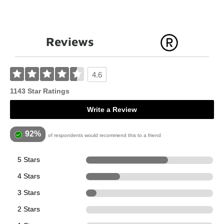
Reviews
4.6
1143 Star Ratings
Write a Review
92%
of respondents would recommend this to a friend
5 Stars
739
4 Stars
308
3 Stars
96
2 Stars
0