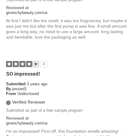
Reviewed at
givenchybeauty.com/us
At first I didn't like the smell, it was too fragrancey, but maybe it
was just me but after the first pump is was fine. A small amount
goes a long way, no need to use a large amount. long lasting
and bendable. love the packaging as well
4
SO impressed!
Submitted
3 years ago
By
jessied1
From
Undisclosed
Verified Reviewer
Submitted as part of a free sample program
Reviewed at
givenchybeauty.com/us
I'm so impressed! First off, this foundation smells amazing!