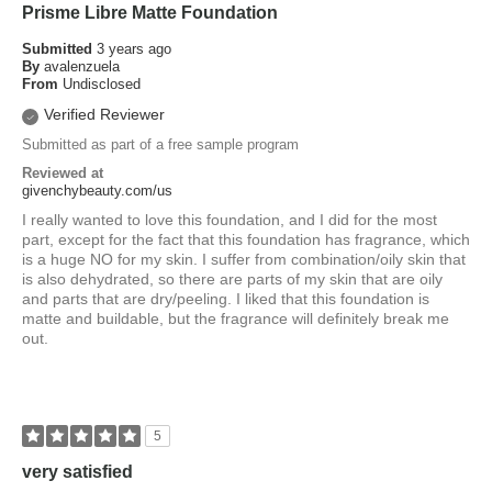
Prisme Libre Matte Foundation
Submitted
3 years ago
By
avalenzuela
From
Undisclosed
Verified Reviewer
Submitted as part of a free sample program
Reviewed at
givenchybeauty.com/us
I really wanted to love this foundation, and I did for the most
part, except for the fact that this foundation has fragrance, which
is a huge NO for my skin. I suffer from combination/oily skin that
is also dehydrated, so there are parts of my skin that are oily
and parts that are dry/peeling. I liked that this foundation is
matte and buildable, but the fragrance will definitely break me
out.
5
very satisfied