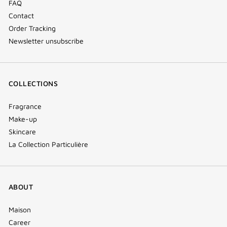
FAQ
Contact
Order Tracking
Newsletter unsubscribe
COLLECTIONS
Fragrance
Make-up
Skincare
La Collection Particulière
ABOUT
Maison
Career