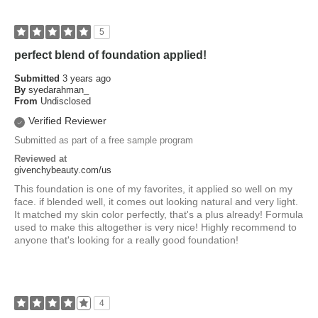
5
perfect blend of foundation applied!
Submitted
3 years ago
By
syedarahman_
From
Undisclosed
Verified Reviewer
Submitted as part of a free sample program
Reviewed at
givenchybeauty.com/us
This foundation is one of my favorites, it applied so well on my
face. if blended well, it comes out looking natural and very light.
It matched my skin color perfectly, that's a plus already! Formula
used to make this altogether is very nice! Highly recommend to
anyone that's looking for a really good foundation!
4