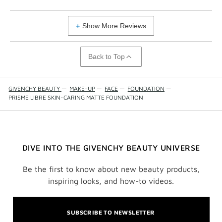
Show More Reviews
Back to Top
GIVENCHY BEAUTY
—
MAKE-UP
—
FACE
—
FOUNDATION
—
PRISME LIBRE SKIN-CARING MATTE FOUNDATION
DIVE INTO THE GIVENCHY BEAUTY UNIVERSE
Be the first to know about new beauty products,
inspiring looks, and how-to videos.
SUBSCRIBE TO NEWSLETTER