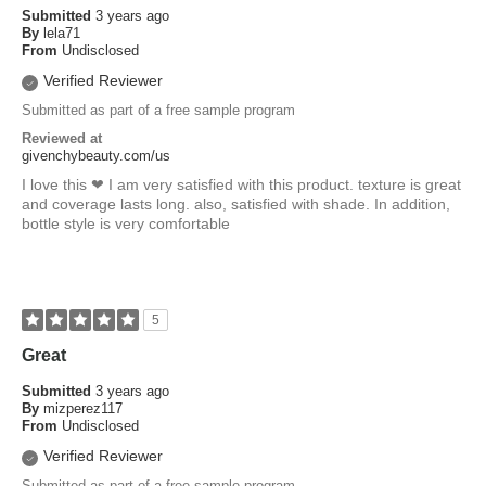
Submitted
3 years ago
By
lela71
From
Undisclosed
Verified Reviewer
Submitted as part of a free sample program
Reviewed at
givenchybeauty.com/us
I love this ❤ I am very satisfied with this product. texture is great
and coverage lasts long. also, satisfied with shade. In addition,
bottle style is very comfortable
5
Great
Submitted
3 years ago
By
mizperez117
From
Undisclosed
Verified Reviewer
Submitted as part of a free sample program