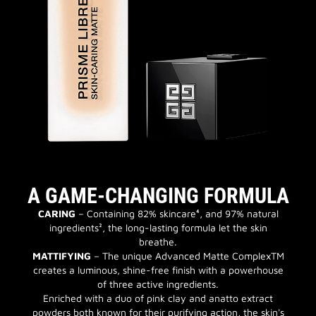
A GAME-CHANGING FORMULA
CARING
– Containing 82% skincare⁴, and 97% natural
ingredients², the long-lasting formula let the skin
breathe.
MATTIFYING
– The unique Advanced Matte ComplexTM
creates a luminous, shine-free finish with a powerhouse
of three active ingredients.
Enriched with a duo of pink clay and anatto extract
powders both known for their purifying action, the skin's