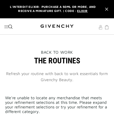
GO TO MENU
GO TO CONTENT
GO TO SEARCH
L'INTERDIT ELIXIR: PURCHASE A 50ML OR MORE, AND
RECEIVE A MINIATURE GIFT. | CODE :
ELIXIR
NEWSLETTER: ENJOY A COMPLIMENTARY TRAVEL-SIZE ITEM
WITH YOUR FIRST ORDER.
SIGN UP
ENJOY A GIVENCHY POUCH AND MIRROR WITH THE
PURCHASE OF 2 LE ROUGE PRODUCTS .
DISCOVER
L'INTERDIT ELIXIR: PURCHASE A 50ML OR MORE, AND
THIS
BACK TO WORK
RECEIVE A MINIATURE GIFT. | CODE :
ELIXIR
ACTION
THE ROUTINES
WILL
OPEN
NEWSLETTER: ENJOY A COMPLIMENTARY TRAVEL-SIZE ITEM
A
WITH YOUR FIRST ORDER.
SIGN UP
NEW
Refresh your routine with back to work essentials form
PAGE
Givenchy Beauty.
We're unable to locate any merchandise that meets
your refinement selections at this time. Please expand
your refinement selections or try your refinement for a
different category.