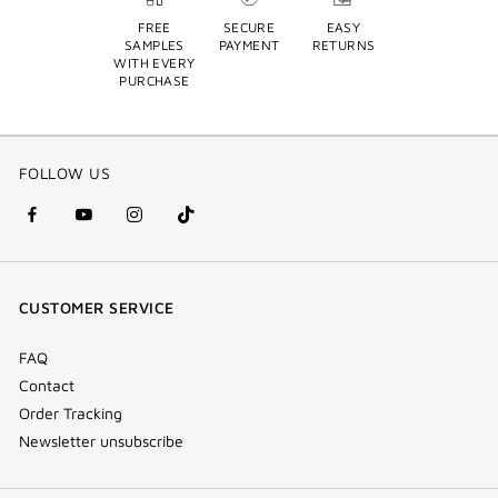
FREE
SECURE
EASY
SAMPLES
PAYMENT
RETURNS
WITH EVERY
PURCHASE
FOLLOW US
facebook
youtube
instagram
Tik
(new
(new
(new
Tok
window)
window)
window)
(new
CUSTOMER SERVICE
window)
FAQ
Contact
Order Tracking
Newsletter unsubscribe