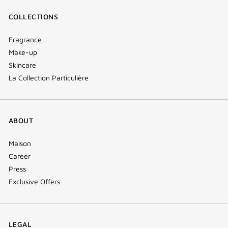
COLLECTIONS
Fragrance
Make-up
Skincare
La Collection Particulière
ABOUT
Maison
Career
Press
Exclusive Offers
LEGAL