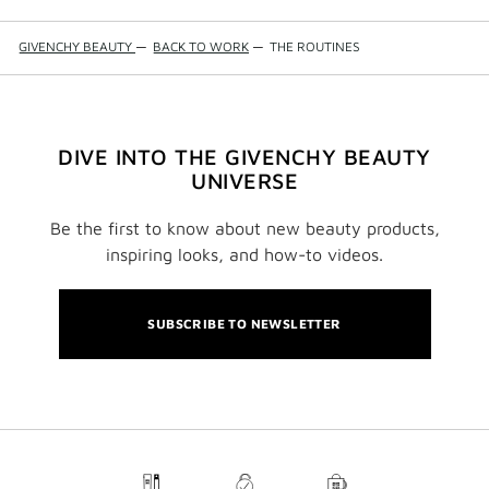
GIVENCHY BEAUTY
—
BACK TO WORK
—
THE ROUTINES
DIVE INTO THE GIVENCHY BEAUTY
UNIVERSE
Be the first to know about new beauty products,
inspiring looks, and how-to videos.
SUBSCRIBE TO NEWSLETTER