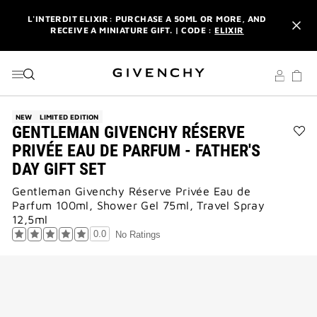
GO TO MENU
GO TO CONTENT
GO TO SEARCH
L'INTERDIT ELIXIR: PURCHASE A 50ML OR MORE, AND
RECEIVE A MINIATURE GIFT. | CODE :
ELIXIR
NEWSLETTER: ENJOY A COMPLIMENTARY TRAVEL-SIZE ITEM
WITH YOUR FIRST ORDER.
SIGN UP
ENJOY A GIVENCHY POUCH AND MIRROR WITH THE
PURCHASE OF 2 LE ROUGE PRODUCTS .
DISCOVER
NEW
LIMITED EDITION
GENTLEMAN GIVENCHY RÉSERVE
L'INTERDIT ELIXIR: PURCHASE A 50ML OR MORE, AND
Ad
PRIVÉE EAU DE PARFUM - FATHER'S
RECEIVE A MINIATURE GIFT. | CODE :
ELIXIR
GE
DAY GIFT SET
GI
NEWSLETTER: ENJOY A COMPLIMENTARY TRAVEL-SIZE ITEM
RÉ
WITH YOUR FIRST ORDER.
SIGN UP
Gentleman Givenchy Réserve Privée Eau de
PRI
Parfum 100ml, Shower Gel 75ml, Travel Spray
EA
DE
12,5ml
PA
0.0
No Ratings
-
FAT
DA
GIF
SE
to