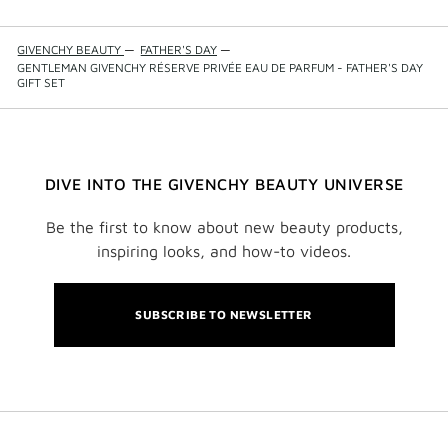
GIVENCHY BEAUTY
—
FATHER'S DAY
—
GENTLEMAN GIVENCHY RÉSERVE PRIVÉE EAU DE PARFUM - FATHER'S DAY
GIFT SET
DIVE INTO THE GIVENCHY BEAUTY UNIVERSE
Be the first to know about new beauty products,
inspiring looks, and how-to videos.
SUBSCRIBE TO NEWSLETTER