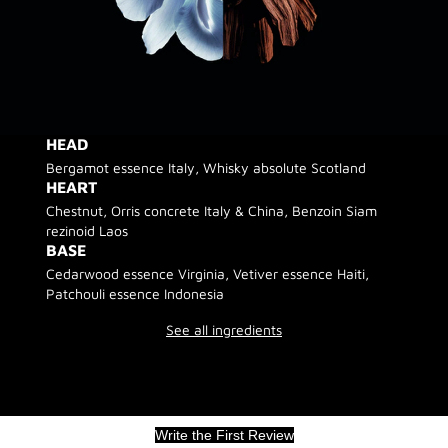
HEAD
Bergamot essence Italy, Whisky absolute Scotland
HEART
Chestnut, Orris concrete Italy & China, Benzoin Siam
rezinoid Laos
BASE
Cedarwood essence Virginia, Vetiver essence Haiti,
Patchouli essence Indonesia
See all ingredients
Write the First Review