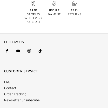
FREE
SECURE
EASY
SAMPLES
PAYMENT
RETURNS
WITH EVERY
PURCHASE
FOLLOW US
facebook
youtube
instagram
Tik
(new
(new
(new
Tok
window)
window)
window)
(new
CUSTOMER SERVICE
window)
FAQ
Contact
Order Tracking
Newsletter unsubscribe