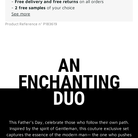
-
Free delivery and free returns
on all orders
-
2 free samples
of your choice
See more
Product Reference
n°
P183619
AN
ENCHANTING
DUO
This Father’s Day, celebrate those who follow their own path.
Inspired by the spirit of Gentleman, this couture exclusive set
captures the essence of the modern man— the one who pushes