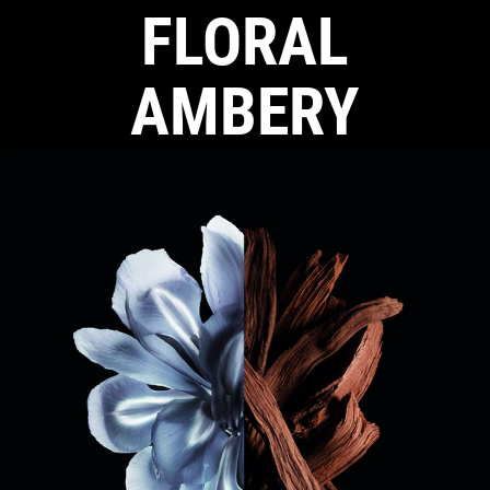
FLORAL
AMBERY