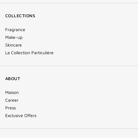
COLLECTIONS
Fragrance
Make-up
Skincare
La Collection Particulière
ABOUT
Maison
Career
Press
Exclusive Offers