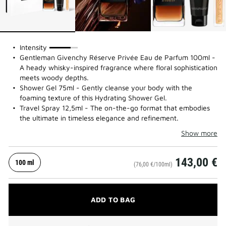
75%
Intensity
Gentleman Givenchy Réserve Privée Eau de Parfum 100ml -
A heady whisky-inspired fragrance where floral sophistication
meets woody depths.
Shower Gel 75ml - Gently cleanse your body with the
foaming texture of this Hydrating Shower Gel.
Travel Spray 12,5ml - The on-the-go format that embodies
the ultimate in timeless elegance and refinement.
Show more
143,00 €
100 ml
(76,00 €/100ml)
ADD TO BAG