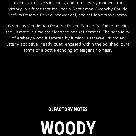
his limits, trusts his instincts, and turns every moment into
victory. A gift set that includes a Gentleman Givenchy Eau de
Parfum Reserve Privée, shower gel, and refillable travel spray.
Givenchy Gentleman Reserve Privée Eau de Parfum embodies
the ultimate in timeless elegance and refinement. The sensuality
of ambery wood is faceted by luminous ethereal iris for an
utterly addictive, heady duet, encased within the polished, pure
forms of a bottle echoing an elegant hip flask.
OLFACTORY NOTES
WOODY