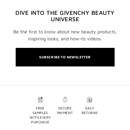
DIVE INTO THE GIVENCHY BEAUTY
UNIVERSE
Be the first to know about new beauty products,
inspiring looks, and how-to videos.
SUBSCRIBE TO NEWSLETTER
FREE
SECURE
EASY
SAMPLES
PAYMENT
RETURNS
WITH EVERY
PURCHASE