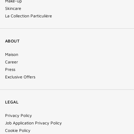
Make-up
Skincare
La Collection Particulière
ABOUT
Maison
Career
Press
Exclusive Offers
LEGAL
Privacy Policy
Job Application Privacy Policy
Cookie Policy