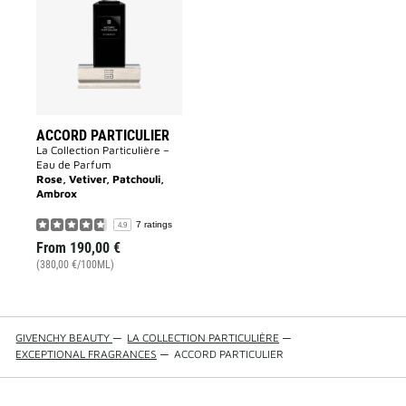
to
wishlist
ACCORD PARTICULIER
La Collection Particulière –
Eau de Parfum
Rose, Vetiver, Patchouli,
Ambrox
7 ratings
4.9
From
190,00 €
(380,00 €/100ML)
GIVENCHY BEAUTY
—
LA COLLECTION PARTICULIÈRE
—
EXCEPTIONAL FRAGRANCES
—
ACCORD PARTICULIER