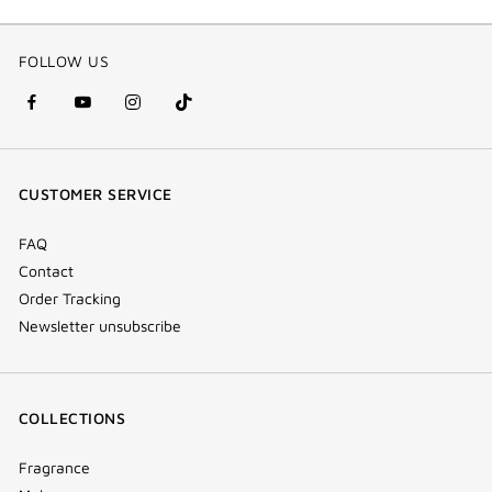
FOLLOW US
facebook
youtube
instagram
Tik
(new
(new
(new
Tok
window)
window)
window)
(new
CUSTOMER SERVICE
window)
FAQ
Contact
Order Tracking
Newsletter unsubscribe
COLLECTIONS
Fragrance