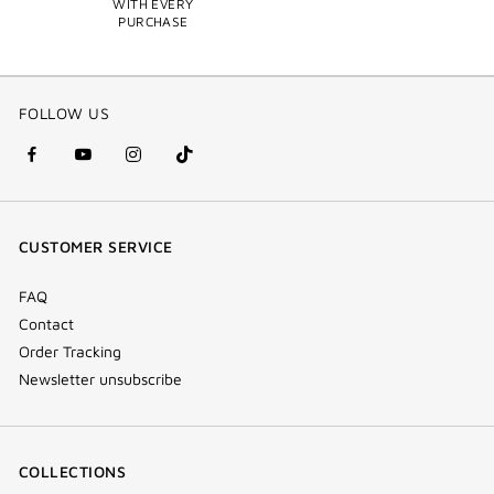
WITH EVERY
PURCHASE
FOLLOW US
facebook
youtube
instagram
Tik
(new
(new
(new
Tok
window)
window)
window)
(new
CUSTOMER SERVICE
window)
FAQ
Contact
Order Tracking
Newsletter unsubscribe
COLLECTIONS