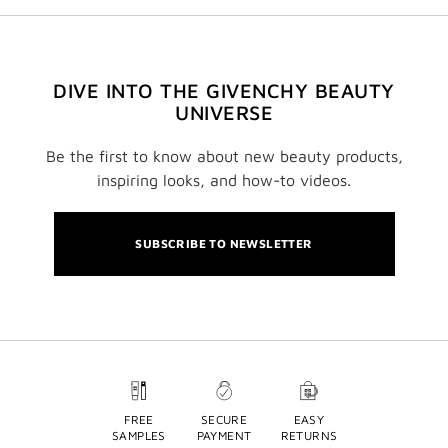
DIVE INTO THE GIVENCHY BEAUTY
UNIVERSE
Be the first to know about new beauty products,
inspiring looks, and how-to videos.
SUBSCRIBE TO NEWSLETTER
FREE
SECURE
EASY
SAMPLES
PAYMENT
RETURNS