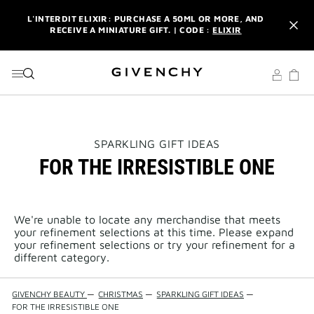
GO TO MENU
GO TO CONTENT
GO TO SEARCH
L'INTERDIT ELIXIR: PURCHASE A 50ML OR MORE, AND
RECEIVE A MINIATURE GIFT. | CODE :
ELIXIR
NEWSLETTER: ENJOY A COMPLIMENTARY TRAVEL-SIZE ITEM
WITH YOUR FIRST ORDER.
SIGN UP
ENJOY A GIVENCHY POUCH AND MIRROR WITH THE
PURCHASE OF 2 LE ROUGE PRODUCTS .
DISCOVER
L'INTERDIT ELIXIR: PURCHASE A 50ML OR MORE, AND
THIS
SPARKLING GIFT IDEAS
RECEIVE A MINIATURE GIFT. | CODE :
ELIXIR
ACTION
FOR THE IRRESISTIBLE ONE
WILL
OPEN
NEWSLETTER: ENJOY A COMPLIMENTARY TRAVEL-SIZE ITEM
A
WITH YOUR FIRST ORDER.
SIGN UP
NEW
PAGE
We're unable to locate any merchandise that meets
your refinement selections at this time. Please expand
your refinement selections or try your refinement for a
different category.
GIVENCHY BEAUTY
—
CHRISTMAS
—
SPARKLING GIFT IDEAS
—
FOR THE IRRESISTIBLE ONE