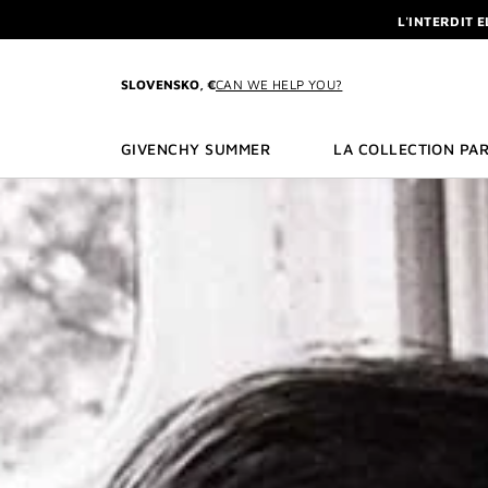
GO TO MENU
GO TO CONTENT
GO TO SEARCH
L'INTERDIT 
NEWSLETTE
ENJOY A GIVE
SLOVENSKO, €
CAN WE HELP YOU?
L'INTERDIT 
NEWSLETTE
GIVENCHY SUMMER
LA COLLECTION PAR