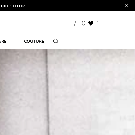
CODE :
ELIXIR
DER.
SIGN UP
TS .
DISCOVER
CODE :
ELIXIR
THIS
ACTION
DER.
SIGN UP
WILL
ARE
COUTURE
TAKE
YOU
TO
THE
WISH
LIST
PAGE