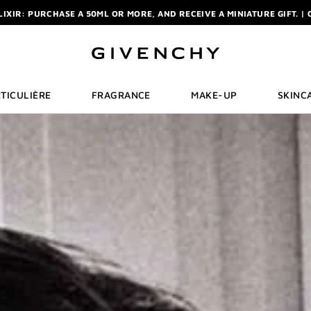
ELIXIR: PURCHASE A 50ML OR MORE, AND RECEIVE A MINIATURE GIFT. | 
R: ENJOY A COMPLIMENTARY TRAVEL-SIZE ITEM WITH YOUR FIRST OR
NCHY POUCH AND MIRROR WITH THE PURCHASE OF 2 LE ROUGE PRODUC
ELIXIR: PURCHASE A 50ML OR MORE, AND RECEIVE A MINIATURE GIFT. | 
R: ENJOY A COMPLIMENTARY TRAVEL-SIZE ITEM WITH YOUR FIRST OR
TICULIÈRE
FRAGRANCE
MAKE-UP
SKINC