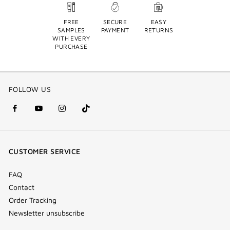
FREE
SECURE
EASY
SAMPLES
PAYMENT
RETURNS
WITH EVERY
PURCHASE
FOLLOW US
facebook
youtube
instagram
Tik
(new
(new
(new
Tok
window)
window)
window)
(new
CUSTOMER SERVICE
window)
FAQ
Contact
Order Tracking
Newsletter unsubscribe