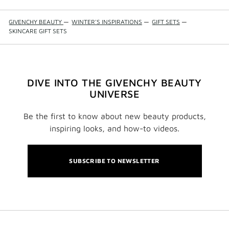
GIVENCHY BEAUTY
—
WINTER'S INSPIRATIONS
—
GIFT SETS
—
SKINCARE GIFT SETS
DIVE INTO THE GIVENCHY BEAUTY
UNIVERSE
Be the first to know about new beauty products,
inspiring looks, and how-to videos.
SUBSCRIBE TO NEWSLETTER