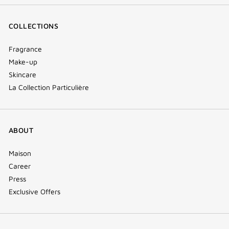
COLLECTIONS
Fragrance
Make-up
Skincare
La Collection Particulière
ABOUT
Maison
Career
Press
Exclusive Offers