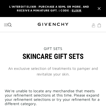
GO TO MENU
GO TO CONTENT
GO TO SEARCH
L'INTERDIT ELIXIR: PURCHASE A 50ML OR MORE, AND
RECEIVE A MINIATURE GIFT. | CODE :
ELIXIR
NEWSLETTER: ENJOY A COMPLIMENTARY TRAVEL-SIZE ITEM
WITH YOUR FIRST ORDER.
SIGN UP
ENJOY A GIVENCHY POUCH AND MIRROR WITH THE
PURCHASE OF 2 LE ROUGE PRODUCTS .
DISCOVER
L'INTERDIT ELIXIR: PURCHASE A 50ML OR MORE, AND
THIS
GIFT SETS
RECEIVE A MINIATURE GIFT. | CODE :
ELIXIR
ACTION
SKINCARE GIFT SETS
WILL
OPEN
NEWSLETTER: ENJOY A COMPLIMENTARY TRAVEL-SIZE ITEM
A
WITH YOUR FIRST ORDER.
SIGN UP
NEW
An exclusive selection of treatments to pamper and
PAGE
revitalize your skin.
We're unable to locate any merchandise that meets
your refinement selections at this time. Please expand
your refinement selections or try your refinement for a
different category.